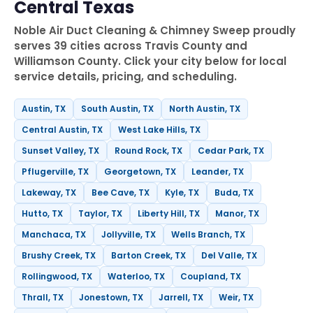
Central Texas
Noble Air Duct Cleaning & Chimney Sweep proudly
serves 39 cities across Travis County and
Williamson County. Click your city below for local
service details, pricing, and scheduling.
Austin, TX
South Austin, TX
North Austin, TX
Central Austin, TX
West Lake Hills, TX
Sunset Valley, TX
Round Rock, TX
Cedar Park, TX
Pflugerville, TX
Georgetown, TX
Leander, TX
Lakeway, TX
Bee Cave, TX
Kyle, TX
Buda, TX
Hutto, TX
Taylor, TX
Liberty Hill, TX
Manor, TX
Manchaca, TX
Jollyville, TX
Wells Branch, TX
Brushy Creek, TX
Barton Creek, TX
Del Valle, TX
Rollingwood, TX
Waterloo, TX
Coupland, TX
Thrall, TX
Jonestown, TX
Jarrell, TX
Weir, TX