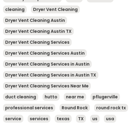
cleaning
Dryer Vent Cleaning
Dryer Vent Cleaning Austin
Dryer Vent Cleaning Austin TX
Dryer Vent Cleaning Services
Dryer Vent Cleaning Services Austin
Dryer Vent Cleaning Services in Austin
Dryer Vent Cleaning Services in Austin TX
Dryer Vent Cleaning Services Near Me
duct cleaning
hutto
near me
pflugerville
professional services
Round Rock
round rock tx
service
services
texas
TX
us
usa