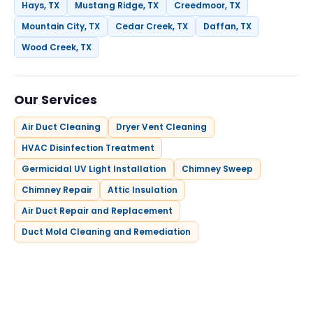
Hays, TX
Mustang Ridge, TX
Creedmoor, TX
Mountain City, TX
Cedar Creek, TX
Daffan, TX
Wood Creek, TX
Our Services
Air Duct Cleaning
Dryer Vent Cleaning
HVAC Disinfection Treatment
Germicidal UV Light Installation
Chimney Sweep
Chimney Repair
Attic Insulation
Air Duct Repair and Replacement
Duct Mold Cleaning and Remediation