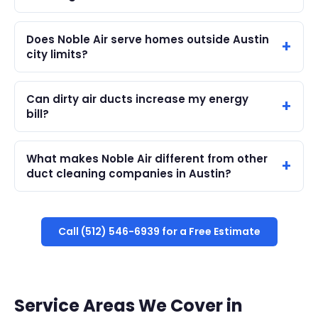
Does Noble Air serve homes outside Austin
city limits?
Can dirty air ducts increase my energy
bill?
What makes Noble Air different from other
duct cleaning companies in Austin?
Call (512) 546-6939 for a Free Estimate
Service Areas We Cover in