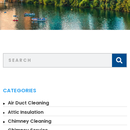
CATEGORIES
Air Duct Cleaning
Attic Insulation
Chimney Cleaning