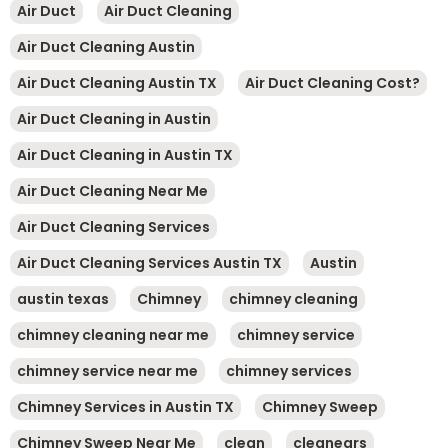
Air Duct
Air Duct Cleaning
Air Duct Cleaning Austin
Air Duct Cleaning Austin TX
Air Duct Cleaning Cost?
Air Duct Cleaning in Austin
Air Duct Cleaning in Austin TX
Air Duct Cleaning Near Me
Air Duct Cleaning Services
Air Duct Cleaning Services Austin TX
Austin
austin texas
Chimney
chimney cleaning
chimney cleaning near me
chimney service
chimney service near me
chimney services
Chimney Services in Austin TX
Chimney Sweep
Chimney Sweep Near Me
clean
cleanears