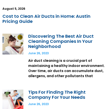
August 5, 2026
Cost to Clean Air Ducts in Home: Austin
Pricing Guide
Discovering The Best Air Duct
Cleaning Companies In Your
Neighborhood
June 26, 2023
Air duct cleaning is a crucial part of
maintaining a healthy indoor environment.
Over time, air ducts can accumulate dust,
allergens, and other pollutants that
Tips For Finding The Right
Company For Your Needs
June 26, 2023