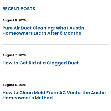
RECENT POSTS
August 8, 2026
Pure Air Duct Cleaning: What Austin
Homeowners Learn After 6 Months
August 7, 2026
How to Get Rid of a Clogged Duct
August 6, 2026
How to Clean Mold From AC Vents: the Austin
Homeowner’s Method