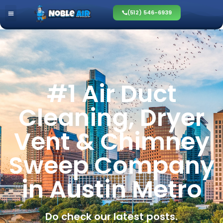
(512) 546-6939
#1 Air Duct
Cleaning, Dryer
Vent & Chimney
Sweep Company
in Austin Metro
Do check our latest posts.