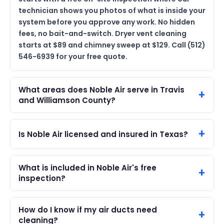
technician shows you photos of what is inside your
system before you approve any work. No hidden
fees, no bait-and-switch. Dryer vent cleaning
starts at $89 and chimney sweep at $129. Call (512)
546-6939 for your free quote.
What areas does Noble Air serve in Travis
and Williamson County?
Is Noble Air licensed and insured in Texas?
What is included in Noble Air's free
inspection?
How do I know if my air ducts need
cleaning?