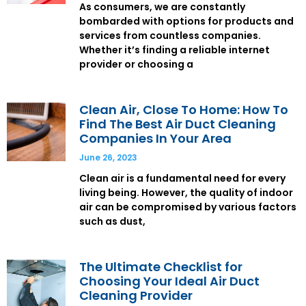
As consumers, we are constantly
bombarded with options for products and
services from countless companies.
Whether it’s finding a reliable internet
provider or choosing a
Clean Air, Close To Home: How To
Find The Best Air Duct Cleaning
Companies In Your Area
June 26, 2023
Clean air is a fundamental need for every
living being. However, the quality of indoor
air can be compromised by various factors
such as dust,
The Ultimate Checklist for
Choosing Your Ideal Air Duct
Cleaning Provider