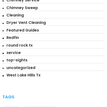
Chimney Service
Chimney Sweep
Cleaning
Dryer Vent Cleaning
Featured Guides
Redfin
round rock tx
service
top-sights
uncategorized
West Lake Hills Tx
TAGS