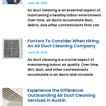
June 26, 2023
Air duct cleaning is an essential aspect of
maintaining a healthy indoor environment.
Over time, air ducts accumulate dust,
debris, and other contaminants that can
Factors To Consider When Hiring
An Air Duct Cleaning Company
June 26, 2023
Air duct cleaning is a crucial aspect of
maintaining indoor air quality. Over time,
dirt, dust, and other contaminants
accumulate in air ducts and circulate
Experience the Difference:
Outstanding Air Duct Cleaning
Services in Austin