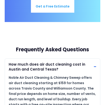
Get a Free Estimate
Frequently Asked Questions
How much does air duct cleaning cost in
Austin and Central Texas?
Noble Air Duct Cleaning & Chimney Sweep offers
air duct cleaning starting at $159 for homes
across Travis County and Williamson County. The
final price depends on home size, number of vents,
duct run length, and level of buildup. Every job
starts with a free on-site inspection where our