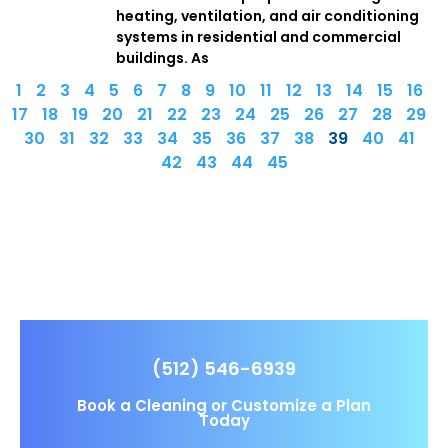
heating, ventilation, and air conditioning
systems in residential and commercial
buildings. As
1
2
3
4
5
6
7
8
9
10
11
12
13
14
15
16
17
18
19
20
21
22
23
24
25
26
27
28
29
30
31
32
33
34
35
36
37
38
39
40
41
42
43
44
45
(512) 546-6939
Book a Cleaning or Customize a Plan
Today