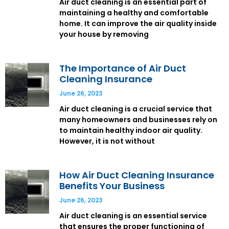
Air duct cleaning is an essential part of
maintaining a healthy and comfortable
home. It can improve the air quality inside
your house by removing
The Importance of Air Duct
Cleaning Insurance
June 26, 2023
Air duct cleaning is a crucial service that
many homeowners and businesses rely on
to maintain healthy indoor air quality.
However, it is not without
How Air Duct Cleaning Insurance
Benefits Your Business
June 26, 2023
Air duct cleaning is an essential service
that ensures the proper functioning of