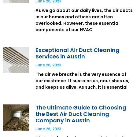
June 26, 2023
As we go about our daily lives, the air ducts
in our homes and offices are often
overlooked. However, these essential
components of our HVAC
Exceptional Air Duct Cleaning
Services in Austin
June 26, 2023
The air we breathe is the very essence of
our existence. It sustains us, nourishes us,
and keeps us alive. As such, it is essential
The Ultimate Guide to Choosing
the Best Air Duct Cleaning
Company in Austin
June 26, 2023