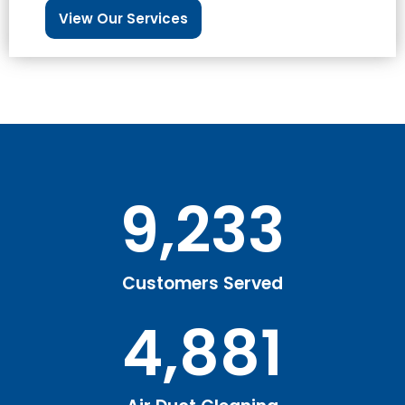
View Our Services
9,233
Customers Served
4,881