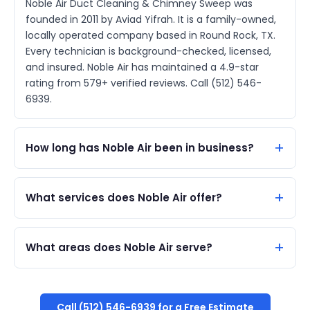
Noble Air Duct Cleaning & Chimney Sweep was
founded in 2011 by Aviad Yifrah. It is a family-owned,
locally operated company based in Round Rock, TX.
Every technician is background-checked, licensed,
and insured. Noble Air has maintained a 4.9-star
rating from 579+ verified reviews. Call (512) 546-
6939.
How long has Noble Air been in business?
What services does Noble Air offer?
What areas does Noble Air serve?
Call (512) 546-6939 for a Free Estimate