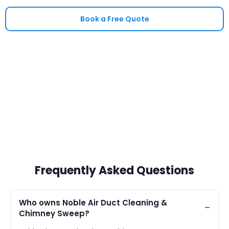
Book a Free Quote
Frequently Asked Questions
Who owns Noble Air Duct Cleaning &
Chimney Sweep?