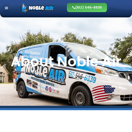
(512) 546-6939
About Noble Air