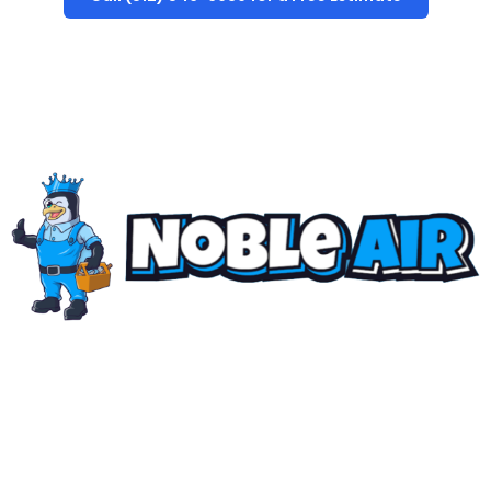
The "NOBLE AIR" Standard
Family-owned, locally rooted, and built on a singular
standard: uncompromising precision. We don’t just
deliver
quality air
… we engineer solutions that set the