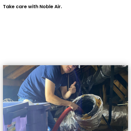
Take care with Noble Air.