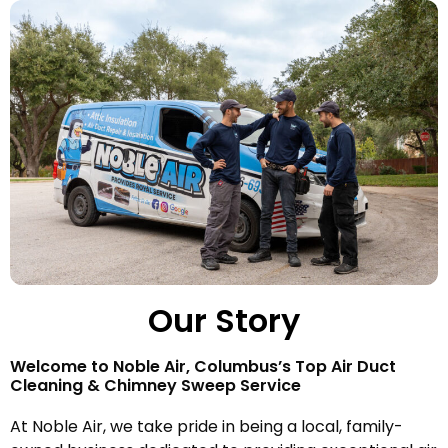
Our Story
Welcome to Noble Air, Columbus’s Top Air Duct
Cleaning & Chimney Sweep Service
At Noble Air, we take pride in being a local, family-