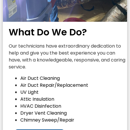
What Do We Do?
Our technicians have extraordinary dedication to
help and give you the best experience you can
have, with a knowledgeable, responsive, and caring
service.
Air Duct Cleaning
Air Duct Repair/Replacement
UV Light
Attic Insulation
HVAC Disinfection
Dryer Vent Cleaning
Chimney Sweep/Repair