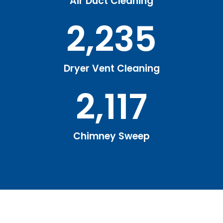
Air Duct Cleaning
2,235
Dryer Vent Cleaning
2,117
Chimney Sweep