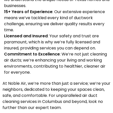
businesses.
15+ Years of Experience
: Our extensive experience
means we’ve tackled every kind of ductwork
challenge, ensuring we deliver quality results every
time.
Licensed and Insured
: Your safety and trust are
paramount, which is why we’re fully licensed and
insured, providing services you can depend on.
Commitment to Excellence
: We’re not just cleaning
air ducts; we’re enhancing your living and working
environments, contributing to healthier, cleaner air
for everyone.
At Noble Air, we’re more than just a service; we’re your
neighbors, dedicated to keeping your spaces clean,
safe, and comfortable. For unparalleled air duct
cleaning services in Columbus and beyond, look no
further than our expert team.