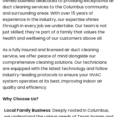
owned business dedicated to providing exceptional air
duct cleaning services to the Columbus community
and surrounding areas. With over 15 years of
experience in the industry, our expertise shines
through in every job we undertake. Our team is not
just skilled; they’re part of a family that values the
health and wellbeing of our customers above all.
As a fully insured and licensed air duct cleaning
service, we offer peace of mind alongside our
comprehensive cleaning solutions. Our technicians
are equipped with the latest technology and follow
industry-leading protocols to ensure your HVAC
system operates at its best, improving indoor air
quality and efficiency.
Why Choose Us?
Local Family Business
: Deeply rooted in Columbus,
we understand the unique needs of Texas homes and