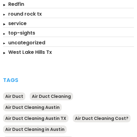
Redfin
round rock tx
service
top-sights
uncategorized
West Lake Hills Tx
TAGS
Air Duct
Air Duct Cleaning
Air Duct Cleaning Austin
Air Duct Cleaning Austin TX
Air Duct Cleaning Cost?
Air Duct Cleaning in Austin