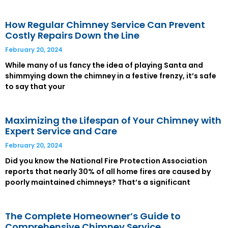
How Regular Chimney Service Can Prevent
Costly Repairs Down the Line
February 20, 2024
While many of us fancy the idea of playing Santa and
shimmying down the chimney in a festive frenzy, it’s safe
to say that your
Maximizing the Lifespan of Your Chimney with
Expert Service and Care
February 20, 2024
Did you know the National Fire Protection Association
reports that nearly 30% of all home fires are caused by
poorly maintained chimneys? That’s a significant
The Complete Homeowner’s Guide to
Comprehensive Chimney Service