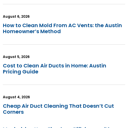
August 6, 2026
How to Clean Mold From AC Vents: the Austin
Homeowner’s Method
August 5, 2026
Cost to Clean Air Ducts in Home: Austin
Pricing Guide
August 4, 2026
Cheap Air Duct Cleaning That Doesn’t Cut
Corners