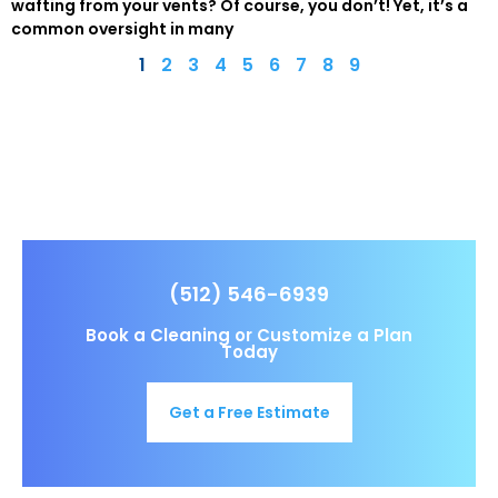
wafting from your vents? Of course, you don’t! Yet, it’s a
common oversight in many
1
2
3
4
5
6
7
8
9
(512) 546-6939
Book a Cleaning or Customize a Plan
Today
Get a Free Estimate