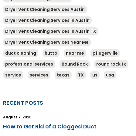
Dryer Vent Cleaning Services Austin
Dryer Vent Cleaning Services in Austin
Dryer Vent Cleaning Services in Austin TX
Dryer Vent Cleaning Services Near Me
duct cleaning
hutto
near me
pflugerville
professional services
Round Rock
round rock tx
service
services
texas
TX
us
usa
RECENT POSTS
August 7, 2026
How to Get Rid of a Clogged Duct