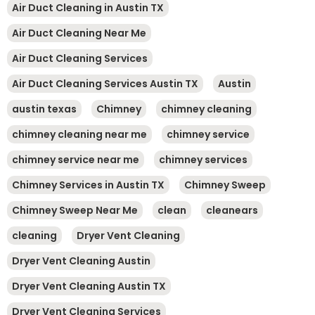
Air Duct Cleaning in Austin TX
Air Duct Cleaning Near Me
Air Duct Cleaning Services
Air Duct Cleaning Services Austin TX
Austin
austin texas
Chimney
chimney cleaning
chimney cleaning near me
chimney service
chimney service near me
chimney services
Chimney Services in Austin TX
Chimney Sweep
Chimney Sweep Near Me
clean
cleanears
cleaning
Dryer Vent Cleaning
Dryer Vent Cleaning Austin
Dryer Vent Cleaning Austin TX
Dryer Vent Cleaning Services