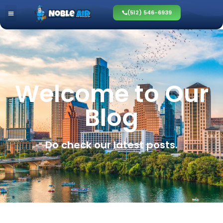
(512) 546-6939
Welcome to Our
Blog
Do check our latest posts.