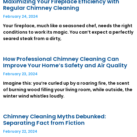
Maximizing Your Fireplace Efficiency with
Regular Chimney Cleaning
February 24, 2024
Your fireplace, much like a seasoned chef, needs the right
conditions to work its magic. You can’t expect a perfectly
seared steak from a dirty,
How Professional Chimney Cleaning Can
Improve Your Home’s Safety and Air Quality
February 23, 2024
Imagine this: you’re curled up by a roaring fire, the scent
of burning wood filling your living room, while outside, the
winter wind whistles loudly.
Chimney Cleaning Myths Debunked:
Separating Fact from Fiction
February 22, 2024