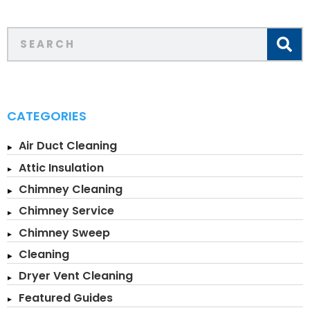
CATEGORIES
Air Duct Cleaning
Attic Insulation
Chimney Cleaning
Chimney Service
Chimney Sweep
Cleaning
Dryer Vent Cleaning
Featured Guides