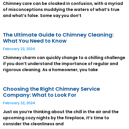
Chimney care can be cloaked in confusion, with a myriad
of misconceptions muddying the waters of what’s true
and what’s false. Some say you don’t
The Ultimate Guide to Chimney Cleaning:
What You Need to Know
February 22, 2024
Chimney charm can quickly change to a chilling challenge
if you don’t understand the importance of regular and
rigorous cleaning. As a homeowner, you take
Choosing the Right Chimney Service
Company: What to Look For
February 22, 2024
Just as you’re thinking about the chill in the air and the
upcoming cozy nights by the fireplace, it’s time to
consider the cleanliness and