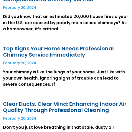
February 20, 2024
Did you know that an estimated 20,000 house fires a year
in the U.S. are caused by poorly maintained chimneys? As
a homeowner, it’s critical
Top Signs Your Home Needs Professional
Chimney Service Immediately
February 20, 2024
Your chimney is like the lungs of your home. Just like with
your own health, ignoring signs of trouble can lead to
severe consequences. If
Clear Ducts, Clear Mind: Enhancing Indoor Air
Quality Through Professional Cleaning
February 20, 2024
Don’t you just love breathing in that stale, dusty air