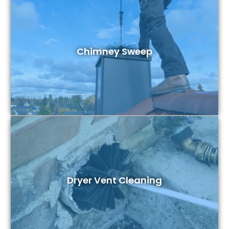
Chimney Sweep
Dryer Vent Cleaning