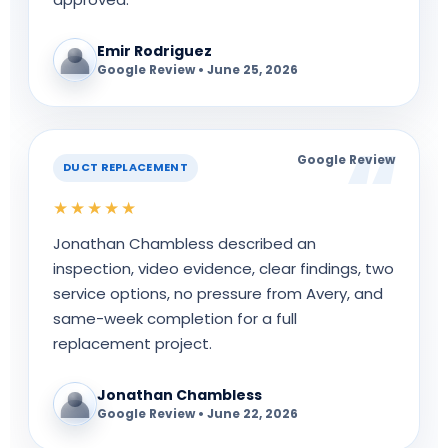
Emir Rodriguez
Google Review • June 25, 2026
Google Review
DUCT REPLACEMENT
★★★★★
Jonathan Chambless described an
inspection, video evidence, clear findings, two
service options, no pressure from Avery, and
same-week completion for a full
replacement project.
Jonathan Chambless
Google Review • June 22, 2026