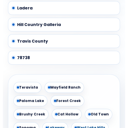
Ladera
Hill Country Galleria
Travis County
78738
Teravista
Mayfield Ranch
Paloma Lake
Forest Creek
Brushy Creek
Cat Hollow
Old Town
Sonoma
Lakeway
West Lake Hills