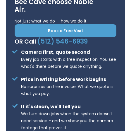
Bee Cave choose Noble
Air.
Not just what we do — how we do it.
Book a Free Visit
(512) 546-6939
OR Call
Camera first, quote second
Every job starts with a free inspection. You see
what's there before we quote anything.
Price in writing before work begins
No surprises on the invoice. What we quote is
what you pay.
If it's clean, we'll tell you
We turn down jobs when the system doesn't
need service - and we show you the camera
footage that proves it.