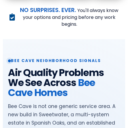
NO SURPRISES. EVER.
You'll always know
your options and pricing before any work
begins.
BEE CAVE NEIGHBORHOOD SIGNALS
Air Quality Problems
We See Across
Bee
Cave Homes
Bee Cave is not one generic service area. A
new build in Sweetwater, a multi-system
estate in Spanish Oaks, and an established