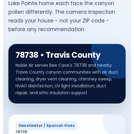
Lake Pointe home each face the canyon
pollen differently. The camera inspection
reads your house - not your ZIP code -
before any recommendation.
78738 • Travis County
Noble Air serves Bee Cave's 78738 and nearby
Travis County canyon communities with air duct
cleaning, dryer vent cleaning, chimney sweep,
HVAC disinfection, UV light installation, duct
repair, and attic insulation support.
Sweetwater / Spanish Oaks
78738