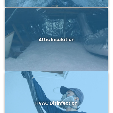
Attic Insulation
HVAC Disinfection