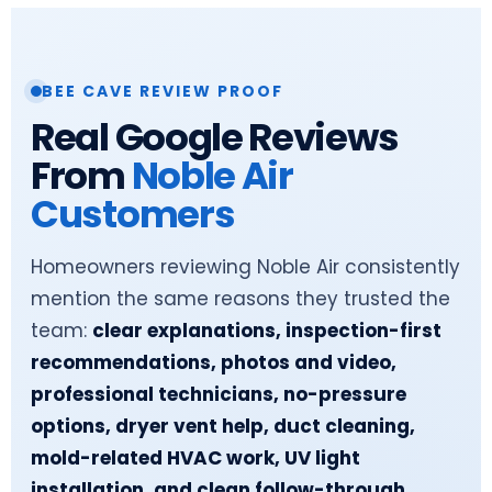
BEE CAVE REVIEW PROOF
Real Google Reviews
From
Noble Air
Customers
Homeowners reviewing Noble Air consistently
mention the same reasons they trusted the
team:
clear explanations, inspection-first
recommendations, photos and video,
professional technicians, no-pressure
options, dryer vent help, duct cleaning,
mold-related HVAC work, UV light
installation, and clean follow-through.