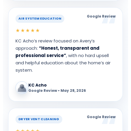
Google Review
AIR SYSTEM EDUCATION
★★★★★
KC Acho’s review focused on Avery’s
approach:
“Honest, transparent and
professional service”
, with no hard upsell
and helpful education about the home’s air
system.
KC Acho
Google Review • May 28, 2026
Google Review
DRYER VENT CLEANING
★★★★★