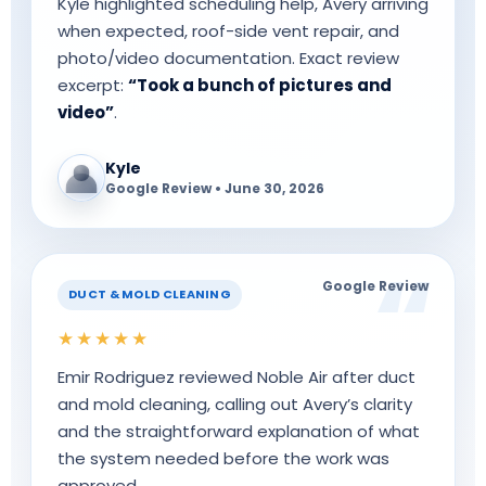
Kyle highlighted scheduling help, Avery arriving
when expected, roof-side vent repair, and
photo/video documentation. Exact review
excerpt:
“Took a bunch of pictures and
video”
.
Kyle
Google Review • June 30, 2026
Google Review
DUCT & MOLD CLEANING
★★★★★
Emir Rodriguez reviewed Noble Air after duct
and mold cleaning, calling out Avery’s clarity
and the straightforward explanation of what
the system needed before the work was
approved.