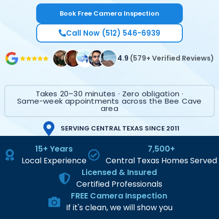
Book Free Camera Inspection
Call Now (512) 546-6939
4.9
(579+ Verified Reviews)
Takes 20–30 minutes · Zero obligation ·
Same-week appointments across the Bee Cave
area
SERVING CENTRAL TEXAS SINCE 2011
15+ Years
7,500+
Local Experience
Central Texas Homes Served
Licensed & Insured
Certified Professionals
FREE Camera Inspection
If it's clean, we will show you