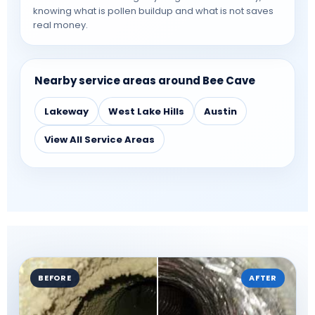
knowing what is pollen buildup and what is not saves
real money.
Nearby service areas around Bee Cave
Lakeway
West Lake Hills
Austin
View All Service Areas
BEFORE
AFTER