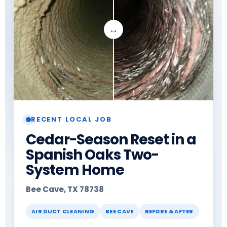
RECENT LOCAL JOB
Cedar-Season Reset in a
Spanish Oaks Two-
System Home
Bee Cave, TX 78738
AIR DUCT CLEANING
BEE CAVE
BEFORE & AFTER