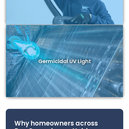
Germicidal UV Light
Why homeowners across