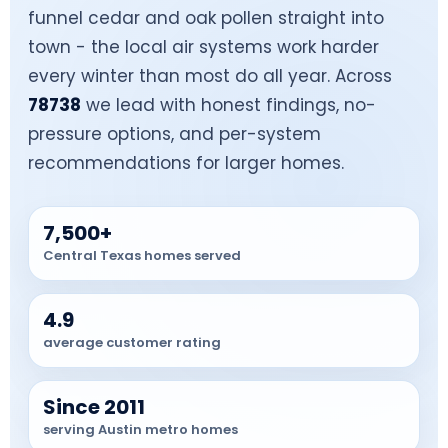
funnel cedar and oak pollen straight into
town - the local air systems work harder
every winter than most do all year. Across
78738
we lead with honest findings, no-
pressure options, and per-system
recommendations for larger homes.
7,500+
Central Texas homes served
4.9
average customer rating
Since 2011
serving Austin metro homes