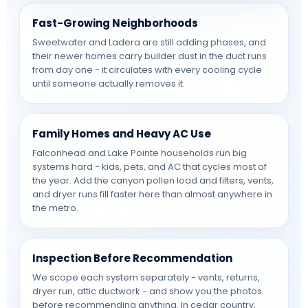
Fast-Growing Neighborhoods
Sweetwater and Ladera are still adding phases, and
their newer homes carry builder dust in the duct runs
from day one - it circulates with every cooling cycle
until someone actually removes it.
Family Homes and Heavy AC Use
Falconhead and Lake Pointe households run big
systems hard - kids, pets, and AC that cycles most of
the year. Add the canyon pollen load and filters, vents,
and dryer runs fill faster here than almost anywhere in
the metro.
Inspection Before Recommendation
We scope each system separately - vents, returns,
dryer run, attic ductwork - and show you the photos
before recommending anything. In cedar country,