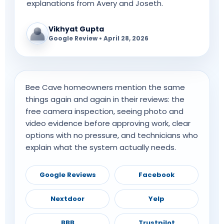
explanations from Avery and Joseth.
Vikhyat Gupta
Google Review • April 28, 2026
Bee Cave homeowners mention the same
things again and again in their reviews: the
free camera inspection, seeing photo and
video evidence before approving work, clear
options with no pressure, and technicians who
explain what the system actually needs.
Google Reviews
Facebook
Nextdoor
Yelp
BBB
Trustpilot