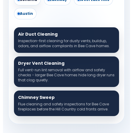
Austin
Air Duct Cleaning
Inspection-first cleaning for dusty vents, buildup,
odors, and airflow complaints in Bee Cave homes.
Dryer Vent Cleaning
Full vent-run lint removal with airflow and safety
checks - larger Bee Cave homes hide long dryer runs
that clog quietly.
Chimney Sweep
Flue cleaning and safety inspections for Bee Cave
fireplaces before the Hill Country cold fronts arrive.