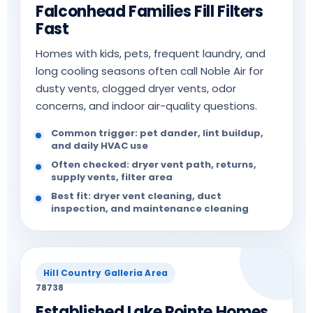
Falconhead Families Fill Filters
Fast
Homes with kids, pets, frequent laundry, and
long cooling seasons often call Noble Air for
dusty vents, clogged dryer vents, odor
concerns, and indoor air-quality questions.
Common trigger: pet dander, lint buildup,
and daily HVAC use
Often checked: dryer vent path, returns,
supply vents, filter area
Best fit: dryer vent cleaning, duct
inspection, and maintenance cleaning
Hill Country Galleria Area
78738
Established Lake Pointe Homes