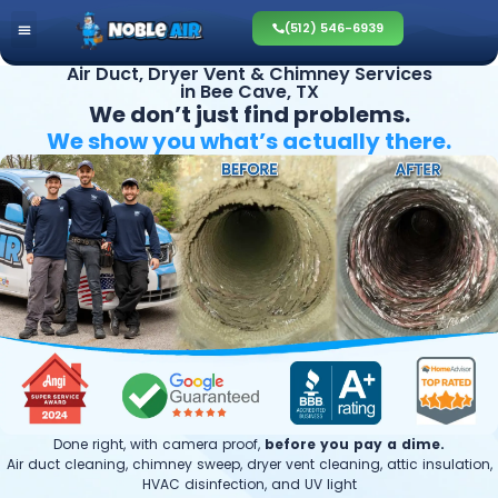
(512) 546-6939
Air Duct, Dryer Vent & Chimney Services
in Bee Cave, TX
We don’t just find problems.
We show you what’s
actually there.
Done right, with camera proof,
before you pay a dime.
Air duct cleaning, chimney sweep, dryer vent cleaning, attic insulation,
HVAC disinfection, and UV light