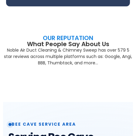
OUR REPUTATION
What People Say About Us
Noble Air Duct Cleaning & Chimney Sweep has over 579 5
star reviews across multiple platforms such as: Google, Angi,
BBB, Thumbtack, and more…
BEE CAVE SERVICE AREA