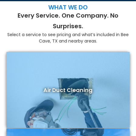
WHAT WE DO
Every Service. One Company. No
Surprises.
Select a service to see pricing and what’s included in Bee
Cave, TX and nearby areas.
Air Duct Cleaning