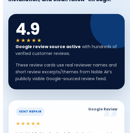
4.9
★★★★★
Google review source active
with hundreds of
verified customer reviews.
These review cards use real reviewer names and
short review excerpts/themes from Noble Air’s
publicly visible Google-sourced review feed.
Google Review
VENT REPAIR
★★★★★