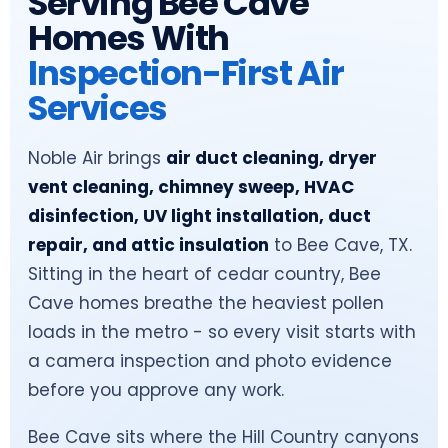
Serving Bee Cave
Homes With
Inspection-First Air
Services
Noble Air brings
air duct cleaning, dryer
vent cleaning, chimney sweep, HVAC
disinfection, UV light installation, duct
repair, and attic insulation
to Bee Cave, TX.
Sitting in the heart of cedar country, Bee
Cave homes breathe the heaviest pollen
loads in the metro - so every visit starts with
a camera inspection and photo evidence
before you approve any work.
Bee Cave sits where the Hill Country canyons