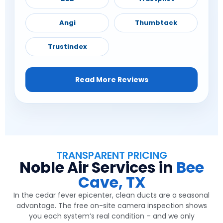
Angi
Thumbtack
Trustindex
Read More Reviews
TRANSPARENT PRICING
Noble Air Services in
Bee
Cave, TX
In the cedar fever epicenter, clean ducts are a seasonal
advantage. The free on-site camera inspection shows
you each system’s real condition – and we only