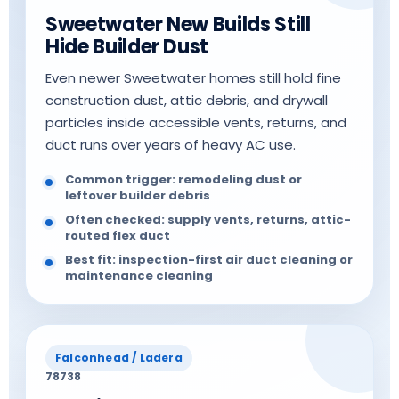
Sweetwater New Builds Still
Hide Builder Dust
Even newer Sweetwater homes still hold fine
construction dust, attic debris, and drywall
particles inside accessible vents, returns, and
duct runs over years of heavy AC use.
Common trigger: remodeling dust or
leftover builder debris
Often checked: supply vents, returns, attic-
routed flex duct
Best fit: inspection-first air duct cleaning or
maintenance cleaning
Falconhead / Ladera
78738