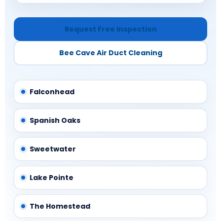
Request Free Inspection
Bee Cave Air Duct Cleaning
Falconhead
Spanish Oaks
Sweetwater
Lake Pointe
The Homestead