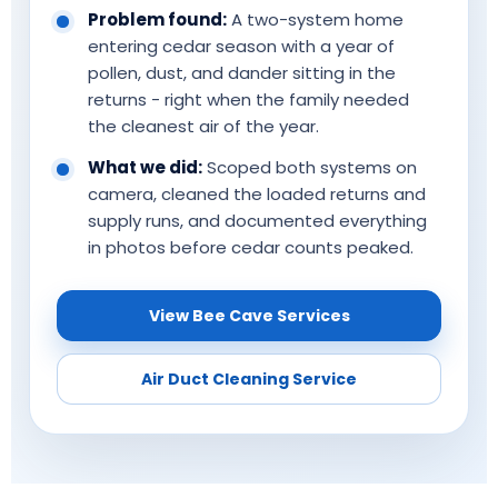
Problem found:
A two-system home
entering cedar season with a year of
pollen, dust, and dander sitting in the
returns - right when the family needed
the cleanest air of the year.
What we did:
Scoped both systems on
camera, cleaned the loaded returns and
supply runs, and documented everything
in photos before cedar counts peaked.
View Bee Cave Services
Air Duct Cleaning Service