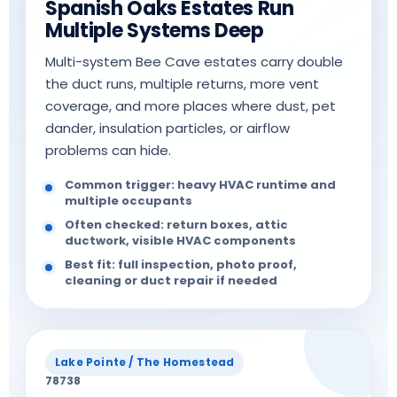
Spanish Oaks Estates Run
Multiple Systems Deep
Multi-system Bee Cave estates carry double
the duct runs, multiple returns, more vent
coverage, and more places where dust, pet
dander, insulation particles, or airflow
problems can hide.
Common trigger: heavy HVAC runtime and
multiple occupants
Often checked: return boxes, attic
ductwork, visible HVAC components
Best fit: full inspection, photo proof,
cleaning or duct repair if needed
Lake Pointe / The Homestead
78738