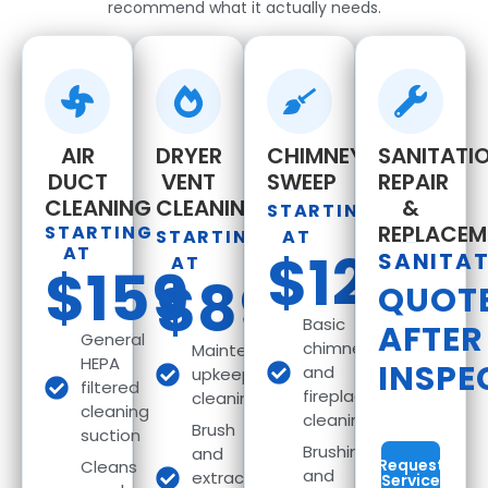
recommend what it actually needs.
AIR
DRYER
CHIMNEY
SANITATIO
DUCT
VENT
SWEEP
REPAIR
CLEANING
CLEANING
&
STARTING
REPLACEM
STARTING
STARTING
AT
AT
$129
SANITA
AT
$159
$89
QUOT
Basic
AFTER
General
chimney
Maintenance
HEPA
INSPE
and
upkeep
filtered
fireplace
cleaning
cleaning
cleaning
Brush
suction
Brushing
and
Request
Cleans
and
extract
Service