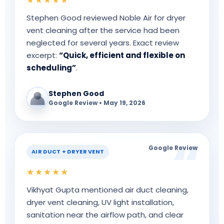
Stephen Good reviewed Noble Air for dryer
vent cleaning after the service had been
neglected for several years. Exact review
excerpt:
“Quick, efficient and flexible on
scheduling”
.
Stephen Good
Google Review • May 19, 2026
Google Review
AIR DUCT + DRYER VENT
★★★★★
Vikhyat Gupta mentioned air duct cleaning,
dryer vent cleaning, UV light installation,
sanitation near the airflow path, and clear