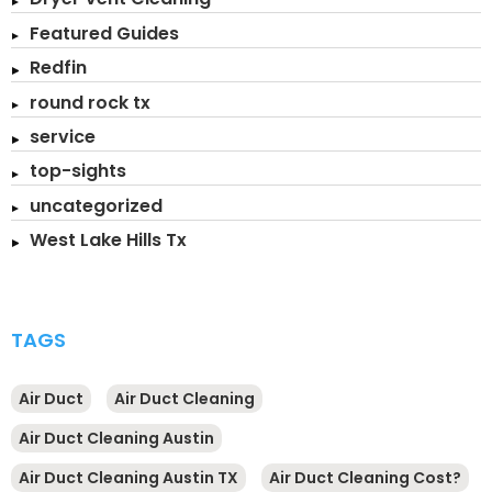
Featured Guides
Redfin
round rock tx
service
top-sights
uncategorized
West Lake Hills Tx
TAGS
Air Duct
Air Duct Cleaning
Air Duct Cleaning Austin
Air Duct Cleaning Austin TX
Air Duct Cleaning Cost?