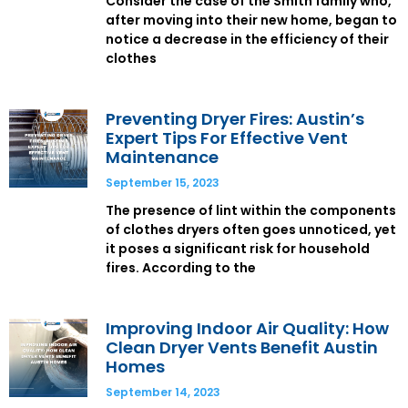
Consider the case of the Smith family who,
after moving into their new home, began to
notice a decrease in the efficiency of their
clothes
Preventing Dryer Fires: Austin’s
Expert Tips For Effective Vent
Maintenance
September 15, 2023
The presence of lint within the components
of clothes dryers often goes unnoticed, yet
it poses a significant risk for household
fires. According to the
Improving Indoor Air Quality: How
Clean Dryer Vents Benefit Austin
Homes
September 14, 2023