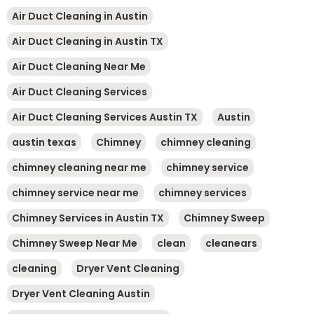
Air Duct Cleaning in Austin
Air Duct Cleaning in Austin TX
Air Duct Cleaning Near Me
Air Duct Cleaning Services
Air Duct Cleaning Services Austin TX
Austin
austin texas
Chimney
chimney cleaning
chimney cleaning near me
chimney service
chimney service near me
chimney services
Chimney Services in Austin TX
Chimney Sweep
Chimney Sweep Near Me
clean
cleanears
cleaning
Dryer Vent Cleaning
Dryer Vent Cleaning Austin