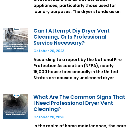
appliances, particularly those used for
laundry purposes. The dryer stands as an
Can I Attempt Diy Dryer Vent
Cleaning, Or Is Professional
Service Necessary?
October 20, 2023
According to a report by the National Fire
Protection Association (NFPA), nearly
15,000 house fires annually in the United
States are caused by uncleaned dryer
What Are The Common Signs That
I Need Professional Dryer Vent
Cleaning?
October 20, 2023
In the realm of home maintenance, the care