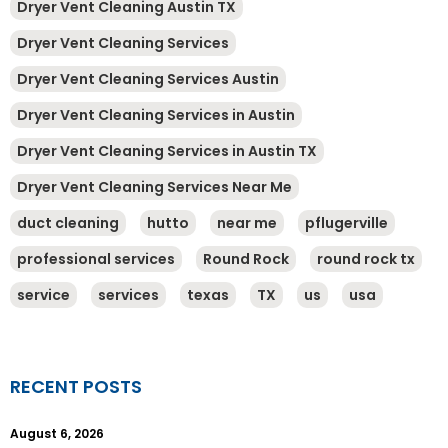
Dryer Vent Cleaning Austin TX
Dryer Vent Cleaning Services
Dryer Vent Cleaning Services Austin
Dryer Vent Cleaning Services in Austin
Dryer Vent Cleaning Services in Austin TX
Dryer Vent Cleaning Services Near Me
duct cleaning
hutto
near me
pflugerville
professional services
Round Rock
round rock tx
service
services
texas
TX
us
usa
RECENT POSTS
August 6, 2026