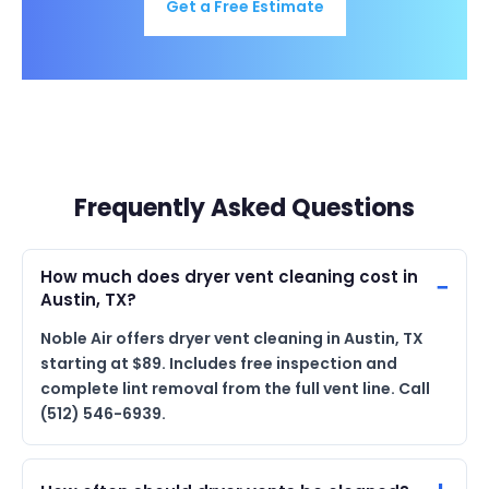
Get a Free Estimate
Frequently Asked Questions
How much does dryer vent cleaning cost in
Austin, TX?
Noble Air offers dryer vent cleaning in Austin, TX
starting at $89. Includes free inspection and
complete lint removal from the full vent line. Call
(512) 546-6939.