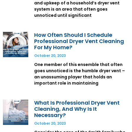
and upkeep of a household’s dryer vent
system is an area that often goes
unnoticed until significant
How Often Should I Schedule
Professional Dryer Vent Cleaning
For My Home?
October 20, 2023
One member of this ensemble that often
goes unnoticed is the humble dryer vent –
an unassuming player that holds an
important role in maintaining
What Is Professional Dryer Vent
Cleaning, And Why Is It
Necessary?
October 20, 2023