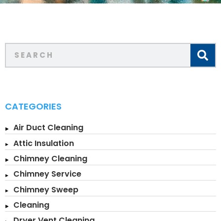
CATEGORIES
Air Duct Cleaning
Attic Insulation
Chimney Cleaning
Chimney Service
Chimney Sweep
Cleaning
Dryer Vent Cleaning