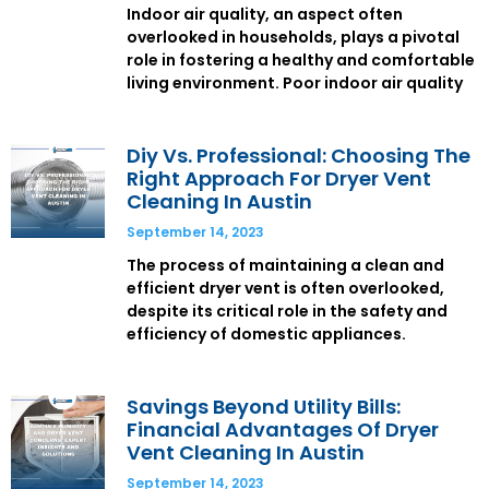
Indoor air quality, an aspect often
overlooked in households, plays a pivotal
role in fostering a healthy and comfortable
living environment. Poor indoor air quality
Diy Vs. Professional: Choosing The
Right Approach For Dryer Vent
Cleaning In Austin
September 14, 2023
The process of maintaining a clean and
efficient dryer vent is often overlooked,
despite its critical role in the safety and
efficiency of domestic appliances.
Savings Beyond Utility Bills:
Financial Advantages Of Dryer
Vent Cleaning In Austin
September 14, 2023