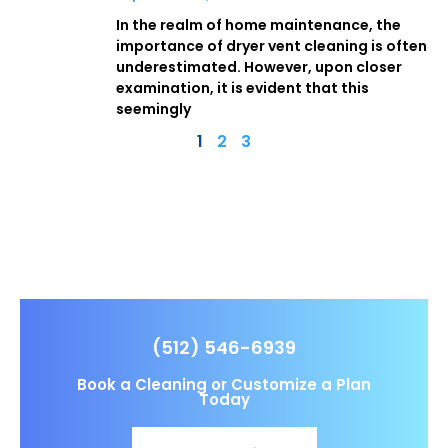
In the realm of home maintenance, the
importance of dryer vent cleaning is often
underestimated. However, upon closer
examination, it is evident that this
seemingly
1
2
3
(512) 546-6939
Book a Cleaning or Customize a Plan
Today