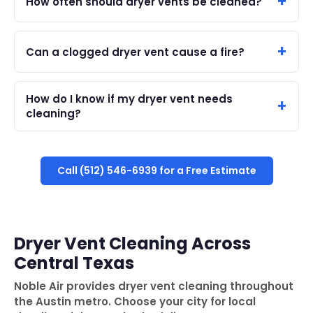
How often should dryer vents be cleaned?
Can a clogged dryer vent cause a fire?
How do I know if my dryer vent needs
cleaning?
Call (512) 546-6939 for a Free Estimate
Dryer Vent Cleaning Across
Central Texas
Noble Air provides dryer vent cleaning throughout
the Austin metro. Choose your city for local