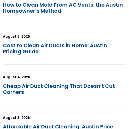
How to Clean Mold From AC Vents: the Austin
Homeowner’s Method
August 5, 2026
Cost to Clean Air Ducts in Home: Austin
Pricing Guide
August 4, 2026
Cheap Air Duct Cleaning That Doesn’t Cut
Corners
August 3, 2026
Affordable Air Duct Cleaning: Austin Price