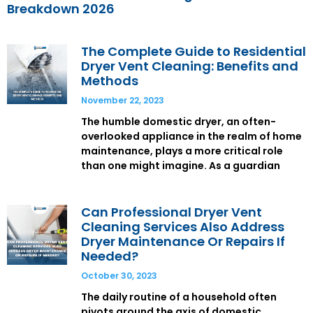
Breakdown 2026
The Complete Guide to Residential
Dryer Vent Cleaning: Benefits and
Methods
November 22, 2023
The humble domestic dryer, an often-
overlooked appliance in the realm of home
maintenance, plays a more critical role
than one might imagine. As a guardian
Can Professional Dryer Vent
Cleaning Services Also Address
Dryer Maintenance Or Repairs If
Needed?
October 30, 2023
The daily routine of a household often
pivots around the axis of domestic