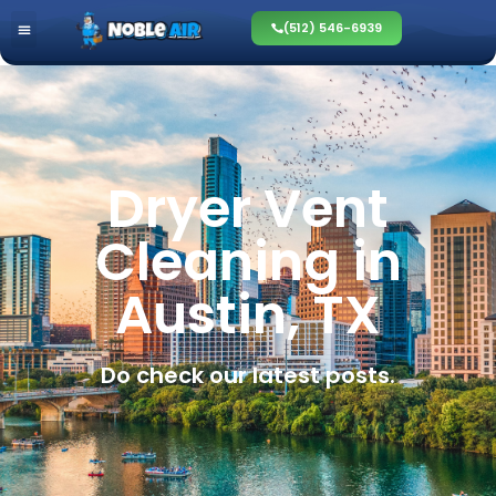
(512) 546-6939
Dryer Vent
Cleaning in
Austin, TX
Do check our latest posts.