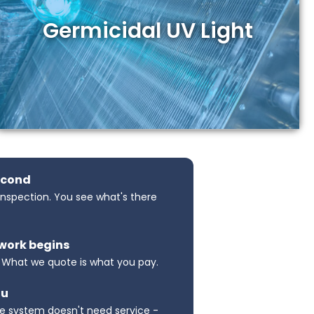
Germicidal UV Light
econd
 inspection. You see what's there
 work begins
. What we quote is what you pay.
ou
e system doesn't need service -