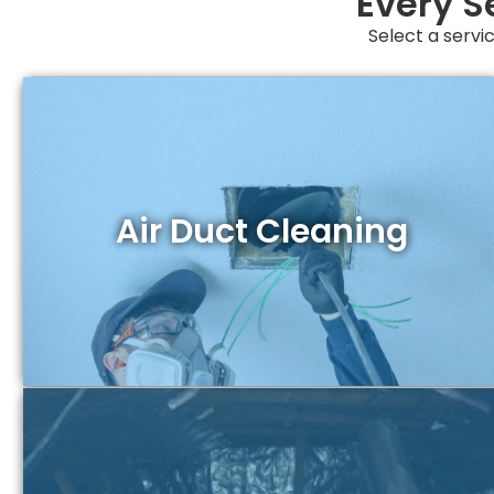
Every S
Select a servic
Air Duct Cleaning