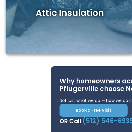
Attic Insulation
Why homeowners ac
Pflugerville choose N
Not just what we do — how we do it
Book a Free Visit
(512) 546-693
OR Call