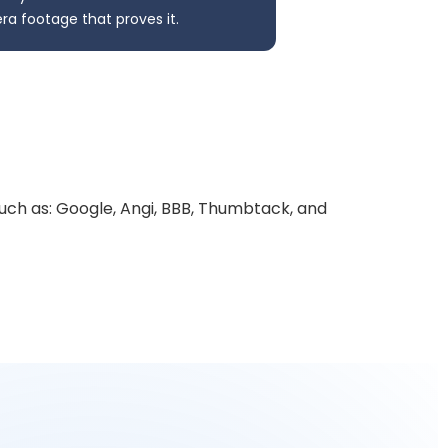
a footage that proves it.
uch as: Google, Angi, BBB, Thumbtack, and