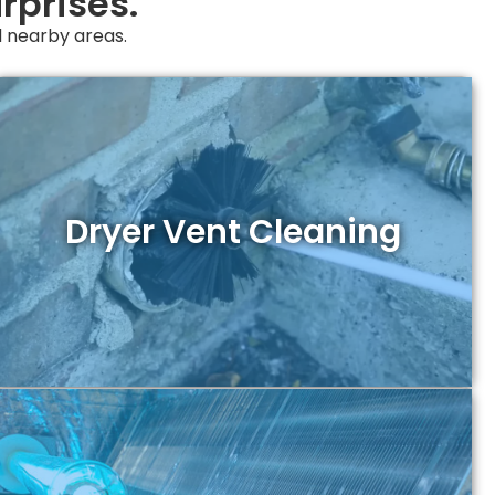
rprises.
nd nearby areas.
Dryer Vent Cleaning