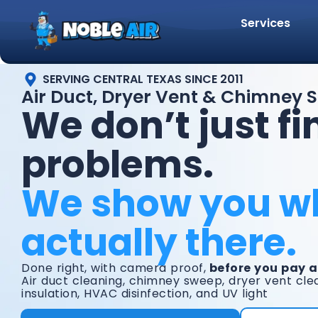
Services
SERVING CENTRAL TEXAS SINCE 2011
Air Duct, Dryer Vent & Chimney Se
We don’t just fi
problems.
We show you w
actually there.
Done right, with camera proof,
before you pay a
Air duct cleaning, chimney sweep, dryer vent clea
insulation, HVAC disinfection, and UV light