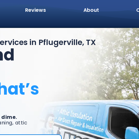
Reviews
About
rvices in Pflugerville, TX
nd
hat’s
 dime.
ning, attic