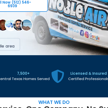
l Now (512) 546-
6939
le area
7,500+
Licensed & Insured
entral Texas Homes Served
Certified Professional
WHAT WE DO