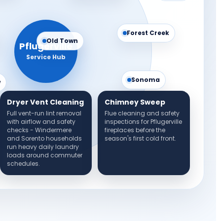
Forest Creek
Old Town
Pflugerville
Service Hub
Sonoma
w
Dryer Vent Cleaning
Chimney Sweep
Full vent-run lint removal
Flue cleaning and safety
with airflow and safety
inspections for Pflugerville
checks - Windermere
fireplaces before the
and Sorento households
season's first cold front.
run heavy daily laundry
loads around commuter
schedules.