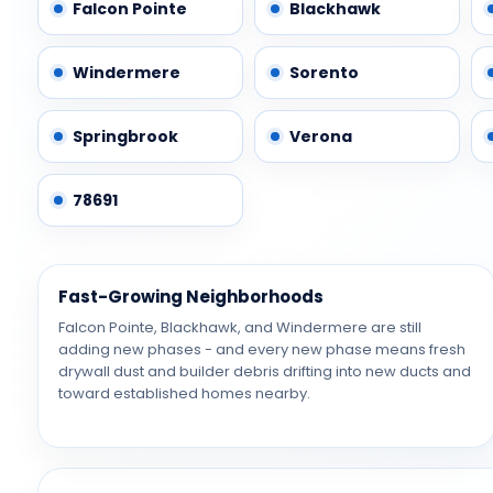
Falcon Pointe
Blackhawk
Windermere
Sorento
Springbrook
Verona
78691
Fast-Growing Neighborhoods
Falcon Pointe, Blackhawk, and Windermere are still
adding new phases - and every new phase means fresh
drywall dust and builder debris drifting into new ducts and
toward established homes nearby.