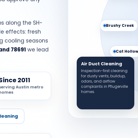
bs along the SH-
Brushy Creek
de effects: fresh
ng cooling seasons
and 78691
we lead
Cat Hollo
Air Duct Cleaning
Inspection-first cleaning
for dusty vents, buildup,
Since 2011
odors, and airflow
complaints in Pflugerville
serving Austin metro
homes.
homes
Cleaning