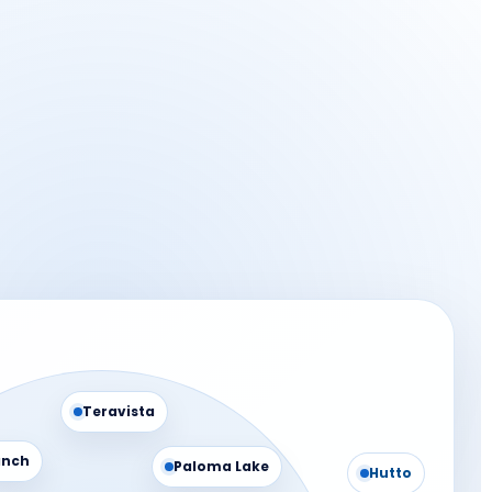
Teravista
anch
Paloma Lake
Hutto