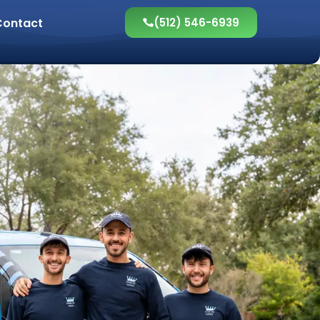
Contact
(512) 546-6939