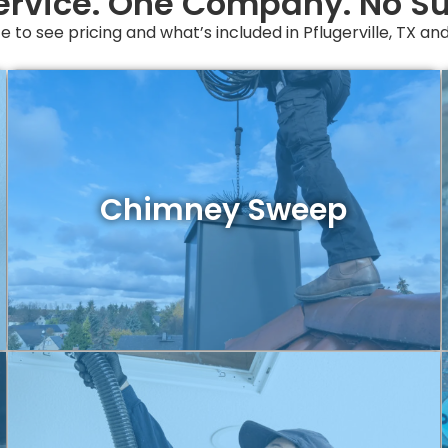
ervice. One Company. No Su
e to see pricing and what’s included in Pflugerville, TX a
Chimney Sweep