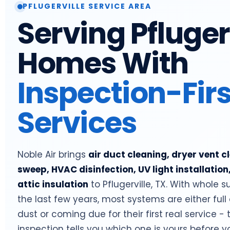
PFLUGERVILLE SERVICE AREA
Serving Pfluger
Homes With
Inspection-Firs
Services
Noble Air brings
air duct cleaning, dryer vent 
sweep, HVAC disinfection, UV light installation
attic insulation
to Pflugerville, TX. With whole su
the last few years, most systems are either full 
dust or coming due for their first real service 
inspection tells you which one is yours before 