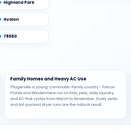
Highland Park
Avalon
78660
Family Homes and Heavy AC Use
Pflugerville is young-commuter-family country - Falcon
Pointe and Windermere run on kids, pets, daily laundry,
and AC that cycles from March to November. Dusty vents
and lint-packed dryer runs are the natural result.