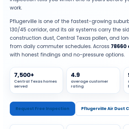
work.
Pflugerville is one of the fastest-growing subur
130/45 corridor, and its air systems carry the si
construction dust, Central Texas pollen, and lo
from daily commuter schedules. Across
78660 
with honest findings and no-pressure options.
7,500+
4.9
Central Texas homes
average customer
served
rating
Request Free Inspection
Pflugerville Air Duct 