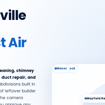
ville
t Air
Round Rock
Manor
cleaning, chimney
, duct repair, and
bdivisions built in
of leftover builder
- the camera
Mayfield R
you approve any