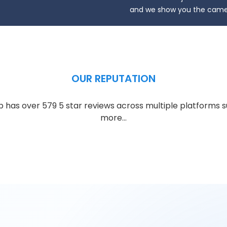
and we show you the camer
OUR REPUTATION
has over 579 5 star reviews across multiple platforms s
more…