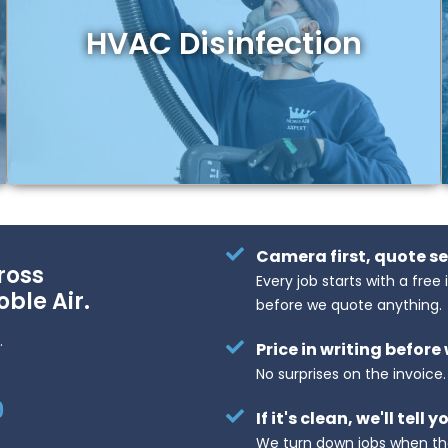
HVAC Disinfection
Camera first, quote s
ross
Every job starts with a free
oble Air.
before we quote anything.
.
Price in writing before
No surprises on the invoice
9
If it's clean, we'll tell y
We turn down jobs when th