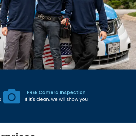
FREE Camera Inspection
s
If it's clean, we will show you