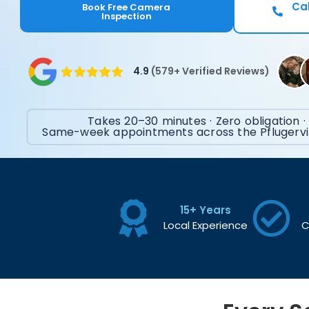
Cal
Book Free Camera
Inspection
4.9
(579+ Verified Reviews)
Takes 20–30 minutes · Zero obligation ·
Same-week appointments across the Pflugervil
15+ Years
Local Experience
C