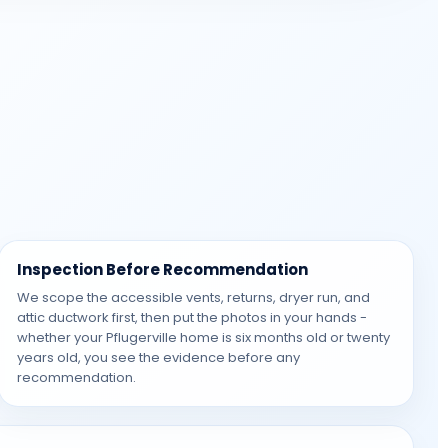
Inspection Before Recommendation
We scope the accessible vents, returns, dryer run, and
attic ductwork first, then put the photos in your hands -
whether your Pflugerville home is six months old or twenty
years old, you see the evidence before any
recommendation.