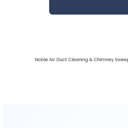
Noble Air Duct Cleaning & Chimney Sweep 