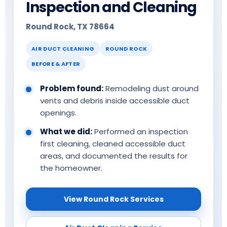
Inspection and Cleaning
Round Rock, TX 78664
AIR DUCT CLEANING
ROUND ROCK
BEFORE & AFTER
Problem found:
Remodeling dust around
vents and debris inside accessible duct
openings.
What we did:
Performed an inspection
first cleaning, cleaned accessible duct
areas, and documented the results for
the homeowner.
View Round Rock Services