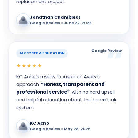
replacement project.
Jonathan Chambless
Google Review • June 22, 2026
Google Review
AIR SYSTEM EDUCATION
★★★★★
KC Acho’s review focused on Avery’s
approach:
“Honest, transparent and
professional service”
, with no hard upsell
and helpful education about the home’s air
system.
KC Acho
Google Review • May 28, 2026