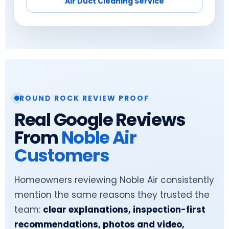
Air Duct Cleaning Service
ROUND ROCK REVIEW PROOF
Real Google Reviews
From
Noble Air
Customers
Homeowners reviewing Noble Air consistently
mention the same reasons they trusted the
team:
clear explanations, inspection-first
recommendations, photos and video,