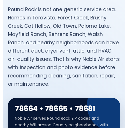
Round Rock is not one generic service area.
Homes in Teravista, Forest Creek, Brushy
Creek, Cat Hollow, Old Town, Paloma Lake,
Mayfield Ranch, Behrens Ranch, Walsh
Ranch, and nearby neighborhoods can have
different duct, dryer vent, attic, and HVAC
air-quality issues. That is why Noble Air starts
with inspection and photo evidence before
recommending cleaning, sanitation, repair,
or maintenance.
78664 • 78665 • 78681
Noble Air serves Round Rock ZIP codes and
nearby Williamson County neighborhoods with