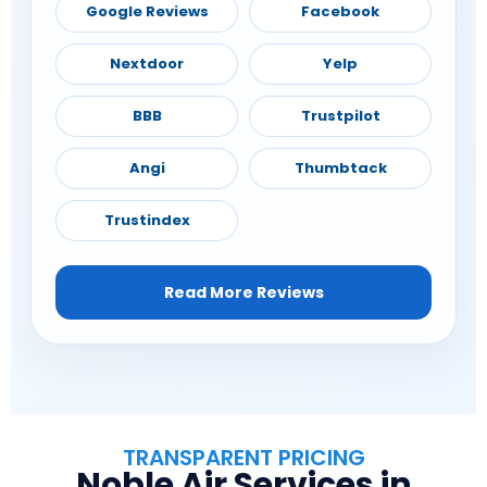
Google Reviews
Facebook
Nextdoor
Yelp
BBB
Trustpilot
Angi
Thumbtack
Trustindex
Read More Reviews
TRANSPARENT PRICING
Noble Air Services in