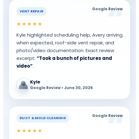
Google Review
VENT REPAIR
★★★★★
Kyle highlighted scheduling help, Avery arriving
when expected, roof-side vent repair, and
photo/video documentation. Exact review
excerpt:
“Took a bunch of pictures and
video”
.
Kyle
Google Review • June 30, 2026
Google Review
DUCT & MOLD CLEANING
★★★★★