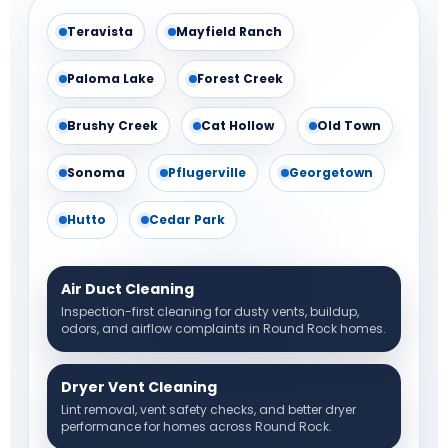
Teravista
Mayfield Ranch
Paloma Lake
Forest Creek
Brushy Creek
Cat Hollow
Old Town
Sonoma
Pflugerville
Georgetown
Hutto
Cedar Park
Air Duct Cleaning
Inspection-first cleaning for dusty vents, buildup,
odors, and airflow complaints in Round Rock homes.
Dryer Vent Cleaning
Lint removal, vent safety checks, and better dryer
performance for homes across Round Rock.