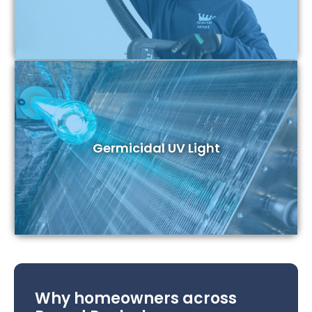
Germicidal UV Light
Why homeowners across