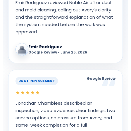
Emir Rodriguez reviewed Noble Air after duct
and mold cleaning, calling out Avery’s clarity
and the straightforward explanation of what
the system needed before the work was
approved.
Emir Rodriguez
Google Review • June 25, 2026
Google Review
DUCT REPLACEMENT
★★★★★
Jonathan Chambless described an
inspection, video evidence, clear findings, two
service options, no pressure from Avery, and
same-week completion for a full