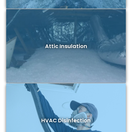
Attic Insulation
HVAC Disinfection