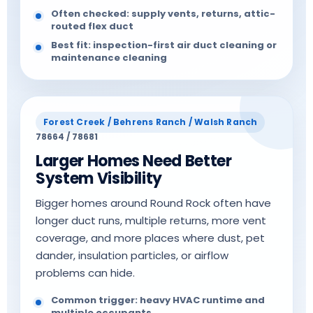
Often checked: supply vents, returns, attic-
routed flex duct
Best fit: inspection-first air duct cleaning or
maintenance cleaning
Forest Creek / Behrens Ranch / Walsh Ranch
78664 / 78681
Larger Homes Need Better
System Visibility
Bigger homes around Round Rock often have
longer duct runs, multiple returns, more vent
coverage, and more places where dust, pet
dander, insulation particles, or airflow
problems can hide.
Common trigger: heavy HVAC runtime and
multiple occupants