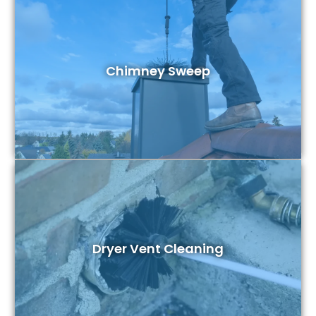
Chimney Sweep
Dryer Vent Cleaning