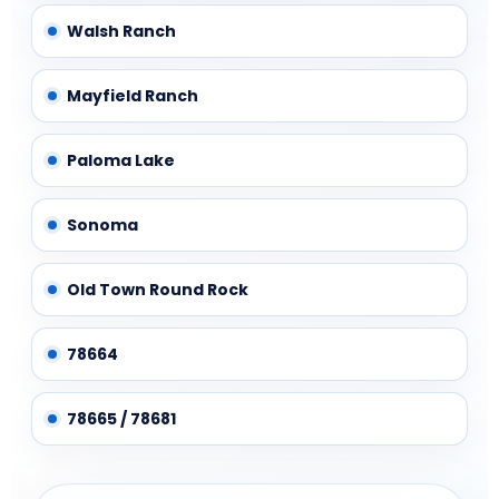
Walsh Ranch
Mayfield Ranch
Paloma Lake
Sonoma
Old Town Round Rock
78664
78665 / 78681