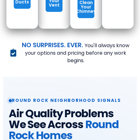
Your
Ducts
Clean
Vent
Your
Chimney
NO SURPRISES. EVER.
You'll always know
your options and pricing before any work
begins.
ROUND ROCK NEIGHBORHOOD SIGNALS
Air Quality Problems
We See Across
Round
Rock Homes