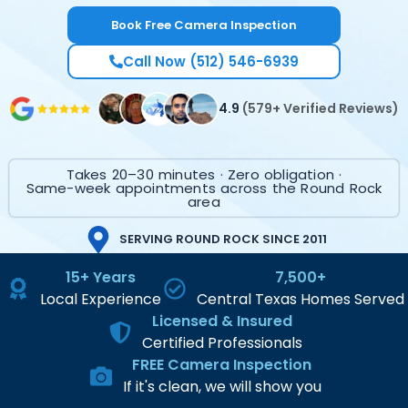
Book Free Camera Inspection
Call Now (512) 546-6939
4.9
(579+ Verified Reviews)
Takes 20–30 minutes · Zero obligation ·
Same-week appointments across the Round Rock
area
SERVING ROUND ROCK SINCE 2011
15+ Years
7,500+
Local Experience
Central Texas Homes Served
Licensed & Insured
Certified Professionals
FREE Camera Inspection
If it's clean, we will show you