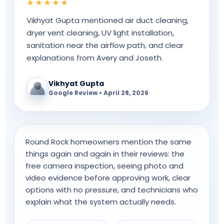
★★★★★
Vikhyat Gupta mentioned air duct cleaning,
dryer vent cleaning, UV light installation,
sanitation near the airflow path, and clear
explanations from Avery and Joseth.
Vikhyat Gupta
Google Review • April 28, 2026
Round Rock homeowners mention the same
things again and again in their reviews: the
free camera inspection, seeing photo and
video evidence before approving work, clear
options with no pressure, and technicians who
explain what the system actually needs.