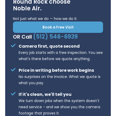
Round Rock choose
Noble Air.
Not just what we do — how we do it.
Book a Free Visit
(512) 546-6939
OR Call
Camera first, quote second
Every job starts with a free inspection. You see
what's there before we quote anything.
Price in writing before work begins
No surprises on the invoice. What we quote is
what you pay.
If it's clean, we'll tell you
We turn down jobs when the system doesn't
need service - and we show you the camera
footage that proves it.