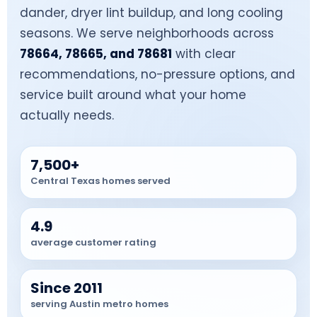
dander, dryer lint buildup, and long cooling
seasons. We serve neighborhoods across
78664, 78665, and 78681
with clear
recommendations, no-pressure options, and
service built around what your home
actually needs.
7,500+
Central Texas homes served
4.9
average customer rating
Since 2011
serving Austin metro homes