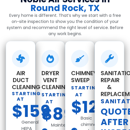
Round Rock, TX
Every home is different. That’s why we start with a free
on-site inspection to show you the condition of your
system and recommend the right level of service. Before
any work begins.
AIR
DRYER
CHIMNEY
SANITATIO
DUCT
VENT
SWEEP
REPAIR
CLEANING
CLEANING
&
STARTING
REPLACEM
STARTING
STARTING
AT
AT
$129
SANITA
AT
$159
$89
QUOT
Basic
AFTER
General
chimney
Maintenance
HEPA