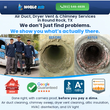
(512) 546-6939
Air Duct, Dryer Vent & Chimney Services
in Round Rock, TX
We don’t just find problems.
We show you what’s
actually there.
Done right, with camera proof,
before you pay a dime.
Air duct cleaning, chimney sweep, dryer vent cleaning, attic insulation,
HVAC disinfection, and UV light