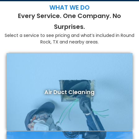
WHAT WE DO
Every Service. One Company. No
Surprises.
Select a service to see pricing and what’s included in Round
Rock, TX and nearby areas.
Air Duct Cleaning