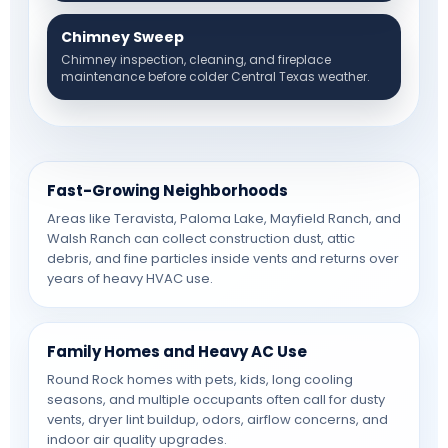
Chimney Sweep
Chimney inspection, cleaning, and fireplace
maintenance before colder Central Texas weather.
Fast-Growing Neighborhoods
Areas like Teravista, Paloma Lake, Mayfield Ranch, and
Walsh Ranch can collect construction dust, attic
debris, and fine particles inside vents and returns over
years of heavy HVAC use.
Family Homes and Heavy AC Use
Round Rock homes with pets, kids, long cooling
seasons, and multiple occupants often call for dusty
vents, dryer lint buildup, odors, airflow concerns, and
indoor air quality upgrades.