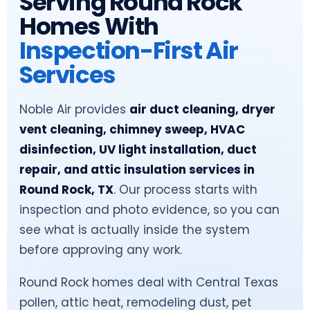
Serving Round Rock
Homes With
Inspection-First Air
Services
Noble Air provides
air duct cleaning, dryer
vent cleaning, chimney sweep, HVAC
disinfection, UV light installation, duct
repair, and attic insulation services in
Round Rock, TX
. Our process starts with
inspection and photo evidence, so you can
see what is actually inside the system
before approving any work.
Round Rock homes deal with Central Texas
pollen, attic heat, remodeling dust, pet