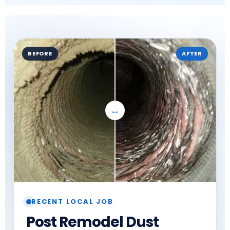
BEFORE
AFTER
RECENT LOCAL JOB
Post Remodel Dust