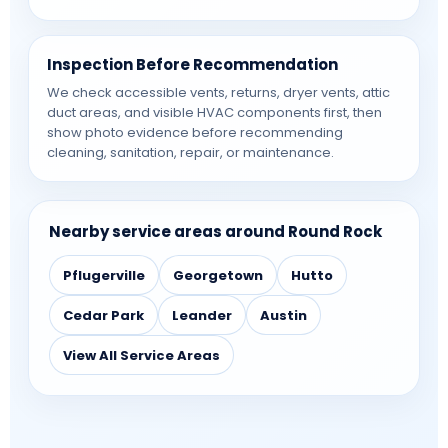
Inspection Before Recommendation
We check accessible vents, returns, dryer vents, attic
duct areas, and visible HVAC components first, then
show photo evidence before recommending
cleaning, sanitation, repair, or maintenance.
Nearby service areas around Round Rock
Pflugerville
Georgetown
Hutto
Cedar Park
Leander
Austin
View All Service Areas