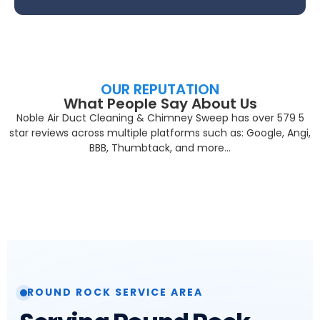
OUR REPUTATION
What People Say About Us
Noble Air Duct Cleaning & Chimney Sweep has over 579 5
star reviews across multiple platforms such as: Google, Angi,
BBB, Thumbtack, and more…
ROUND ROCK SERVICE AREA