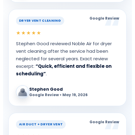
Google Review
DRYER VENT CLEANING
★★★★★
Stephen Good reviewed Noble Air for dryer
vent cleaning after the service had been
neglected for several years. Exact review
excerpt:
“Quick, efficient and flexible on
scheduling”
.
Stephen Good
Google Review • May 19, 2026
Google Review
AIR DUCT + DRYER VENT