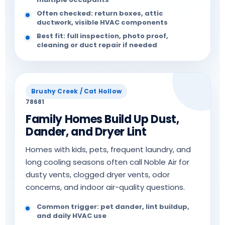
Often checked: return boxes, attic
ductwork, visible HVAC components
Best fit: full inspection, photo proof,
cleaning or duct repair if needed
Brushy Creek / Cat Hollow
78681
Family Homes Build Up Dust,
Dander, and Dryer Lint
Homes with kids, pets, frequent laundry, and
long cooling seasons often call Noble Air for
dusty vents, clogged dryer vents, odor
concerns, and indoor air-quality questions.
Common trigger: pet dander, lint buildup,
and daily HVAC use