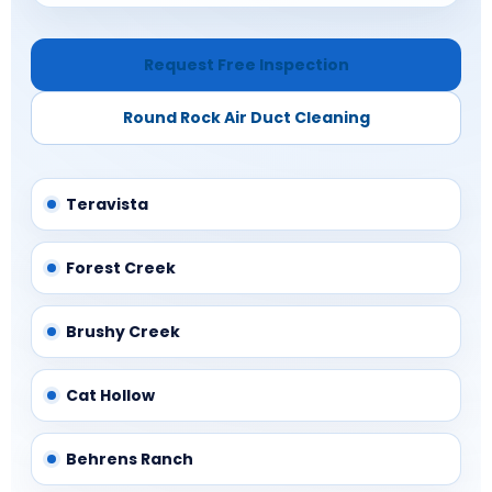
Request Free Inspection
Round Rock Air Duct Cleaning
Teravista
Forest Creek
Brushy Creek
Cat Hollow
Behrens Ranch