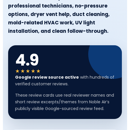
professional technicians, no-pressure
options, dryer vent help, duct cleaning,
mold-related HVAC work, UV light
installation, and clean follow-through.
4.9
★★★★★
Google review source active
with hundreds of
verified customer reviews.
These review cards use real reviewer names and
short review excerpts/themes from Noble Air’s
publicly visible Google-sourced review feed.