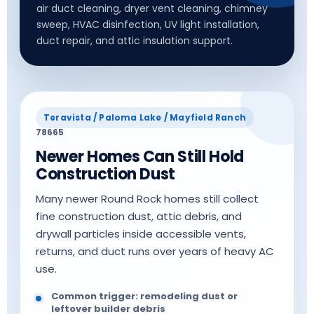
air duct cleaning, dryer vent cleaning, chimney
sweep, HVAC disinfection, UV light installation,
duct repair, and attic insulation support.
Teravista / Paloma Lake / Mayfield Ranch
78665
Newer Homes Can Still Hold
Construction Dust
Many newer Round Rock homes still collect
fine construction dust, attic debris, and
drywall particles inside accessible vents,
returns, and duct runs over years of heavy AC
use.
Common trigger: remodeling dust or
leftover builder debris