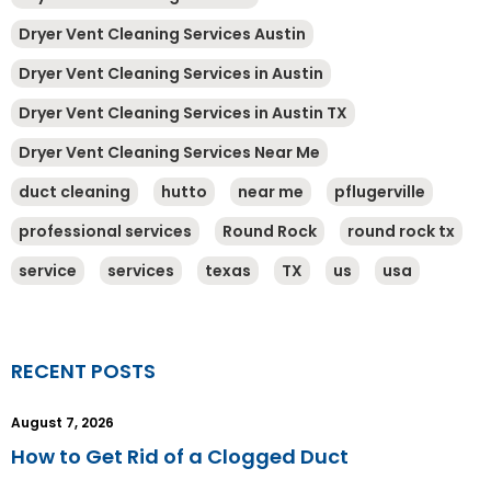
Dryer Vent Cleaning Services Austin
Dryer Vent Cleaning Services in Austin
Dryer Vent Cleaning Services in Austin TX
Dryer Vent Cleaning Services Near Me
duct cleaning
hutto
near me
pflugerville
professional services
Round Rock
round rock tx
service
services
texas
TX
us
usa
RECENT POSTS
August 7, 2026
How to Get Rid of a Clogged Duct