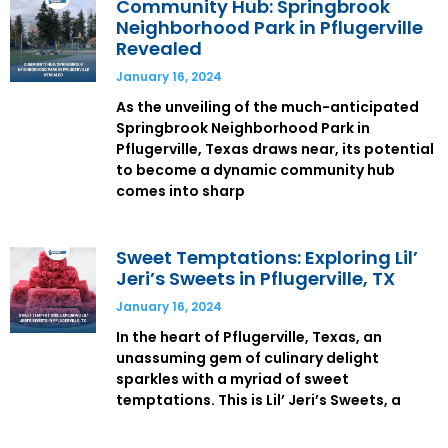
Community Hub: Springbrook
Neighborhood Park in Pflugerville
Revealed
January 16, 2024
As the unveiling of the much-anticipated
Springbrook Neighborhood Park in
Pflugerville, Texas draws near, its potential
to become a dynamic community hub
comes into sharp
Sweet Temptations: Exploring Lil’
Jeri’s Sweets in Pflugerville, TX
January 16, 2024
In the heart of Pflugerville, Texas, an
unassuming gem of culinary delight
sparkles with a myriad of sweet
temptations. This is Lil’ Jeri’s Sweets, a