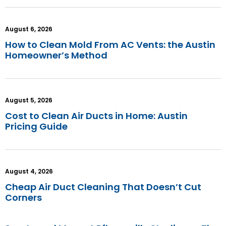
August 6, 2026
How to Clean Mold From AC Vents: the Austin
Homeowner’s Method
August 5, 2026
Cost to Clean Air Ducts in Home: Austin
Pricing Guide
August 4, 2026
Cheap Air Duct Cleaning That Doesn’t Cut
Corners