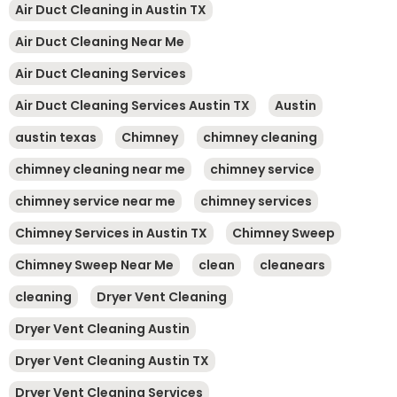
Air Duct Cleaning in Austin TX
Air Duct Cleaning Near Me
Air Duct Cleaning Services
Air Duct Cleaning Services Austin TX
Austin
austin texas
Chimney
chimney cleaning
chimney cleaning near me
chimney service
chimney service near me
chimney services
Chimney Services in Austin TX
Chimney Sweep
Chimney Sweep Near Me
clean
cleanears
cleaning
Dryer Vent Cleaning
Dryer Vent Cleaning Austin
Dryer Vent Cleaning Austin TX
Dryer Vent Cleaning Services