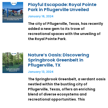
Playful Escapade: Royal Pointe
Park in Pflugerville Unveiled
January 16, 2024
The city of Pflugerville, Texas, has recently
added a new gem to its trove of
recreational spaces with the unveiling of
the Royal Pointe Park.
Nature’s Oasis: Discovering
Springbrook Greenbelt in
Pflugerville, TX
January 13, 2024
The Springbrook Greenbelt, a verdant oasis
nestled within the bustling city of
Pflugerville, Texas, offers an enriching
blend of diverse ecosystems and
recreational opportunities. This