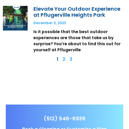
Elevate Your Outdoor Experience
at Pflugerville Heights Park
December 3, 2023
Is it possible that the best outdoor
experiences are those that take us by
surprise? You’re about to find this out for
yourself at Pflugerville
1
2
3
(512) 546-6939