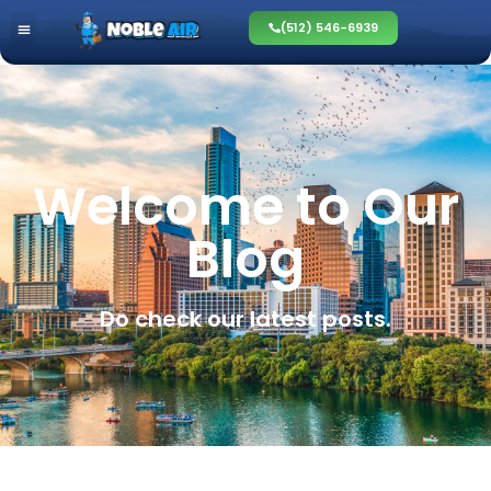
(512) 546-6939
Welcome to Our
Blog
Do check our latest posts.