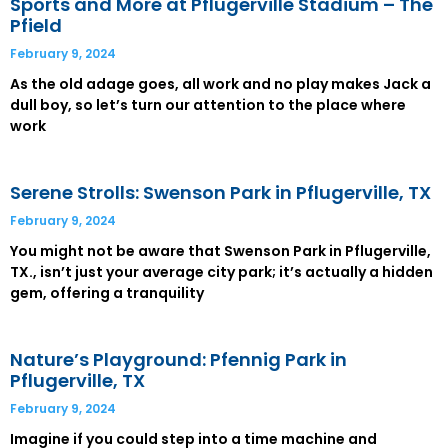
Sports and More at Pflugerville Stadium – The
Pfield
February 9, 2024
As the old adage goes, all work and no play makes Jack a
dull boy, so let’s turn our attention to the place where
work
Serene Strolls: Swenson Park in Pflugerville, TX
February 9, 2024
You might not be aware that Swenson Park in Pflugerville,
TX., isn’t just your average city park; it’s actually a hidden
gem, offering a tranquility
Nature’s Playground: Pfennig Park in
Pflugerville, TX
February 9, 2024
Imagine if you could step into a time machine and