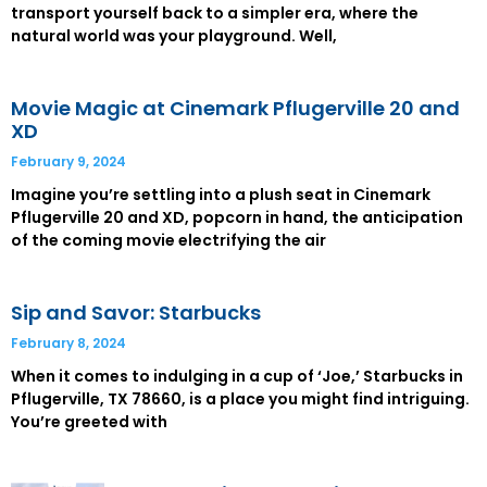
transport yourself back to a simpler era, where the
natural world was your playground. Well,
Movie Magic at Cinemark Pflugerville 20 and
XD
February 9, 2024
Imagine you’re settling into a plush seat in Cinemark
Pflugerville 20 and XD, popcorn in hand, the anticipation
of the coming movie electrifying the air
Sip and Savor: Starbucks
February 8, 2024
When it comes to indulging in a cup of ‘Joe,’ Starbucks in
Pflugerville, TX 78660, is a place you might find intriguing.
You’re greeted with