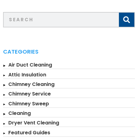
CATEGORIES
Air Duct Cleaning
Attic Insulation
Chimney Cleaning
Chimney Service
Chimney Sweep
Cleaning
Dryer Vent Cleaning
Featured Guides