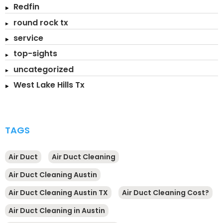
Redfin
round rock tx
service
top-sights
uncategorized
West Lake Hills Tx
TAGS
Air Duct
Air Duct Cleaning
Air Duct Cleaning Austin
Air Duct Cleaning Austin TX
Air Duct Cleaning Cost?
Air Duct Cleaning in Austin