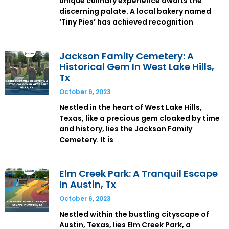
unique culinary experience awaits the
discerning palate. A local bakery named
‘Tiny Pies’ has achieved recognition
Jackson Family Cemetery: A
Historical Gem In West Lake Hills,
Tx
October 6, 2023
Nestled in the heart of West Lake Hills,
Texas, like a precious gem cloaked by time
and history, lies the Jackson Family
Cemetery. It is
Elm Creek Park: A Tranquil Escape
In Austin, Tx
October 6, 2023
Nestled within the bustling cityscape of
Austin, Texas, lies Elm Creek Park, a