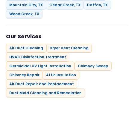
Mountain City, TX
Cedar Creek, TX
Daffan, TX
Wood Creek, TX
Our Services
Air Duct Cleaning
Dryer Vent Cleaning
HVAC Disinfection Treatment
Germicidal UV Light Installation
Chimney Sweep
Chimney Repair
Attic Insulation
Air Duct Repair and Replacement
Duct Mold Cleaning and Remediation