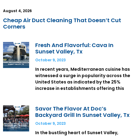
August 4, 2026
Cheap Air Duct Cleaning That Doesn’t Cut
Corners
Fresh And Flavorful: Cava In
Sunset Valley, Tx
October 9, 2023
In recent years, Mediterranean cuisine has
witnessed a surge in popularity across the
United States as indicated by the 25%
increase in establishments offering this
Savor The Flavor At Doc’s
Backyard Grill In Sunset Valley, Tx
October 9, 2023
In the bustling heart of Sunset Valley,