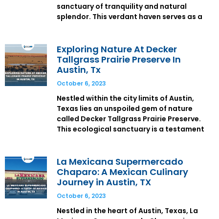
sanctuary of tranquility and natural
splendor. This verdant haven serves as a
Exploring Nature At Decker
Tallgrass Prairie Preserve In
Austin, Tx
October 6, 2023
Nestled within the city limits of Austin,
Texas lies an unspoiled gem of nature
called Decker Tallgrass Prairie Preserve.
This ecological sanctuary is a testament
La Mexicana Supermercado
Chaparo: A Mexican Culinary
Journey in Austin, TX
October 6, 2023
Nestled in the heart of Austin, Texas, La