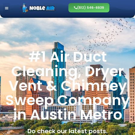
(512) 546-6939
#1 Air Duct
Cleaning, Dryer
Vent & Chimney
Sweep Company
in Austin Metro
Do check our latest posts.