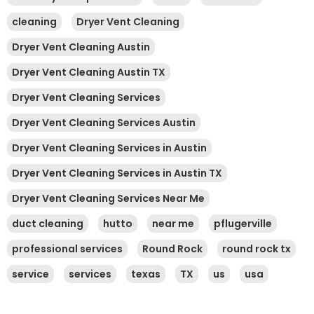
cleaning
Dryer Vent Cleaning
Dryer Vent Cleaning Austin
Dryer Vent Cleaning Austin TX
Dryer Vent Cleaning Services
Dryer Vent Cleaning Services Austin
Dryer Vent Cleaning Services in Austin
Dryer Vent Cleaning Services in Austin TX
Dryer Vent Cleaning Services Near Me
duct cleaning
hutto
near me
pflugerville
professional services
Round Rock
round rock tx
service
services
texas
TX
us
usa