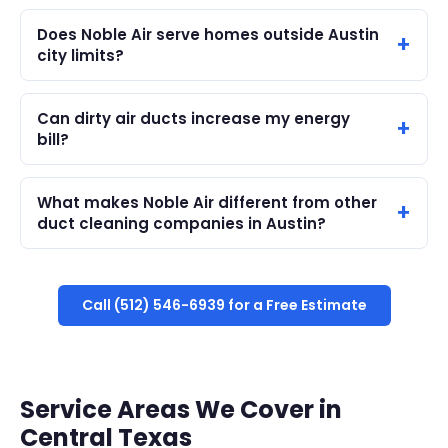
Does Noble Air serve homes outside Austin
city limits?
Can dirty air ducts increase my energy
bill?
What makes Noble Air different from other
duct cleaning companies in Austin?
Call (512) 546-6939 for a Free Estimate
Service Areas We Cover in
Central Texas