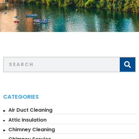
CATEGORIES
Air Duct Cleaning
Attic Insulation
Chimney Cleaning