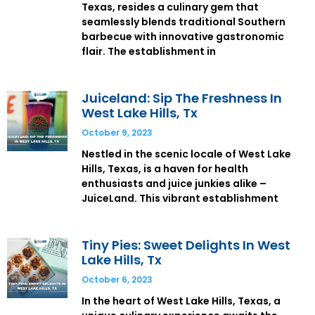
Texas, resides a culinary gem that
seamlessly blends traditional Southern
barbecue with innovative gastronomic
flair. The establishment in
Juiceland: Sip The Freshness In
West Lake Hills, Tx
October 9, 2023
Nestled in the scenic locale of West Lake
Hills, Texas, is a haven for health
enthusiasts and juice junkies alike –
JuiceLand. This vibrant establishment
Tiny Pies: Sweet Delights In West
Lake Hills, Tx
October 6, 2023
In the heart of West Lake Hills, Texas, a