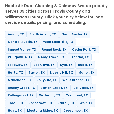
Noble Air Duct Cleaning & Chimney Sweep proudly
serves 39 cities across Travis County and
Williamson County. Click your city below for local
service details, pricing, and scheduling.
Austin, TX
South Austin, TX
North Austin, TX
Central Austin, TX
West Lake Hills, TX
Sunset Valley, TX
Round Rock, TX
Cedar Park, TX
Pflugerville, TX
Georgetown, TX
Leander, TX
Lakeway, TX
Bee Cave, TX
Kyle, TX
Buda, TX
Hutto, TX
Taylor, TX
Liberty Hill, TX
Manor, TX
Manchaca, TX
Jollyville, TX
Wells Branch, TX
Brushy Creek, TX
Barton Creek, TX
Del Valle, TX
Rollingwood, TX
Waterloo, TX
Coupland, TX
Thrall, TX
Jonestown, TX
Jarrell, TX
Weir, TX
Hays, TX
Mustang Ridge, TX
Creedmoor, TX