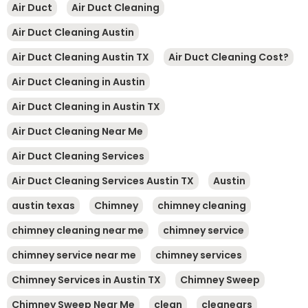
Air Duct
Air Duct Cleaning
Air Duct Cleaning Austin
Air Duct Cleaning Austin TX
Air Duct Cleaning Cost?
Air Duct Cleaning in Austin
Air Duct Cleaning in Austin TX
Air Duct Cleaning Near Me
Air Duct Cleaning Services
Air Duct Cleaning Services Austin TX
Austin
austin texas
Chimney
chimney cleaning
chimney cleaning near me
chimney service
chimney service near me
chimney services
Chimney Services in Austin TX
Chimney Sweep
Chimney Sweep Near Me
clean
cleanears