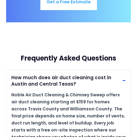
Get a Free Estimate
Frequently Asked Questions
How much does air duct cleaning cost in
Austin and Central Texas?
Noble Air Duct Cleaning & Chimney Sweep offers
air duct cleaning starting at $159 for homes
across Travis County and Williamson County. The
final price depends on home size, number of vents,
duct run length, and level of buildup. Every job
starts with a free on-site inspection where our