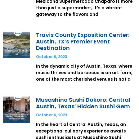
Mexicana Supermercado Chaparo is more
than just a supermarket; it’s a vibrant
gateway to the flavors and
Travis County Exposition Center:
Austin, TX’s Premier Event
Destination
October 6, 2023
In the dynamic city of Austin, Texas, where
music thrives and barbecue is an art form,
one of the most cherished venues is not a
Musashino Sushi Dokoro: Central
Austin, Texas’ Hidden Sushi Gem
October 6, 2023
In the heart of Central Austin, Texas, an
exceptional culinary experience awaits
sushi enthusiasts at Musashino Sushi