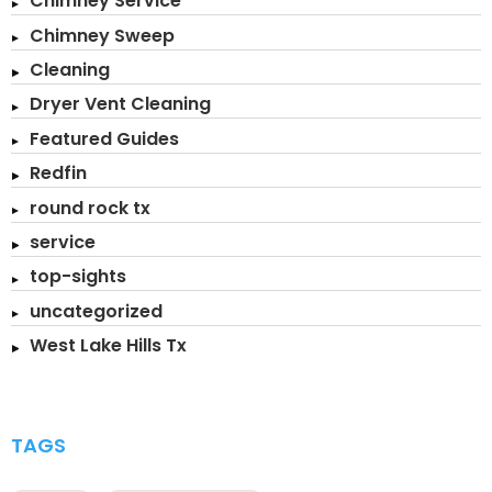
Chimney Service
Chimney Sweep
Cleaning
Dryer Vent Cleaning
Featured Guides
Redfin
round rock tx
service
top-sights
uncategorized
West Lake Hills Tx
TAGS