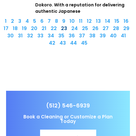
Dokoro. With a reputation for delivering
authentic Japanese
1
2
3
4
5
6
7
8
9
10
11
12
13
14
15
16
17
18
19
20
21
22
23
24
25
26
27
28
29
30
31
32
33
34
35
36
37
38
39
40
41
42
43
44
45
(512) 546-6939
Book a Cleaning or Customize a Plan
Today