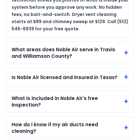
technician shows you photos of what is inside your
system before you approve any work. No hidden
fees, no bait-and-switch. Dryer vent cleaning
starts at $89 and chimney sweep at $129. Call (512)
546-6939 for your free quote.
What areas does Noble Air serve in Travis
and Williamson County?
Is Noble Air licensed and insured in Texas?
What is included in Noble Air's free
inspection?
How do I know if my air ducts need
cleaning?