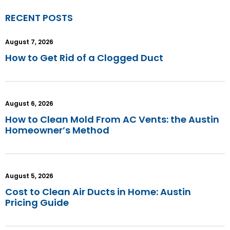
RECENT POSTS
August 7, 2026
How to Get Rid of a Clogged Duct
August 6, 2026
How to Clean Mold From AC Vents: the Austin
Homeowner’s Method
August 5, 2026
Cost to Clean Air Ducts in Home: Austin
Pricing Guide