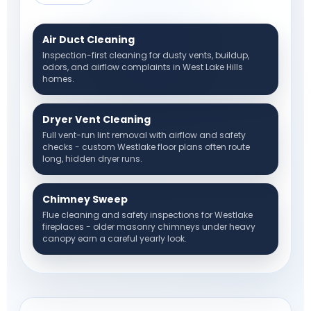
Air Duct Cleaning
Inspection-first cleaning for dusty vents, buildup,
odors, and airflow complaints in West Lake Hills
homes.
Dryer Vent Cleaning
Full vent-run lint removal with airflow and safety
checks - custom Westlake floor plans often route
long, hidden dryer runs.
Chimney Sweep
Flue cleaning and safety inspections for Westlake
fireplaces - older masonry chimneys under heavy
canopy earn a careful yearly look.