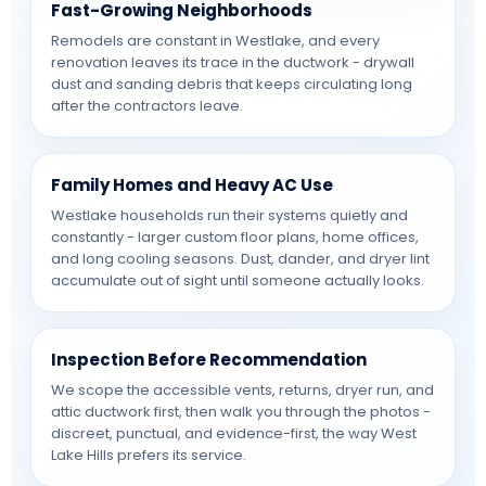
Fast-Growing Neighborhoods
Remodels are constant in Westlake, and every
renovation leaves its trace in the ductwork - drywall
dust and sanding debris that keeps circulating long
after the contractors leave.
Family Homes and Heavy AC Use
Westlake households run their systems quietly and
constantly - larger custom floor plans, home offices,
and long cooling seasons. Dust, dander, and dryer lint
accumulate out of sight until someone actually looks.
Inspection Before Recommendation
We scope the accessible vents, returns, dryer run, and
attic ductwork first, then walk you through the photos -
discreet, punctual, and evidence-first, the way West
Lake Hills prefers its service.