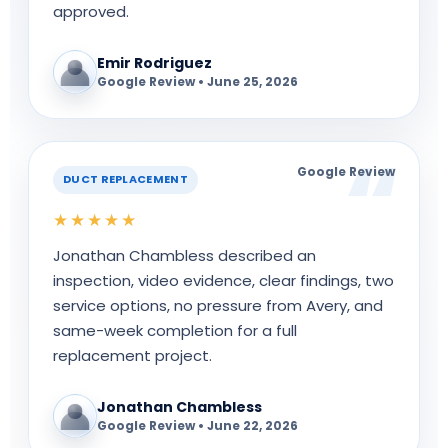
approved.
Emir Rodriguez
Google Review • June 25, 2026
Google Review
DUCT REPLACEMENT
★★★★★
Jonathan Chambless described an
inspection, video evidence, clear findings, two
service options, no pressure from Avery, and
same-week completion for a full
replacement project.
Jonathan Chambless
Google Review • June 22, 2026