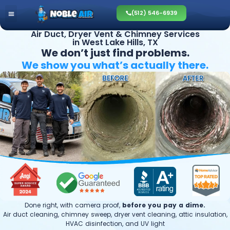
(512) 546-6939
Air Duct, Dryer Vent & Chimney Services
in West Lake Hills, TX
We don’t just find problems.
We show you what’s
actually there.
Done right, with camera proof,
before you pay a dime.
Air duct cleaning, chimney sweep, dryer vent cleaning, attic insulation,
HVAC disinfection, and UV light