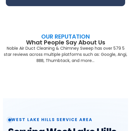
OUR REPUTATION
What People Say About Us
Noble Air Duct Cleaning & Chimney Sweep has over 579 5
star reviews across multiple platforms such as: Google, Angi,
BBB, Thumbtack, and more…
WEST LAKE HILLS SERVICE AREA