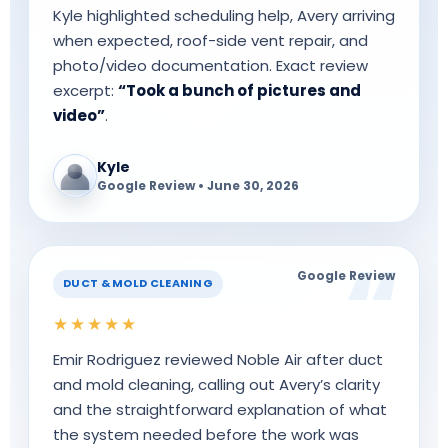
Kyle highlighted scheduling help, Avery arriving
when expected, roof-side vent repair, and
photo/video documentation. Exact review
excerpt:
“Took a bunch of pictures and
video”
.
Kyle
Google Review • June 30, 2026
Google Review
DUCT & MOLD CLEANING
★★★★★
Emir Rodriguez reviewed Noble Air after duct
and mold cleaning, calling out Avery’s clarity
and the straightforward explanation of what
the system needed before the work was