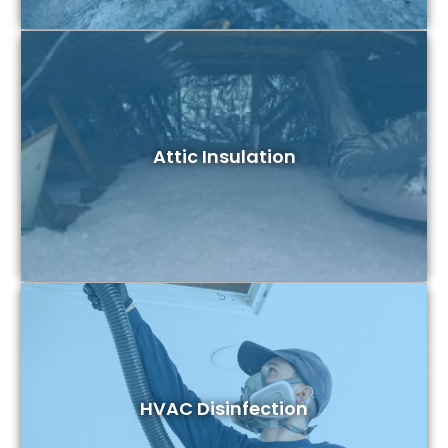
Attic Insulation
HVAC Disinfection