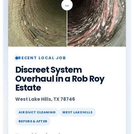
RECENT LOCAL JOB
Discreet System
Overhaul in a Rob Roy
Estate
West Lake Hills, TX 78746
AIR DUCT CLEANING
WEST LAKE HILLS
BEFORE & AFTER