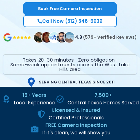
Book Free Camera Inspection
Call Now (512) 546-6939
4.9
(579+ Verified Reviews)
Takes 20–30 minutes · Zero obligation ·
Same-week appointments across the West Lake
Hills area
SERVING CENTRAL TEXAS SINCE 2011
15+ Years
7,500+
Local Experience
Central Texas Homes Served
Licensed & Insured
Certified Professionals
FREE Camera Inspection
If it's clean, we will show you