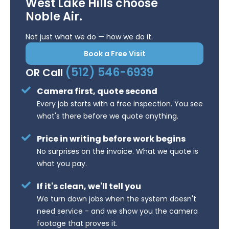
West Lake Hills choose
Noble Air.
Not just what we do — how we do it.
Book a Free Visit
(512) 546-6939
OR Call
Camera first, quote second
Every job starts with a free inspection. You see
what's there before we quote anything.
Price in writing before work begins
No surprises on the invoice. What we quote is
what you pay.
If it's clean, we'll tell you
We turn down jobs when the system doesn't
need service - and we show you the camera
footage that proves it.