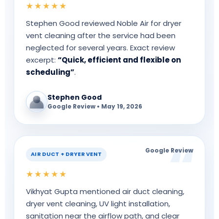
★★★★★
Stephen Good reviewed Noble Air for dryer
vent cleaning after the service had been
neglected for several years. Exact review
excerpt:
“Quick, efficient and flexible on
scheduling”
.
Stephen Good
Google Review • May 19, 2026
Google Review
AIR DUCT + DRYER VENT
★★★★★
Vikhyat Gupta mentioned air duct cleaning,
dryer vent cleaning, UV light installation,
sanitation near the airflow path, and clear