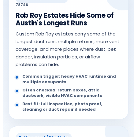
78746
Rob Roy Estates Hide Some of
Austin's Longest Runs
Custom Rob Roy estates carry some of the
longest duct runs, multiple returns, more vent
coverage, and more places where dust, pet
dander, insulation particles, or airflow
problems can hide.
Common trigger: heavy HVAC runtime and
multiple occupants
Often checked: return boxes, attic
ductwork, visible HVAC components
Best fit: full inspection, photo proof,
cleaning or duct repair if needed