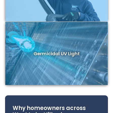
Germicidal UV Light
Why homeowners across