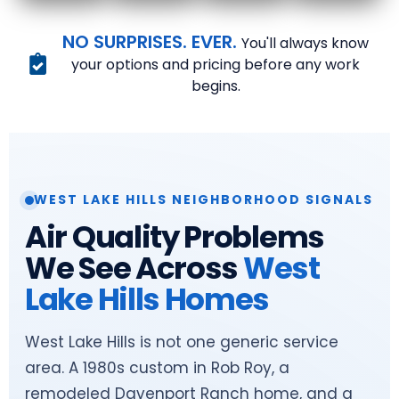
NO SURPRISES. EVER.
You'll always know
your options and pricing before any work
begins.
WEST LAKE HILLS NEIGHBORHOOD SIGNALS
Air Quality Problems
We See Across
West
Lake Hills Homes
West Lake Hills is not one generic service
area. A 1980s custom in Rob Roy, a
remodeled Davenport Ranch home, and a