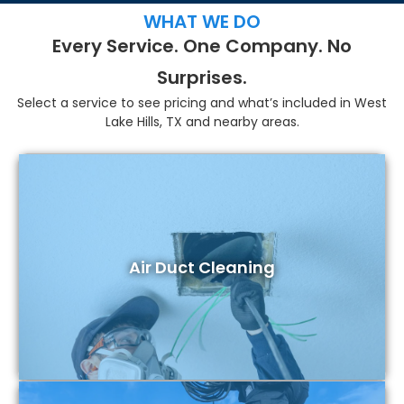
WHAT WE DO
Every Service. One Company. No
Surprises.
Select a service to see pricing and what’s included in West
Lake Hills, TX and nearby areas.
Air Duct Cleaning