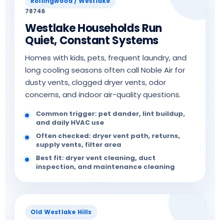
Rollingwood / Westlake
78746
Westlake Households Run
Quiet, Constant Systems
Homes with kids, pets, frequent laundry, and
long cooling seasons often call Noble Air for
dusty vents, clogged dryer vents, odor
concerns, and indoor air-quality questions.
Common trigger: pet dander, lint buildup,
and daily HVAC use
Often checked: dryer vent path, returns,
supply vents, filter area
Best fit: dryer vent cleaning, duct
inspection, and maintenance cleaning
Old Westlake Hills