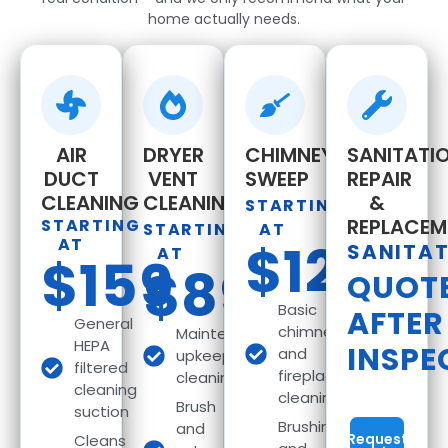
home actually needs.
AIR
DRYER
CHIMNEY
SANITATIO
DUCT
VENT
SWEEP
REPAIR
CLEANING
CLEANING
&
STARTING
REPLACEM
STARTING
STARTING
AT
AT
$129
SANITA
AT
$159
$89
QUOT
Basic
AFTER
General
chimney
Maintenance
HEPA
INSPE
and
upkeep
filtered
fireplace
cleaning
cleaning
cleaning
Brush
suction
Brushing
and
Request
Cleans