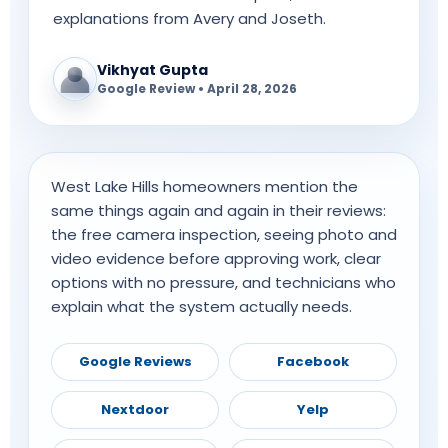
explanations from Avery and Joseth.
Vikhyat Gupta
Google Review • April 28, 2026
West Lake Hills homeowners mention the
same things again and again in their reviews:
the free camera inspection, seeing photo and
video evidence before approving work, clear
options with no pressure, and technicians who
explain what the system actually needs.
Google Reviews
Facebook
Nextdoor
Yelp