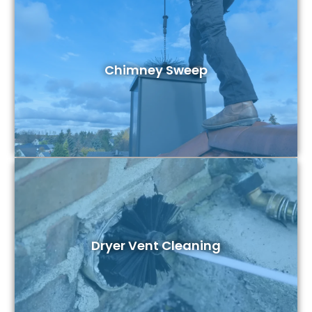
Chimney Sweep
Dryer Vent Cleaning