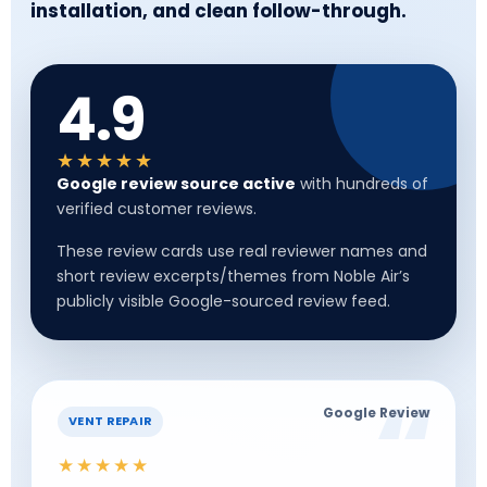
installation, and clean follow-through.
4.9
★★★★★
Google review source active
with hundreds of
verified customer reviews.
These review cards use real reviewer names and
short review excerpts/themes from Noble Air’s
publicly visible Google-sourced review feed.
Google Review
VENT REPAIR
★★★★★