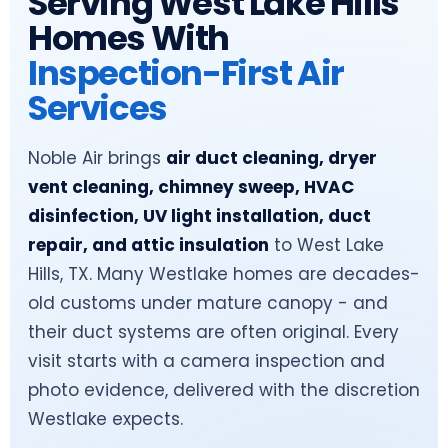
Serving West Lake Hills
Homes With
Inspection-First Air
Services
Noble Air brings
air duct cleaning, dryer
vent cleaning, chimney sweep, HVAC
disinfection, UV light installation, duct
repair, and attic insulation
to West Lake
Hills, TX. Many Westlake homes are decades-
old customs under mature canopy - and
their duct systems are often original. Every
visit starts with a camera inspection and
photo evidence, delivered with the discretion
Westlake expects.