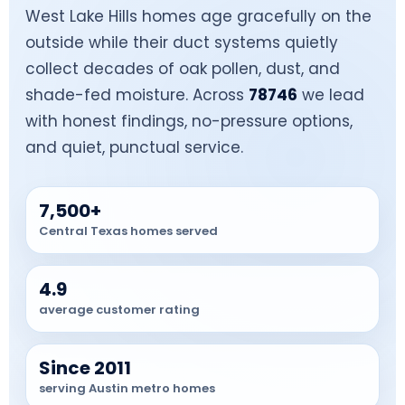
West Lake Hills homes age gracefully on the
outside while their duct systems quietly
collect decades of oak pollen, dust, and
shade-fed moisture. Across
78746
we lead
with honest findings, no-pressure options,
and quiet, punctual service.
7,500+
Central Texas homes served
4.9
average customer rating
Since 2011
serving Austin metro homes