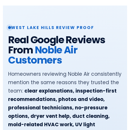
WEST LAKE HILLS REVIEW PROOF
Real Google Reviews
From
Noble Air
Customers
Homeowners reviewing Noble Air consistently
mention the same reasons they trusted the
team:
clear explanations, inspection-first
recommendations, photos and video,
professional technicians, no-pressure
options, dryer vent help, duct cleaning,
mold-related HVAC work, UV light