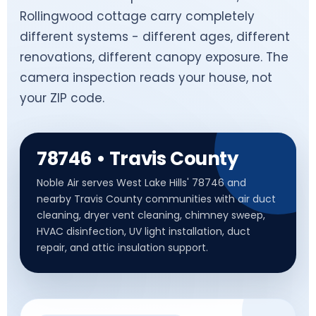
Rollingwood cottage carry completely
different systems - different ages, different
renovations, different canopy exposure. The
camera inspection reads your house, not
your ZIP code.
78746 • Travis County
Noble Air serves West Lake Hills' 78746 and
nearby Travis County communities with air duct
cleaning, dryer vent cleaning, chimney sweep,
HVAC disinfection, UV light installation, duct
repair, and attic insulation support.