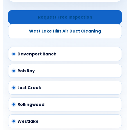
Request Free Inspection
West Lake Hills Air Duct Cleaning
Davenport Ranch
Rob Roy
Lost Creek
Rollingwood
Westlake