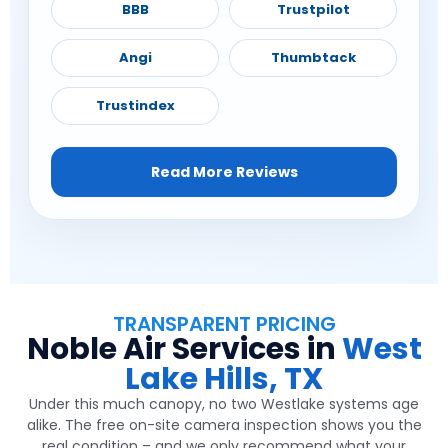
BBB
Trustpilot
Angi
Thumbtack
Trustindex
Read More Reviews
TRANSPARENT PRICING
Noble Air Services in
West
Lake Hills, TX
Under this much canopy, no two Westlake systems age
alike. The free on-site camera inspection shows you the
real condition – and we only recommend what your