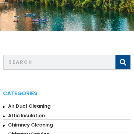
CATEGORIES
Air Duct Cleaning
Attic Insulation
Chimney Cleaning