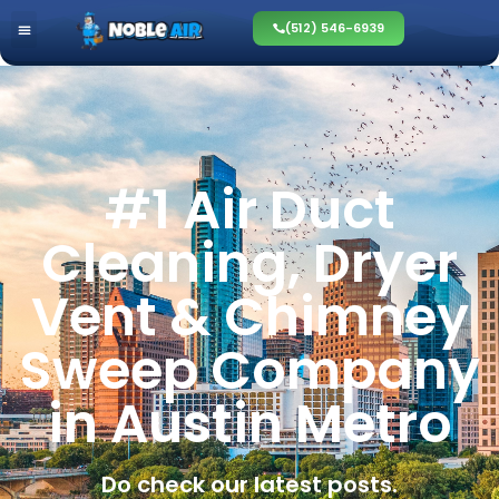
(512) 546-6939
#1 Air Duct
Cleaning, Dryer
Vent & Chimney
Sweep Company
in Austin Metro
Do check our latest posts.