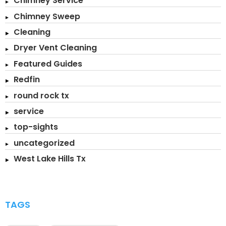
Chimney Service
Chimney Sweep
Cleaning
Dryer Vent Cleaning
Featured Guides
Redfin
round rock tx
service
top-sights
uncategorized
West Lake Hills Tx
TAGS