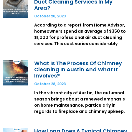
Duct Cleaning Services In My
Area?
October 28, 2023
According to a report from Home Advisor,
homeowners spend an average of $350 to
$1,000 for professional air duct cleaning
services. This cost varies considerably
What Is The Process Of Chimney
Cleaning In Austin And What It
Involves?
October 28, 2023
In the vibrant city of Austin, the autumnal
season brings about a renewed emphasis
on home maintenance, particularly in
regards to fireplace and chimney upkeep.
How Long Does A Typical Chimney