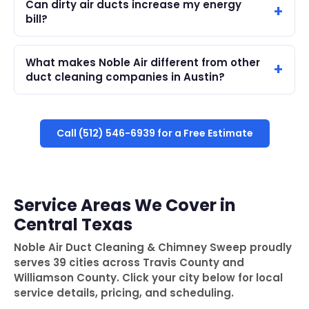
Can dirty air ducts increase my energy
bill?
What makes Noble Air different from other
duct cleaning companies in Austin?
Call (512) 546-6939 for a Free Estimate
Service Areas We Cover in
Central Texas
Noble Air Duct Cleaning & Chimney Sweep proudly
serves 39 cities across Travis County and
Williamson County. Click your city below for local
service details, pricing, and scheduling.