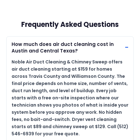
Frequently Asked Questions
How much does air duct cleaning cost in
Austin and Central Texas?
Noble Air Duct Cleaning & Chimney Sweep offers
air duct cleaning starting at $159 for homes
across Travis County and Williamson County. The
final price depends on home size, number of vents,
duct run length, and level of buildup. Every job
starts with a free on-site inspection where our
technician shows you photos of what is inside your
system before you approve any work. No hidden
fees, no bait-and-switch. Dryer vent cleaning
starts at $89 and chimney sweep at $129. Call (512)
546-6939 for your free quote.