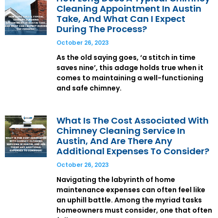
Cleaning Appointment In Austin
Take, And What Can I Expect
During The Process?
October 26, 2023
As the old saying goes, ‘a stitch in time
saves nine’, this adage holds true when it
comes to maintaining a well-functioning
and safe chimney.
What Is The Cost Associated With
Chimney Cleaning Service In
Austin, And Are There Any
Additional Expenses To Consider?
October 26, 2023
Navigating the labyrinth of home
maintenance expenses can often feel like
an uphill battle. Among the myriad tasks
homeowners must consider, one that often