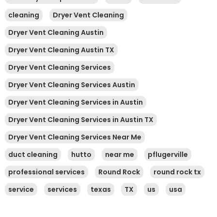
cleaning
Dryer Vent Cleaning
Dryer Vent Cleaning Austin
Dryer Vent Cleaning Austin TX
Dryer Vent Cleaning Services
Dryer Vent Cleaning Services Austin
Dryer Vent Cleaning Services in Austin
Dryer Vent Cleaning Services in Austin TX
Dryer Vent Cleaning Services Near Me
duct cleaning
hutto
near me
pflugerville
professional services
Round Rock
round rock tx
service
services
texas
TX
us
usa