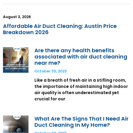
August 3, 2026
Affordable Air Duct Cleaning: Austin Price
Breakdown 2026
Are there any health benefits
associated with air duct cleaning
near me?
October 30, 2023
Like a breath of fresh air in a stifling room,
the importance of maintaining high indoor
air quality is often underestimated yet
crucial for our
What Are The Signs That I Need Air
Duct Cleaning In My Home?