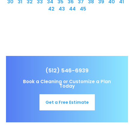
30
31
32
33
34
35
36
37
38
39
40
41
42
43
44
45
(512) 546-6939
Book a Cleaning or Customize a Plan
Today
Get a Free Estimate