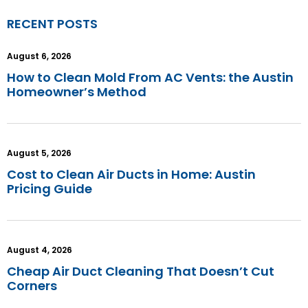
RECENT POSTS
August 6, 2026
How to Clean Mold From AC Vents: the Austin
Homeowner’s Method
August 5, 2026
Cost to Clean Air Ducts in Home: Austin
Pricing Guide
August 4, 2026
Cheap Air Duct Cleaning That Doesn’t Cut
Corners