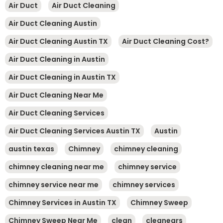
Air Duct
Air Duct Cleaning
Air Duct Cleaning Austin
Air Duct Cleaning Austin TX
Air Duct Cleaning Cost?
Air Duct Cleaning in Austin
Air Duct Cleaning in Austin TX
Air Duct Cleaning Near Me
Air Duct Cleaning Services
Air Duct Cleaning Services Austin TX
Austin
austin texas
Chimney
chimney cleaning
chimney cleaning near me
chimney service
chimney service near me
chimney services
Chimney Services in Austin TX
Chimney Sweep
Chimney Sweep Near Me
clean
cleanears