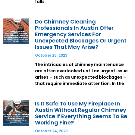
falls
Do Chimney Cleaning
Professionals In Austin Offer
Emergency Services For
Unexpected Blockages Or Urgent
Issues That May Arise?
October 25, 2023
The intricacies of chimney maintenance
are often overlooked until an urgent issue
arises – such as unexpected blockages –
that require immediate attention. In the
Is It Safe To Use My Fireplace In
Austin Without Regular Chimney
Service If Everything Seems To Be
Working Fine?
October 24, 2023