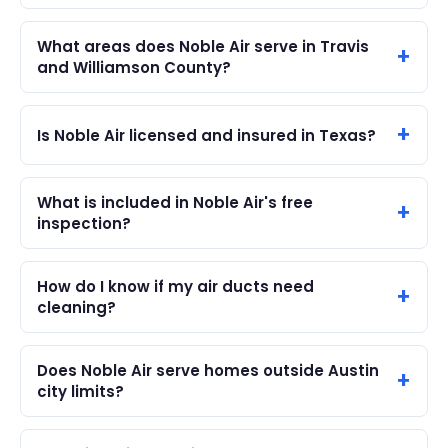
What areas does Noble Air serve in Travis
and Williamson County?
Is Noble Air licensed and insured in Texas?
What is included in Noble Air's free
inspection?
How do I know if my air ducts need
cleaning?
Does Noble Air serve homes outside Austin
city limits?