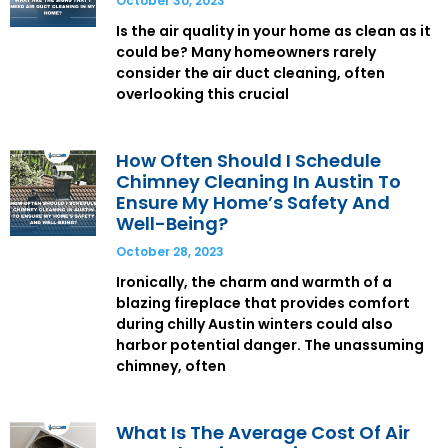
October 30, 2023
Is the air quality in your home as clean as it
could be? Many homeowners rarely
consider the air duct cleaning, often
overlooking this crucial
How Often Should I Schedule
Chimney Cleaning In Austin To
Ensure My Home’s Safety And
Well-Being?
October 28, 2023
Ironically, the charm and warmth of a
blazing fireplace that provides comfort
during chilly Austin winters could also
harbor potential danger. The unassuming
chimney, often
What Is The Average Cost Of Air