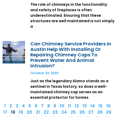
The role of chimneys in the functionality
and safety of fireplaces is often
underestimated. Ensuring that these
structures are well maintained is not simply
a
Can Chimney Service Providers In
Austin Help With Installing Or
Repairing Chimney Caps To
Prevent Water And Animal
Intrusion?
October 23, 2023
Just as the legendary Alamo stands as a
sentinel in Texas history, so does a well-
maintained chimney cap serves as an
essential protector for homes
1
2
3
4
5
6
7
8
9
10
11
12
13
14
15
16
17
18
19
20
21
22
23
24
25
26
27
28
29