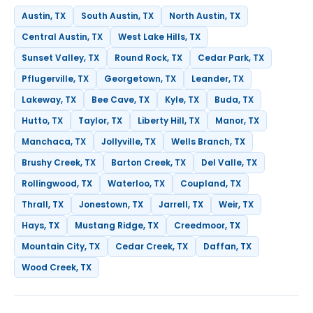
Austin, TX
South Austin, TX
North Austin, TX
Central Austin, TX
West Lake Hills, TX
Sunset Valley, TX
Round Rock, TX
Cedar Park, TX
Pflugerville, TX
Georgetown, TX
Leander, TX
Lakeway, TX
Bee Cave, TX
Kyle, TX
Buda, TX
Hutto, TX
Taylor, TX
Liberty Hill, TX
Manor, TX
Manchaca, TX
Jollyville, TX
Wells Branch, TX
Brushy Creek, TX
Barton Creek, TX
Del Valle, TX
Rollingwood, TX
Waterloo, TX
Coupland, TX
Thrall, TX
Jonestown, TX
Jarrell, TX
Weir, TX
Hays, TX
Mustang Ridge, TX
Creedmoor, TX
Mountain City, TX
Cedar Creek, TX
Daffan, TX
Wood Creek, TX