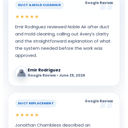
Google Review
DUCT & MOLD CLEANING
★★★★★
Emir Rodriguez reviewed Noble Air after duct
and mold cleaning, calling out Avery’s clarity
and the straightforward explanation of what
the system needed before the work was
approved.
Emir Rodriguez
Google Review • June 25, 2026
Google Review
DUCT REPLACEMENT
★★★★★
Jonathan Chambless described an