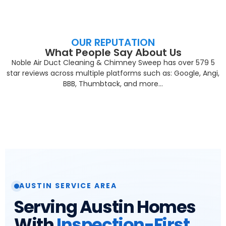
OUR REPUTATION
What People Say About Us
Noble Air Duct Cleaning & Chimney Sweep has over 579 5
star reviews across multiple platforms such as: Google, Angi,
BBB, Thumbtack, and more…
AUSTIN SERVICE AREA
Serving Austin Homes
With
Inspection-First