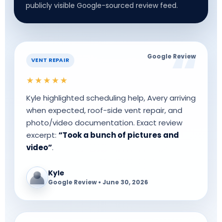
publicly visible Google-sourced review feed.
Google Review
VENT REPAIR
★★★★★
Kyle highlighted scheduling help, Avery arriving
when expected, roof-side vent repair, and
photo/video documentation. Exact review
excerpt:
“Took a bunch of pictures and
video”
.
Kyle
Google Review • June 30, 2026