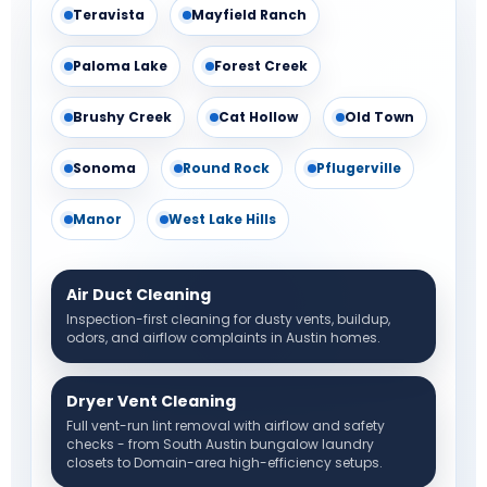
Teravista
Mayfield Ranch
Paloma Lake
Forest Creek
Brushy Creek
Cat Hollow
Old Town
Sonoma
Round Rock
Pflugerville
Manor
West Lake Hills
Air Duct Cleaning
Inspection-first cleaning for dusty vents, buildup,
odors, and airflow complaints in Austin homes.
Dryer Vent Cleaning
Full vent-run lint removal with airflow and safety
checks - from South Austin bungalow laundry
closets to Domain-area high-efficiency setups.