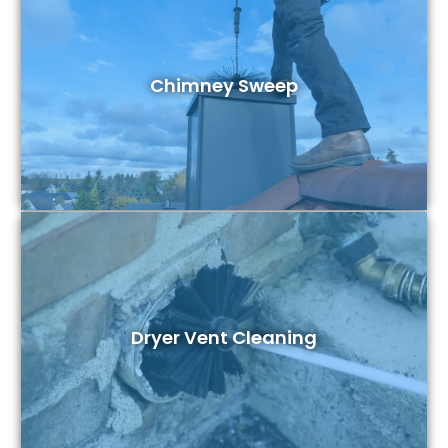
Chimney Sweep
Dryer Vent Cleaning