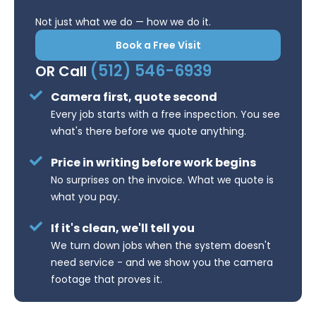
Not just what we do — how we do it.
Book a Free Visit
(512) 546-6939
OR Call
Camera first, quote second
Every job starts with a free inspection. You see
what's there before we quote anything.
Price in writing before work begins
No surprises on the invoice. What we quote is
what you pay.
If it's clean, we'll tell you
We turn down jobs when the system doesn't
need service - and we show you the camera
footage that proves it.