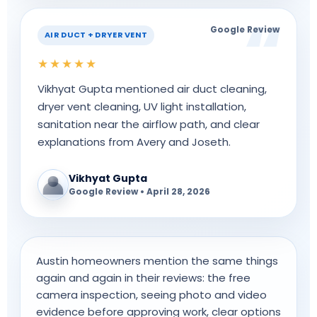
Google Review
AIR DUCT + DRYER VENT
★★★★★
Vikhyat Gupta mentioned air duct cleaning,
dryer vent cleaning, UV light installation,
sanitation near the airflow path, and clear
explanations from Avery and Joseth.
Vikhyat Gupta
Google Review • April 28, 2026
Austin homeowners mention the same things
again and again in their reviews: the free
camera inspection, seeing photo and video
evidence before approving work, clear options