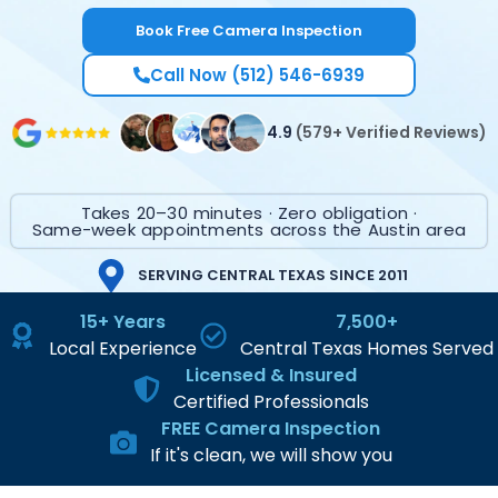
Book Free Camera Inspection
Call Now (512) 546-6939
4.9
(579+ Verified Reviews)
Takes 20–30 minutes · Zero obligation ·
Same-week appointments across the Austin area
SERVING CENTRAL TEXAS SINCE 2011
15+ Years
7,500+
Local Experience
Central Texas Homes Served
Licensed & Insured
Certified Professionals
FREE Camera Inspection
If it's clean, we will show you