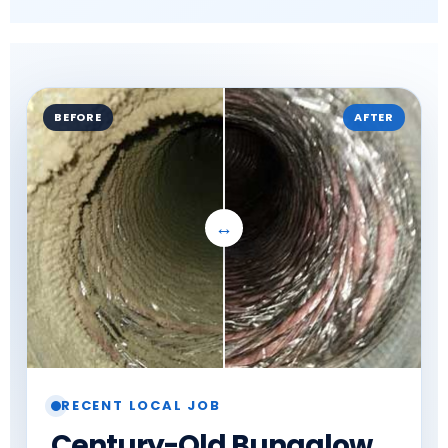
BEFORE
AFTER
RECENT LOCAL JOB
Century-Old Bungalow,