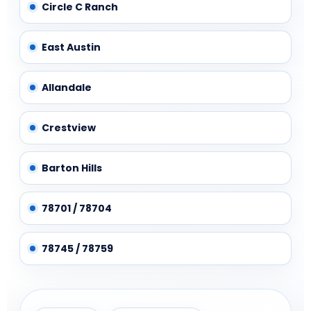
Circle C Ranch
East Austin
Allandale
Crestview
Barton Hills
78701 / 78704
78745 / 78759