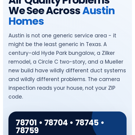
Air Quality Problems
We See Across
Austin
Homes
Austin is not one generic service area - it
might be the least generic in Texas. A
century-old Hyde Park bungalow, a Zilker
remodel, a Circle C two-story, and a Mueller
new build have wildly different duct systems
and wildly different problems. The camera
inspection reads your house, not your ZIP
code.
78701 • 78704 • 78745 •
78759