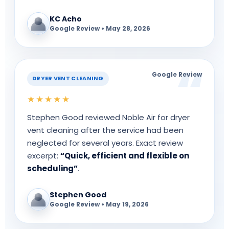
KC Acho
Google Review • May 28, 2026
Google Review
DRYER VENT CLEANING
★★★★★
Stephen Good reviewed Noble Air for dryer
vent cleaning after the service had been
neglected for several years. Exact review
excerpt:
“Quick, efficient and flexible on
scheduling”
.
Stephen Good
Google Review • May 19, 2026