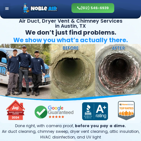
(512) 546-6939
Air Duct, Dryer Vent & Chimney Services
in Austin, TX
We don’t just find problems.
We show you what’s
actually there.
Done right, with camera proof,
before you pay a dime.
Air duct cleaning, chimney sweep, dryer vent cleaning, attic insulation,
HVAC disinfection, and UV light