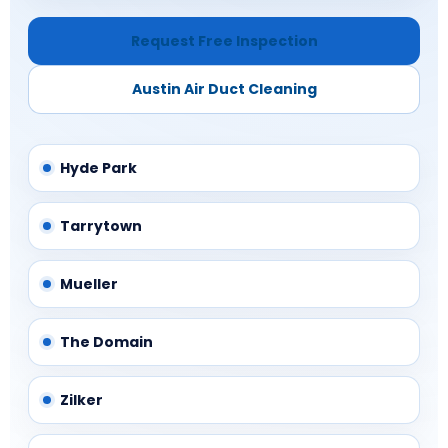
Request Free Inspection
Austin Air Duct Cleaning
Hyde Park
Tarrytown
Mueller
The Domain
Zilker