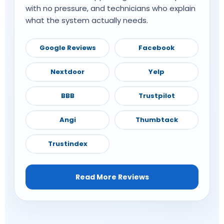
with no pressure, and technicians who explain
what the system actually needs.
Google Reviews
Facebook
Nextdoor
Yelp
BBB
Trustpilot
Angi
Thumbtack
Trustindex
Read More Reviews