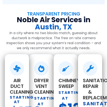
TRANSPARENT PRICING
Noble Air Services in
Austin, TX
In a city where no two blocks match, guessing about
ductwork is malpractice. The free on-site camera
inspection shows you your system’s real condition – and
we only recommend what it actually needs.
AIR
DRYER
CHIMNEY
SANITATIO
DUCT
VENT
SWEEP
REPAIR
CLEANING
CLEANING
&
STARTING
REPLACEM
STARTING
STARTING
AT
AT
SANITA
AT