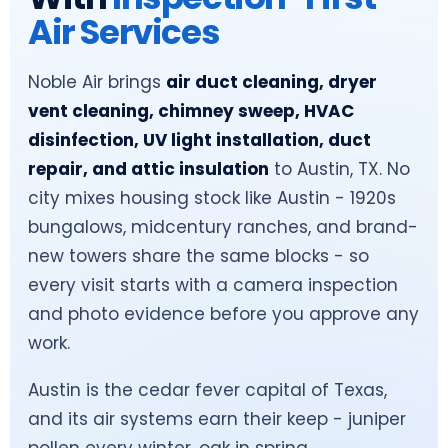
Air Services
Noble Air brings
air duct cleaning, dryer
vent cleaning, chimney sweep, HVAC
disinfection, UV light installation, duct
repair, and attic insulation
to Austin, TX. No
city mixes housing stock like Austin - 1920s
bungalows, midcentury ranches, and brand-
new towers share the same blocks - so
every visit starts with a camera inspection
and photo evidence before you approve any
work.
Austin is the cedar fever capital of Texas,
and its air systems earn their keep - juniper