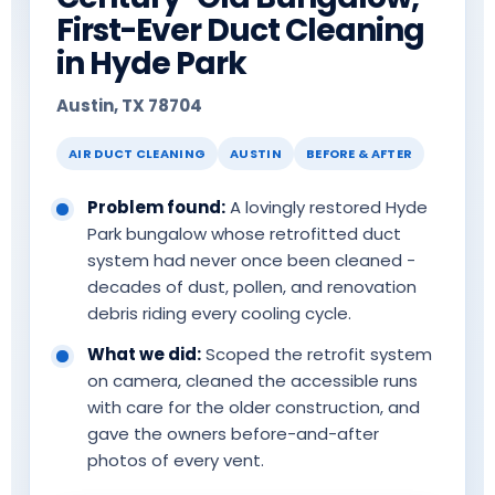
First-Ever Duct Cleaning
in Hyde Park
Austin, TX 78704
AIR DUCT CLEANING
AUSTIN
BEFORE & AFTER
Problem found:
A lovingly restored Hyde
Park bungalow whose retrofitted duct
system had never once been cleaned -
decades of dust, pollen, and renovation
debris riding every cooling cycle.
What we did:
Scoped the retrofit system
on camera, cleaned the accessible runs
with care for the older construction, and
gave the owners before-and-after
photos of every vent.