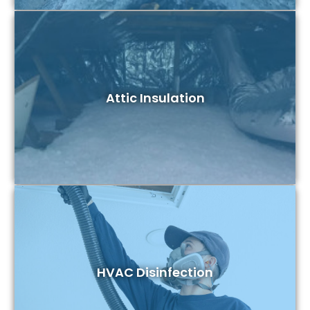
Attic Insulation
HVAC Disinfection