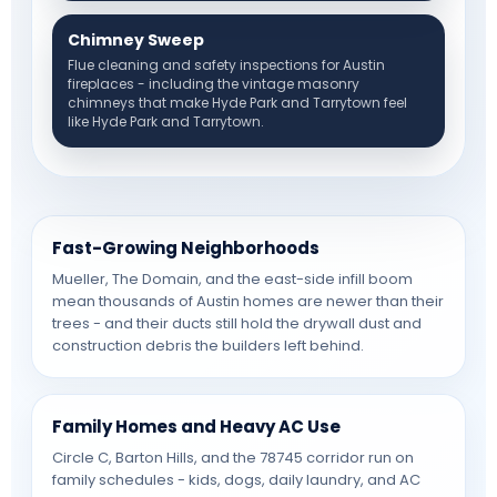
Chimney Sweep
Flue cleaning and safety inspections for Austin
fireplaces - including the vintage masonry
chimneys that make Hyde Park and Tarrytown feel
like Hyde Park and Tarrytown.
Fast-Growing Neighborhoods
Mueller, The Domain, and the east-side infill boom
mean thousands of Austin homes are newer than their
trees - and their ducts still hold the drywall dust and
construction debris the builders left behind.
Family Homes and Heavy AC Use
Circle C, Barton Hills, and the 78745 corridor run on
family schedules - kids, dogs, daily laundry, and AC