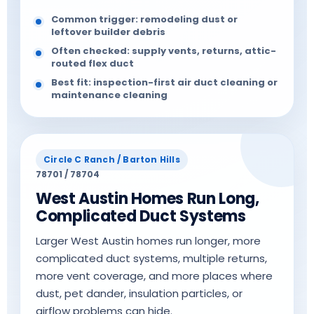
Common trigger: remodeling dust or
leftover builder debris
Often checked: supply vents, returns, attic-
routed flex duct
Best fit: inspection-first air duct cleaning or
maintenance cleaning
Circle C Ranch / Barton Hills
78701 / 78704
West Austin Homes Run Long,
Complicated Duct Systems
Larger West Austin homes run longer, more
complicated duct systems, multiple returns,
more vent coverage, and more places where
dust, pet dander, insulation particles, or
airflow problems can hide.