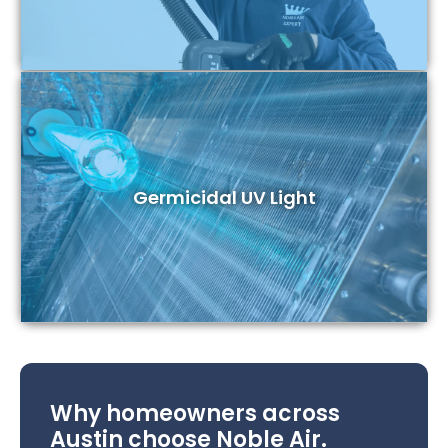
Germicidal UV Light
Why homeowners across
Austin choose Noble Air.