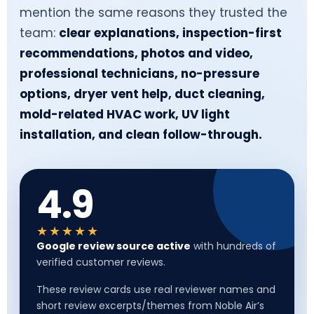
mention the same reasons they trusted the
team:
clear explanations, inspection-first
recommendations, photos and video,
professional technicians, no-pressure
options, dryer vent help, duct cleaning,
mold-related HVAC work, UV light
installation, and clean follow-through.
4.9
★★★★★
Google review source active
with hundreds of
verified customer reviews.
These review cards use real reviewer names and
short review excerpts/themes from Noble Air’s