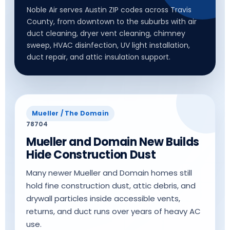
Noble Air serves Austin ZIP codes across Travis
County, from downtown to the suburbs with air
duct cleaning, dryer vent cleaning, chimney
sweep, HVAC disinfection, UV light installation,
duct repair, and attic insulation support.
Mueller / The Domain
78704
Mueller and Domain New Builds
Hide Construction Dust
Many newer Mueller and Domain homes still
hold fine construction dust, attic debris, and
drywall particles inside accessible vents,
returns, and duct runs over years of heavy AC
use.