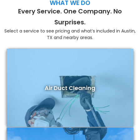
WHAT WE DO
Every Service. One Company. No
Surprises.
Select a service to see pricing and what’s included in Austin,
TX and nearby areas.
Air Duct Cleaning