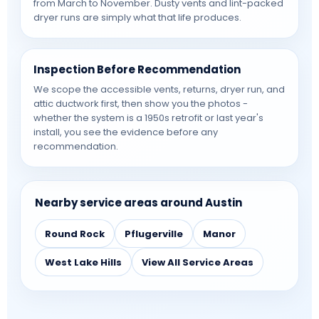
from March to November. Dusty vents and lint-packed
dryer runs are simply what that life produces.
Inspection Before Recommendation
We scope the accessible vents, returns, dryer run, and
attic ductwork first, then show you the photos -
whether the system is a 1950s retrofit or last year's
install, you see the evidence before any
recommendation.
Nearby service areas around Austin
Round Rock
Pflugerville
Manor
West Lake Hills
View All Service Areas