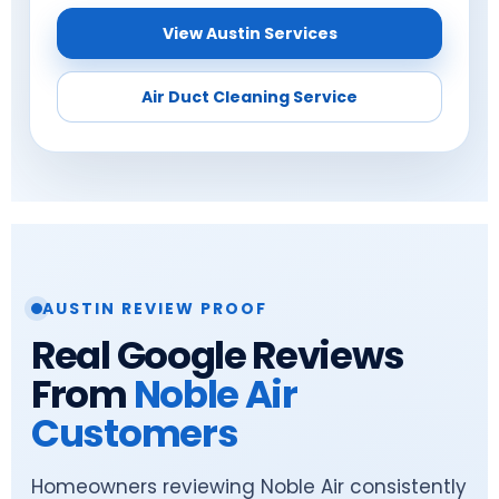
View Austin Services
Air Duct Cleaning Service
AUSTIN REVIEW PROOF
Real Google Reviews
From
Noble Air
Customers
Homeowners reviewing Noble Air consistently