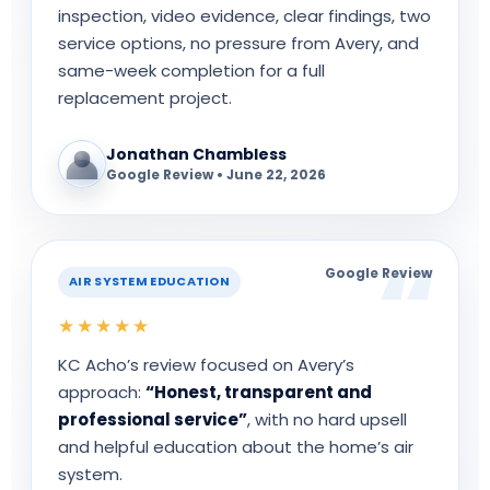
inspection, video evidence, clear findings, two
service options, no pressure from Avery, and
same-week completion for a full
replacement project.
Jonathan Chambless
Google Review • June 22, 2026
Google Review
AIR SYSTEM EDUCATION
★★★★★
KC Acho’s review focused on Avery’s
approach:
“Honest, transparent and
professional service”
, with no hard upsell
and helpful education about the home’s air
system.