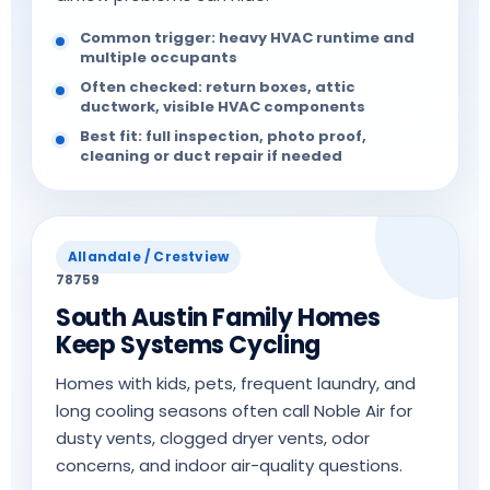
Common trigger: heavy HVAC runtime and
multiple occupants
Often checked: return boxes, attic
ductwork, visible HVAC components
Best fit: full inspection, photo proof,
cleaning or duct repair if needed
Allandale / Crestview
78759
South Austin Family Homes
Keep Systems Cycling
Homes with kids, pets, frequent laundry, and
long cooling seasons often call Noble Air for
dusty vents, clogged dryer vents, odor
concerns, and indoor air-quality questions.