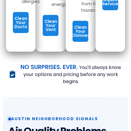
allergies
from fire
Service
energy
hazards
Clean
Clean
Your
Your
Ducts
Clean
Vent
Your
Chimney
NO SURPRISES. EVER.
You'll always know
your options and pricing before any work
begins.
AUSTIN NEIGHBORHOOD SIGNALS