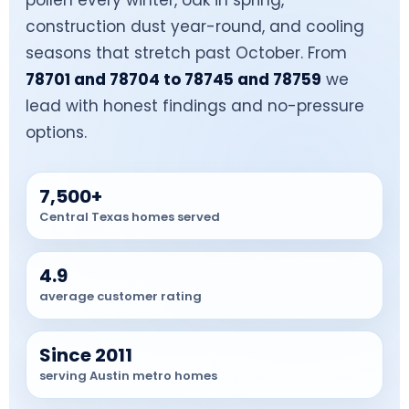
pollen every winter, oak in spring,
construction dust year-round, and cooling
seasons that stretch past October. From
78701 and 78704 to 78745 and 78759
we
lead with honest findings and no-pressure
options.
7,500+
Central Texas homes served
4.9
average customer rating
Since 2011
serving Austin metro homes