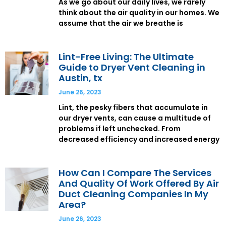
As we go about our daily lives, we rarely
think about the air quality in our homes. We
assume that the air we breathe is
Lint-Free Living: The Ultimate
Guide to Dryer Vent Cleaning in
Austin, tx
June 26, 2023
Lint, the pesky fibers that accumulate in
our dryer vents, can cause a multitude of
problems if left unchecked. From
decreased efficiency and increased energy
How Can I Compare The Services
And Quality Of Work Offered By Air
Duct Cleaning Companies In My
Area?
June 26, 2023