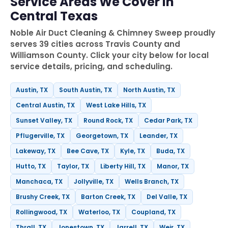
Service Areas We Cover in
Central Texas
Noble Air Duct Cleaning & Chimney Sweep proudly
serves 39 cities across Travis County and
Williamson County. Click your city below for local
service details, pricing, and scheduling.
Austin, TX
South Austin, TX
North Austin, TX
Central Austin, TX
West Lake Hills, TX
Sunset Valley, TX
Round Rock, TX
Cedar Park, TX
Pflugerville, TX
Georgetown, TX
Leander, TX
Lakeway, TX
Bee Cave, TX
Kyle, TX
Buda, TX
Hutto, TX
Taylor, TX
Liberty Hill, TX
Manor, TX
Manchaca, TX
Jollyville, TX
Wells Branch, TX
Brushy Creek, TX
Barton Creek, TX
Del Valle, TX
Rollingwood, TX
Waterloo, TX
Coupland, TX
Thrall, TX
Jonestown, TX
Jarrell, TX
Weir, TX