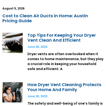
August 5, 2026
Cost to Clean Air Ducts in Home: Austin
Pricing Guide
Top Tips For Keeping Your Dryer
Vent Clean And Efficient
June 26, 2023
Dryer vents are often overlooked when it
comes to home maintenance, but they play
a crucial role in keeping your household
safe and efficient. A
How Dryer Vent Cleaning Protects
Your Home And Family
June 26, 2023
The safety and well-being of one’s family is