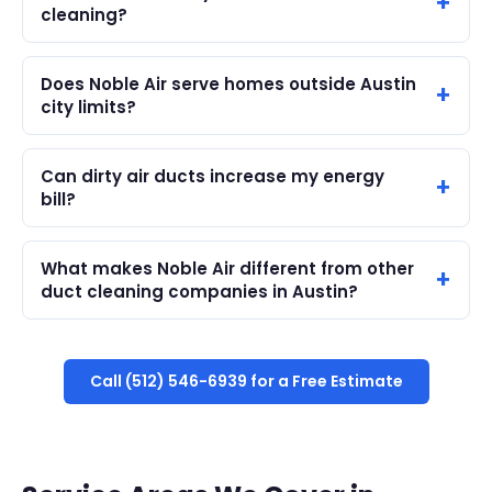
cleaning?
Does Noble Air serve homes outside Austin
city limits?
Can dirty air ducts increase my energy
bill?
What makes Noble Air different from other
duct cleaning companies in Austin?
Call (512) 546-6939 for a Free Estimate