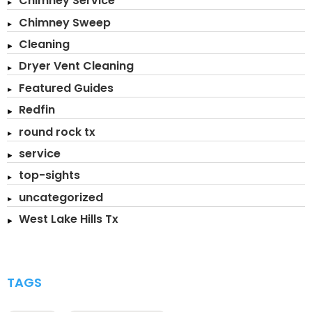
Chimney Service
Chimney Sweep
Cleaning
Dryer Vent Cleaning
Featured Guides
Redfin
round rock tx
service
top-sights
uncategorized
West Lake Hills Tx
TAGS