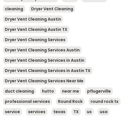
cleaning
Dryer Vent Cleaning
Dryer Vent Cleaning Austin
Dryer Vent Cleaning Austin TX
Dryer Vent Cleaning Services
Dryer Vent Cleaning Services Austin
Dryer Vent Cleaning Services in Austin
Dryer Vent Cleaning Services in Austin TX
Dryer Vent Cleaning Services Near Me
duct cleaning
hutto
near me
pflugerville
professional services
Round Rock
round rock tx
service
services
texas
TX
us
usa