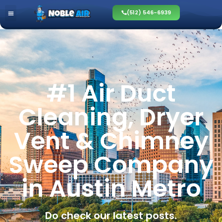
(512) 546-6939
#1 Air Duct
Cleaning, Dryer
Vent & Chimney
Sweep Company
in Austin Metro
Do check our latest posts.