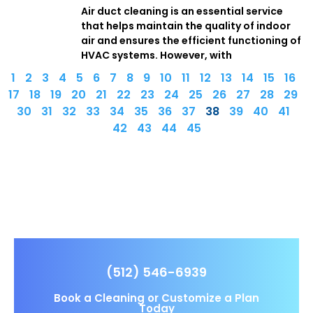
Air duct cleaning is an essential service
that helps maintain the quality of indoor
air and ensures the efficient functioning of
HVAC systems. However, with
1
2
3
4
5
6
7
8
9
10
11
12
13
14
15
16
17
18
19
20
21
22
23
24
25
26
27
28
29
30
31
32
33
34
35
36
37
38
39
40
41
42
43
44
45
(512) 546-6939
Book a Cleaning or Customize a Plan
Today