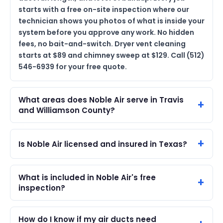
starts with a free on-site inspection where our
technician shows you photos of what is inside your
system before you approve any work. No hidden
fees, no bait-and-switch. Dryer vent cleaning
starts at $89 and chimney sweep at $129. Call (512)
546-6939 for your free quote.
What areas does Noble Air serve in Travis
and Williamson County?
Is Noble Air licensed and insured in Texas?
What is included in Noble Air's free
inspection?
How do I know if my air ducts need