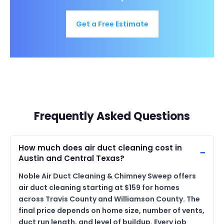
Get a Free Estimate
Frequently Asked Questions
How much does air duct cleaning cost in
Austin and Central Texas?
Noble Air Duct Cleaning & Chimney Sweep offers
air duct cleaning starting at $159 for homes
across Travis County and Williamson County. The
final price depends on home size, number of vents,
duct run length, and level of buildup. Every job