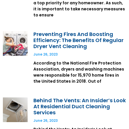
a top priority for any homeowner. As such,
it is important to take necessary measures
to ensure
Preventing Fires And Boosting
Efficiency: The Benefits Of Regular
Dryer Vent Cleaning
June 26, 2023
According to the National Fire Protection
Association, dryers and washing machines
were responsible for 15,970 home fires in
the United States in 2018. Out of
Behind The Vents: An Insider’s Look
At Residential Duct Cleaning
Services
June 26, 2023