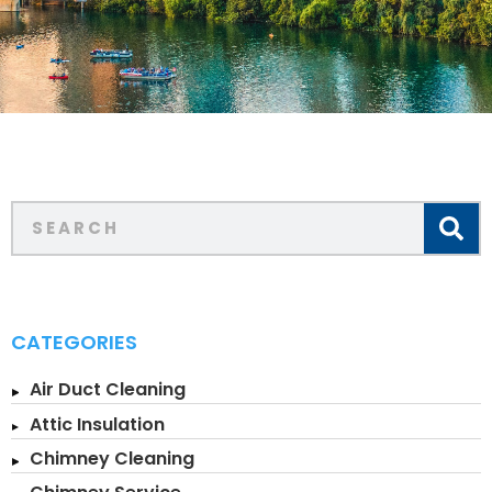
CATEGORIES
Air Duct Cleaning
Attic Insulation
Chimney Cleaning