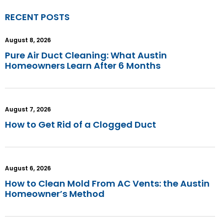
RECENT POSTS
August 8, 2026
Pure Air Duct Cleaning: What Austin
Homeowners Learn After 6 Months
August 7, 2026
How to Get Rid of a Clogged Duct
August 6, 2026
How to Clean Mold From AC Vents: the Austin
Homeowner’s Method