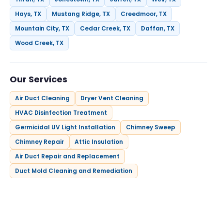
Hays, TX
Mustang Ridge, TX
Creedmoor, TX
Mountain City, TX
Cedar Creek, TX
Daffan, TX
Wood Creek, TX
Our Services
Air Duct Cleaning
Dryer Vent Cleaning
HVAC Disinfection Treatment
Germicidal UV Light Installation
Chimney Sweep
Chimney Repair
Attic Insulation
Air Duct Repair and Replacement
Duct Mold Cleaning and Remediation