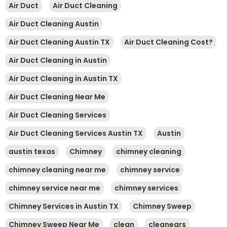
Air Duct
Air Duct Cleaning
Air Duct Cleaning Austin
Air Duct Cleaning Austin TX
Air Duct Cleaning Cost?
Air Duct Cleaning in Austin
Air Duct Cleaning in Austin TX
Air Duct Cleaning Near Me
Air Duct Cleaning Services
Air Duct Cleaning Services Austin TX
Austin
austin texas
Chimney
chimney cleaning
chimney cleaning near me
chimney service
chimney service near me
chimney services
Chimney Services in Austin TX
Chimney Sweep
Chimney Sweep Near Me
clean
cleanears