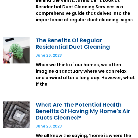
Behind the Vents: An Insider’s Look at
Residential Duct Cleaning Services is a
comprehensive guide that delves into the
importance of regular duct cleaning, signs
The Benefits Of Regular
Residential Duct Cleaning
June 26, 2023
When we think of our homes, we often
imagine a sanctuary where we can relax
and unwind after a long day. However, what
if the
What Are The Potential Health
Benefits Of Having My Home’s Air
Ducts Cleaned?
June 26, 2023
We all know the saying, ‘home is where the