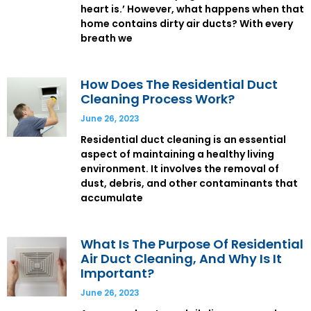
heart is.’ However, what happens when that
home contains dirty air ducts? With every
breath we
How Does The Residential Duct
Cleaning Process Work?
June 26, 2023
Residential duct cleaning is an essential
aspect of maintaining a healthy living
environment. It involves the removal of
dust, debris, and other contaminants that
accumulate
What Is The Purpose Of Residential
Air Duct Cleaning, And Why Is It
Important?
June 26, 2023