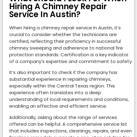
Hiring A Chimney Repair
Service In Austin?
When hiring a chimney repair service in Austin, it’s
crucial to consider whether the technicians are
certified, reflecting their proficiency in successful
chimney sweeping and adherence to national fire
protection standards. Certification is a key indicator
of a company’s expertise and commitment to safety.
It’s also important to check if the company has
substantial experience in repairing chimneys,
especially within the Central Texas region. This
experience often translates into a deep
understanding of local requirements and conditions,
enabling an effective and efficient service.
Additionally, asking about the range of services
offered can be helpful. A comprehensive service list
that includes inspections, cleanings, repairs, and even