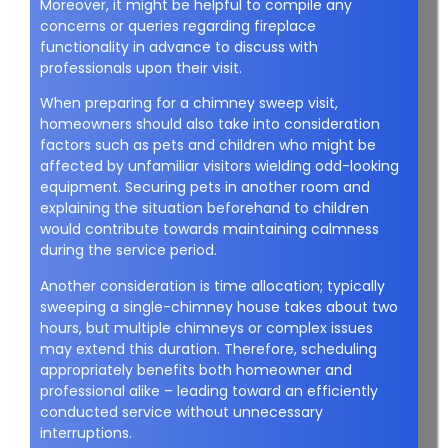
Moreover, it might be helpful to compile any
concerns or queries regarding fireplace
functionality in advance to discuss with
professionals upon their visit.
When preparing for a chimney sweep visit,
homeowners should also take into consideration
factors such as pets and children who might be
affected by unfamiliar visitors wielding odd-looking
equipment. Securing pets in another room and
explaining the situation beforehand to children
would contribute towards maintaining calmness
during the service period.
Another consideration is time allocation; typically
sweeping a single-chimney house takes about two
hours, but multiple chimneys or complex issues
may extend this duration. Therefore, scheduling
appropriately benefits both homeowner and
professional alike – leading toward an efficiently
conducted service without unnecessary
interruptions.