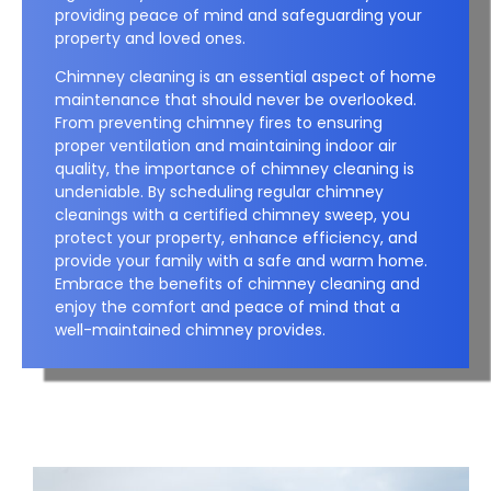
providing peace of mind and safeguarding your
property and loved ones.
Chimney cleaning is an essential aspect of home
maintenance that should never be overlooked.
From preventing chimney fires to ensuring
proper ventilation and maintaining indoor air
quality, the importance of chimney cleaning is
undeniable. By scheduling regular chimney
cleanings with a certified chimney sweep, you
protect your property, enhance efficiency, and
provide your family with a safe and warm home.
Embrace the benefits of chimney cleaning and
enjoy the comfort and peace of mind that a
well-maintained chimney provides.