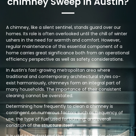
chimney Sweep in Austin?
A chimney, like a silent sentinel, stands guard over our
homes. Its role is often overlooked until the chill of winter
ushers in the need for warmth and comfort. However,
regular maintenance of this essential component of a
home carries great significance both from an operational
efficiency perspective as well as safety considerations.
In Austin’s fast-growing metropolitan area where
traditional and contemporary architectural styles co-
exist harmoniously, chimneys form an integral part of
many households. The importance of their consistent
cleaning cannot be overstated.
Determining how frequently to clean a chimney is
contingent on numerous factors such as frequency of
use, the type of fuel used for burning, and overall
condition of the structure itself.