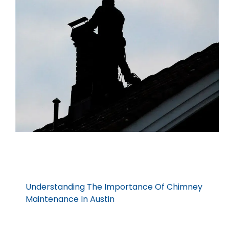
Understanding The Importance Of Chimney
Maintenance In Austin