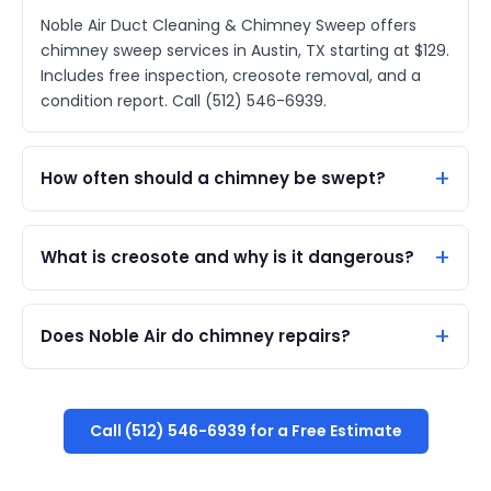
Noble Air Duct Cleaning & Chimney Sweep offers
chimney sweep services in Austin, TX starting at $129.
Includes free inspection, creosote removal, and a
condition report. Call (512) 546-6939.
How often should a chimney be swept?
What is creosote and why is it dangerous?
Does Noble Air do chimney repairs?
Call (512) 546-6939 for a Free Estimate