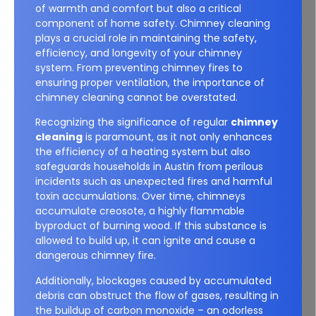
of warmth and comfort but also a critical
component of home safety. Chimney cleaning
plays a crucial role in maintaining the safety,
efficiency, and longevity of your chimney
system. From preventing chimney fires to
ensuring proper ventilation, the importance of
chimney cleaning cannot be overstated.
Recognizing the significance of regular
chimney
cleaning
is paramount, as it not only enhances
the efficiency of a heating system but also
safeguards households in Austin from perilous
incidents such as unexpected fires and harmful
toxin accumulations. Over time, chimneys
accumulate creosote, a highly flammable
byproduct of burning wood. If this substance is
allowed to build up, it can ignite and cause a
dangerous chimney fire.
Additionally, blockages caused by accumulated
debris can obstruct the flow of gases, resulting in
the buildup of carbon monoxide – an odorless