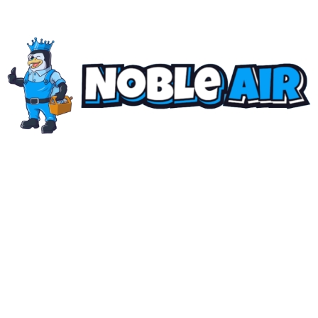
The "NOBLE AIR" Standard
Family-owned, locally rooted, and built on a singular
standard: uncompromising precision. We don’t just
deliver
quality air
… we engineer solutions that set the
benchmark for our industry. No shortcuts. Zero
compromises.