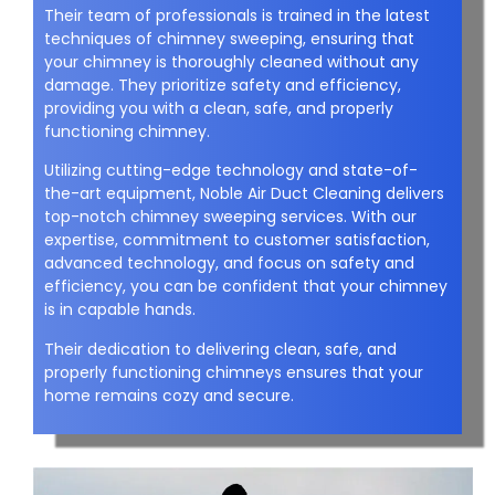
Their team of professionals is trained in the latest
techniques of chimney sweeping, ensuring that
your chimney is thoroughly cleaned without any
damage. They prioritize safety and efficiency,
providing you with a clean, safe, and properly
functioning chimney.
Utilizing cutting-edge technology and state-of-
the-art equipment, Noble Air Duct Cleaning delivers
top-notch chimney sweeping services. With our
expertise, commitment to customer satisfaction,
advanced technology, and focus on safety and
efficiency, you can be confident that your chimney
is in capable hands.
Their dedication to delivering clean, safe, and
properly functioning chimneys ensures that your
home remains cozy and secure.