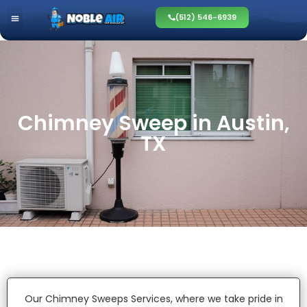
(512) 546-6939
Chimney Sweep in Austin,
TX
Our Chimney Sweeps Services, where we take pride in