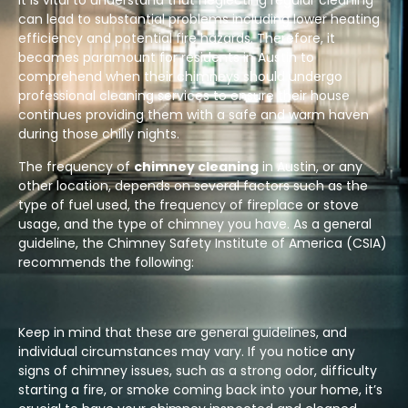
It is vital to understand that neglecting regular cleaning
can lead to substantial problems including lower heating
efficiency and potential fire hazards. Therefore, it
becomes paramount for residents in Austin to
comprehend when their chimneys should undergo
professional cleaning services to ensure their house
continues providing them with a safe and warm haven
during those chilly nights.
The frequency of
chimney cleaning
in Austin, or any
other location, depends on several factors such as the
type of fuel used, the frequency of fireplace or stove
usage, and the type of chimney you have. As a general
guideline, the Chimney Safety Institute of America (CSIA)
recommends the following:
Keep in mind that these are general guidelines, and
individual circumstances may vary. If you notice any
signs of chimney issues, such as a strong odor, difficulty
starting a fire, or smoke coming back into your home, it’s