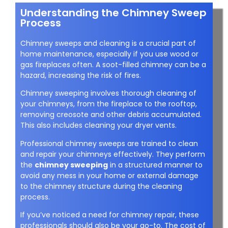
Understanding the Chimney Sweep
Process
Chimney sweeps and cleaning is a crucial part of
home maintenance, especially if you use wood or
gas fireplaces often. A soot-filled chimney can be a
hazard, increasing the risk of fires.
Chimney sweeping involves thorough cleaning of
your chimneys, from the fireplace to the rooftop,
removing creosote and other debris accumulated.
This also includes cleaning your dryer vents.
Professional chimney sweeps are trained to clean
and repair your chimneys effectively. They perform
the
chimney sweeping
in a structured manner to
avoid any mess in your home or external damage
to the chimney structure during the cleaning
process.
If you’ve noticed a need for chimney repair, these
professionals should also be your go-to. The cost of