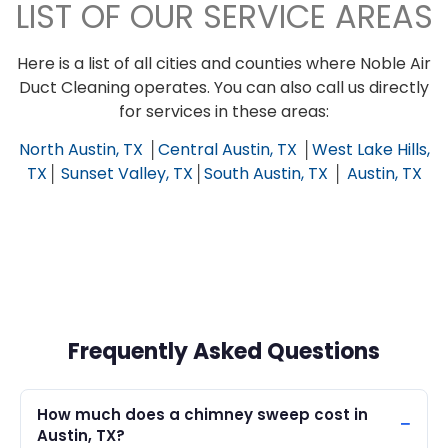
LIST OF OUR SERVICE AREAS
Here is a list of all cities and counties where Noble Air
Duct Cleaning operates. You can also call us directly
for services in these areas:
North Austin, TX
│
Central Austin, TX
│
West Lake Hills,
TX
│
Sunset Valley, TX
│
South Austin, TX
│
Austin, TX
Frequently Asked Questions
How much does a chimney sweep cost in
Austin, TX?