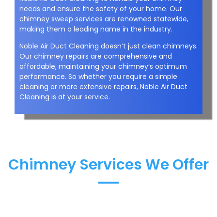
needs and ensure the safety of your home. Our
chimney sweep services are renowned statewide,
making them a leading name in the industry.
Noble Air Duct Cleaning doesn’t just clean chimneys.
Our chimney repairs are comprehensive and
affordable, maintaining your chimney’s optimum
performance. So whether you require a simple
cleaning or more extensive repairs, Noble Air Duct
Cleaning is at your service.
Chimney Services We Offer