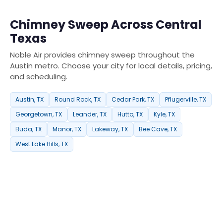
Chimney Sweep Across Central
Texas
Noble Air provides chimney sweep throughout the
Austin metro. Choose your city for local details, pricing,
and scheduling.
Austin, TX
Round Rock, TX
Cedar Park, TX
Pflugerville, TX
Georgetown, TX
Leander, TX
Hutto, TX
Kyle, TX
Buda, TX
Manor, TX
Lakeway, TX
Bee Cave, TX
West Lake Hills, TX