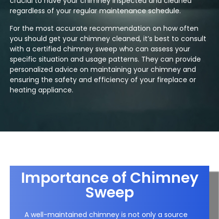
crucial to have your chimney inspected and cleaned
regardless of your regular maintenance schedule.
For the most accurate recommendation on how often
you should get your chimney cleaned, it’s best to consult
with a certified chimney sweep who can assess your
specific situation and usage patterns. They can provide
personalized advice on maintaining your chimney and
ensuring the safety and efficiency of your fireplace or
heating appliance.
Importance of Chimney
Sweep
A well-maintained chimney is not only a source