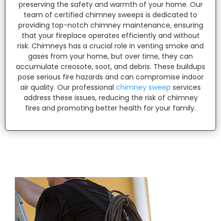
preserving the safety and warmth of your home. Our
team of certified chimney sweeps is dedicated to
providing top-notch chimney maintenance, ensuring
that your fireplace operates efficiently and without
risk. Chimneys has a crucial role in venting smoke and
gases from your home, but over time, they can
accumulate creosote, soot, and debris. These buildups
pose serious fire hazards and can compromise indoor
air quality. Our professional
chimney sweep
services
address these issues, reducing the risk of chimney
fires and promoting better health for your family.