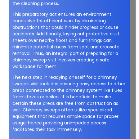
the cleaning process.
This preparatory act ensures an environment
conducive for efficient work by eliminating
obstructions that could hinder progress or cause
accidents. Additionally, laying out protective dust
sheets over nearby floors and furnishings can
minimize potential mess from soot and creosote
removal. Thus, an integral part of preparing for a
chimney sweep visit involves creating a safe
workspace for them.
The next step in readying oneself for a chimney
sweep’s visit includes ensuring easy access to other
areas connected to the chimney system like flues
from stoves or boilers. It is beneficial to make
certain these areas are free from obstruction as
well. Chimney sweeps often utilize specialized
equipment that requires ample space for proper
usage; hence providing unimpeded access
facilitates their task immensely.