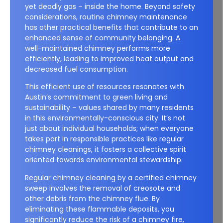
yet deadly gas – inside the home. Beyond safety
considerations, routine chimney maintenance
has other practical benefits that contribute to an
enhanced sense of community belonging. A
well-maintained chimney performs more
efficiently, leading to improved heat output and
decreased fuel consumption.
This efficient use of resources resonates with
Austin’s commitment to green living and
sustainability – values shared by many residents
in this environmentally-conscious city. It’s not
just about individual households; when everyone
takes part in responsible practices like regular
chimney cleanings, it fosters a collective spirit
oriented towards environmental stewardship.
Regular chimney cleaning by a certified chimney
sweep involves the removal of creosote and
other debris from the chimney flue. By
eliminating these flammable deposits, you
significantly reduce the risk of a chimney fire,