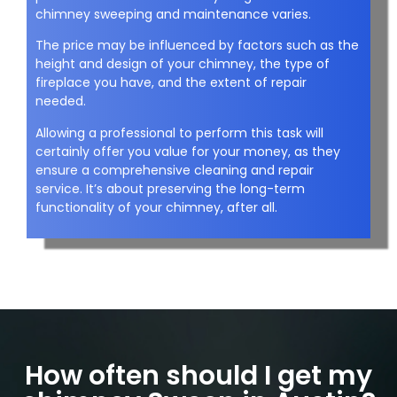
chimney sweeping and maintenance varies.
The price may be influenced by factors such as the
height and design of your chimney, the type of
fireplace you have, and the extent of repair
needed.
Allowing a professional to perform this task will
certainly offer you value for your money, as they
ensure a comprehensive cleaning and repair
service. It’s about preserving the long-term
functionality of your chimney, after all.
How often should I get my