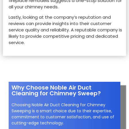
fireplace remodels suggests a one-stop solution for
all your chimney needs.
Lastly, looking at the company’s reputation and
reviews can provide insights into their customer
service quality and reliability. A reputable company is
likely to provide competitive pricing and dedicated
service.
Why Choose Noble Air Duct
Cleaning for Chimney Sweep?
Choosing Noble Air Duct Cleaning for Chimney
Sweeping is a smart choice due to their expertise,
commitment to customer satisfaction, and use of
cutting-edge technology.