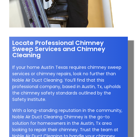
Locate Professional Chimney
Sweep Services and Chimney
Cleaning
If your home Austin Texas requires chimney sweep
services or chimney repairs, look no further than
Noble Air Duct Cleaning. You’ll find that this
professional company, based in Austin, Tx, upholds
the chimney safety standards outlined by the
Safety Institute.
With a long-standing reputation in the community,
Noble Air Duct Cleaning Chimney is the go-to
solution for homeowners in the Austin, Tx area
looking to repair their chimney. Trust the team at
Noble Air Duct Cleaning to handle your chimney