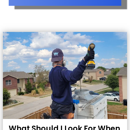
What Should I Look For When