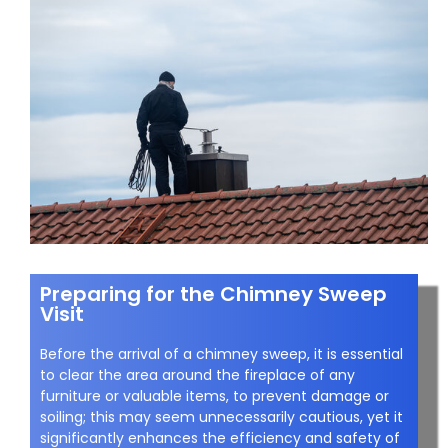
Preparing for the Chimney Sweep
Visit
Before the arrival of a chimney sweep, it is essential
to clear the area around the fireplace of any
furniture or valuable items, to prevent damage or
soiling; this may seem unnecessarily cautious, yet it
significantly enhances the efficiency and safety of