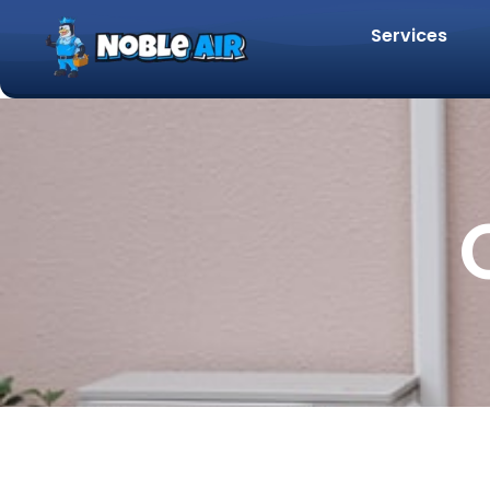
Services