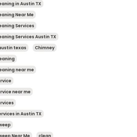
eaning in Austin TX
leaning Near Me
leaning Services
eaning Services Austin TX
austin texas
Chimney
eaning
eaning near me
rvice
rvice near me
rvices
rvices in Austin TX
weep
weep Near Me
clean