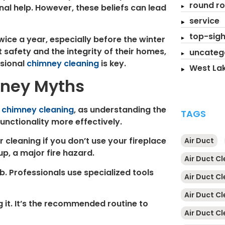
round ro
nal help. However, these beliefs can lead
service
top-sigh
ice a year, especially before the winter
safety and the integrity of their homes,
uncateg
ssional
chimney cleaning
is key.
West Lak
mney Myths
t
chimney cleaning
, as understanding the
TAGS
unctionality more effectively.
ar cleaning if you don’t use your fireplace
Air Duct
up, a major fire hazard.
Air Duct C
b. Professionals use specialized tools
Air Duct C
Air Duct C
g it. It’s the recommended routine to
Air Duct Cl