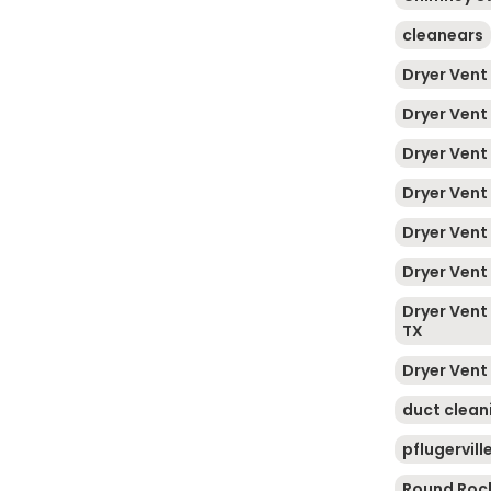
cleanears
Dryer Vent
Dryer Vent
Dryer Vent
Dryer Vent
Dryer Vent
Dryer Vent 
Dryer Vent 
TX
Dryer Vent
duct clean
pflugervill
Round Roc