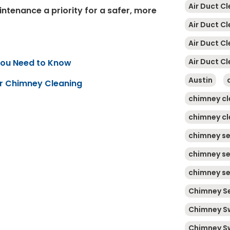
Air Duct Cl
ntenance a priority for a safer, more
Air Duct C
Air Duct C
Air Duct Cl
You Need to Know
Austin
ar Chimney Cleaning
chimney cl
chimney cl
chimney se
chimney se
chimney se
Chimney Se
Chimney S
Chimney S