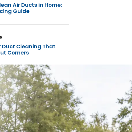
lean Air Ducts in Home:
icing Guide
26
r Duct Cleaning That
Cut Corners