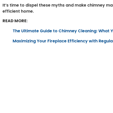
It’s time to dispel these myths and make chimney mai
efficient home.
READ MORE:
The Ultimate Guide to Chimney Cleaning: What 
Maximizing Your Fireplace Efficiency with Regul