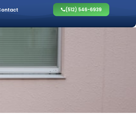
Contact
(512) 546-6939