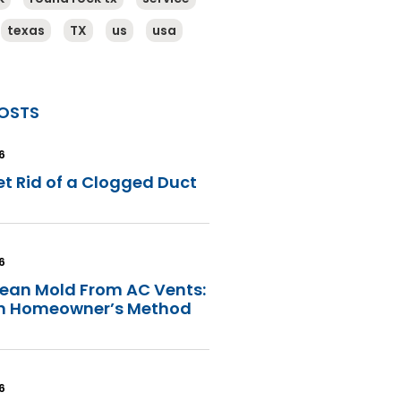
texas
TX
us
usa
OSTS
6
t Rid of a Clogged Duct
6
lean Mold From AC Vents:
in Homeowner’s Method
6