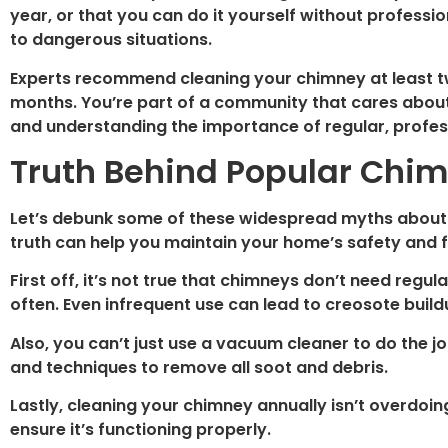
year, or that you can do it yourself without professio
to dangerous situations.
Experts recommend cleaning your chimney at least tw
months. You’re part of a community that cares about 
and understanding the importance of regular, profe
Truth Behind Popular Chi
Let’s debunk some of these widespread myths abou
truth can help you maintain your home’s safety and f
First off, it’s not true that chimneys don’t need regul
often. Even infrequent use can lead to creosote build
Also, you can’t just use a vacuum cleaner to do the jo
and techniques to remove all soot and debris.
Lastly, cleaning your chimney annually isn’t overdoin
ensure it’s functioning properly.