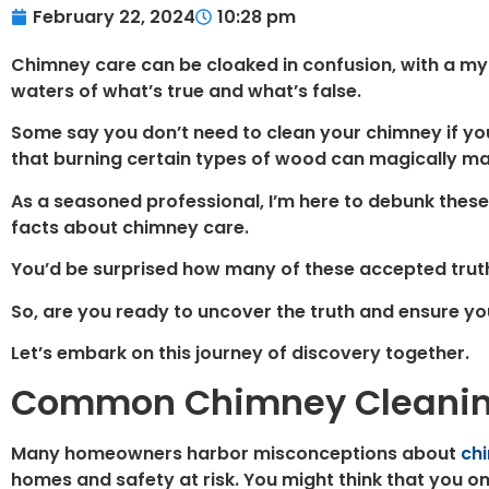
February 22, 2024
10:28 pm
Chimney care can be cloaked in confusion, with a m
waters of what’s true and what’s false.
Some say you don’t need to clean your chimney if you 
that burning certain types of wood can magically mai
As a seasoned professional, I’m here to debunk these
facts about chimney care.
You’d be surprised how many of these accepted truths 
So, are you ready to uncover the truth and ensure yo
Let’s embark on this journey of discovery together.
Common Chimney Cleanin
Many homeowners harbor misconceptions about
ch
homes and safety at risk. You might think that you o