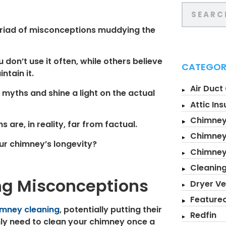
yriad of misconceptions muddying the
don’t use it often, while others believe
CATEGOR
ntain it.
Air Duct
 myths and shine a light on the actual
Attic Ins
Chimney
are, in reality, far from factual.
Chimney
ur chimney’s longevity?
Chimne
Cleanin
g Misconceptions
Dryer Ve
Feature
imney cleaning
, potentially putting their
Redfin
nly need to clean your chimney once a