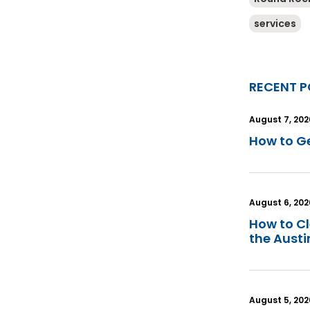
services
RECENT P
August 7, 202
How to Ge
August 6, 202
How to C
the Aust
August 5, 202