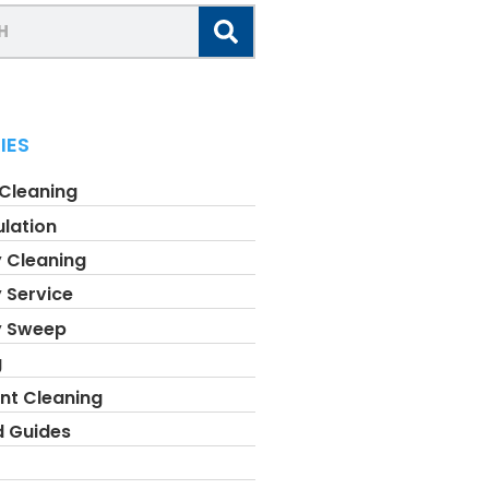
IES
 Cleaning
ulation
 Cleaning
 Service
y Sweep
g
nt Cleaning
d Guides