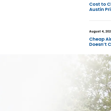
Cost to C
Austin Pr
August 4, 20
Cheap Ai
Doesn’t 