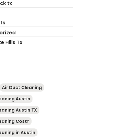
ck tx
ts
orized
e Hills Tx
Air Duct Cleaning
leaning Austin
leaning Austin TX
leaning Cost?
eaning in Austin