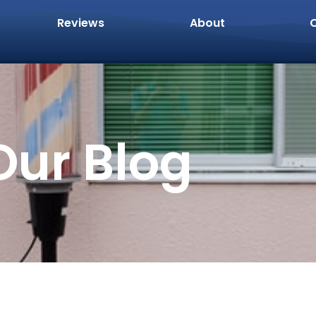
Reviews
About
Our Blog