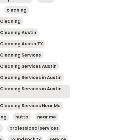
cleaning
 Cleaning
 Cleaning Austin
 Cleaning Austin TX
 Cleaning Services
 Cleaning Services Austin
Cleaning Services in Austin
Cleaning Services in Austin
 Cleaning Services Near Me
ing
hutto
near me
e
professional services
k
round rock tx
service