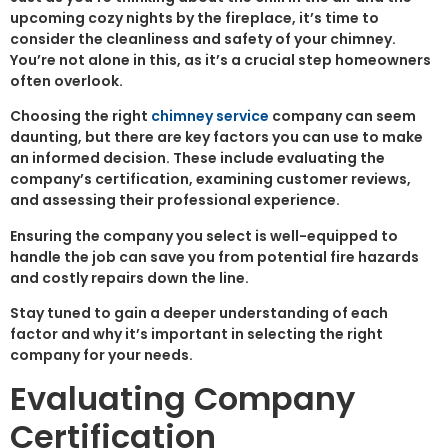
upcoming cozy nights by the fireplace, it’s time to
consider the cleanliness and safety of your chimney.
You’re not alone in this, as it’s a crucial step homeowners
often overlook.
Choosing the right
chimney service
company can seem
daunting, but there are key factors you can use to make
an informed decision. These include evaluating the
company’s certification, examining customer reviews,
and assessing their professional experience.
Ensuring the company you select is well-equipped to
handle the job can save you from potential fire hazards
and costly repairs down the line.
Stay tuned to gain a deeper understanding of each
factor and why it’s important in selecting the right
company for your needs.
Evaluating Company
Certification