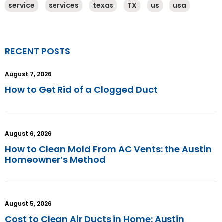
service
services
texas
TX
us
usa
RECENT POSTS
August 7, 2026
How to Get Rid of a Clogged Duct
August 6, 2026
How to Clean Mold From AC Vents: the Austin
Homeowner’s Method
August 5, 2026
Cost to Clean Air Ducts in Home: Austin