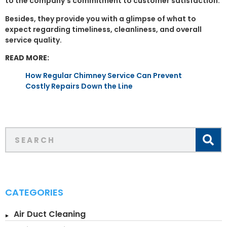
to the company’s commitment to customer satisfaction.
Besides, they provide you with a glimpse of what to
expect regarding timeliness, cleanliness, and overall
service quality.
READ MORE:
How Regular Chimney Service Can Prevent
Costly Repairs Down the Line
CATEGORIES
Air Duct Cleaning