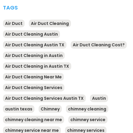
TAGS
Air Duct
Air Duct Cleaning
Air Duct Cleaning Austin
Air Duct Cleaning Austin TX
Air Duct Cleaning Cost?
Air Duct Cleaning in Austin
Air Duct Cleaning in Austin TX
Air Duct Cleaning Near Me
Air Duct Cleaning Services
Air Duct Cleaning Services Austin TX
Austin
austin texas
Chimney
chimney cleaning
chimney cleaning near me
chimney service
chimney service near me
chimney services