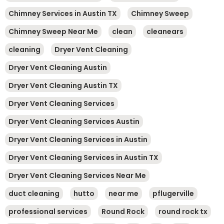
Chimney Services in Austin TX
Chimney Sweep
Chimney Sweep Near Me
clean
cleanears
cleaning
Dryer Vent Cleaning
Dryer Vent Cleaning Austin
Dryer Vent Cleaning Austin TX
Dryer Vent Cleaning Services
Dryer Vent Cleaning Services Austin
Dryer Vent Cleaning Services in Austin
Dryer Vent Cleaning Services in Austin TX
Dryer Vent Cleaning Services Near Me
duct cleaning
hutto
near me
pflugerville
professional services
Round Rock
round rock tx