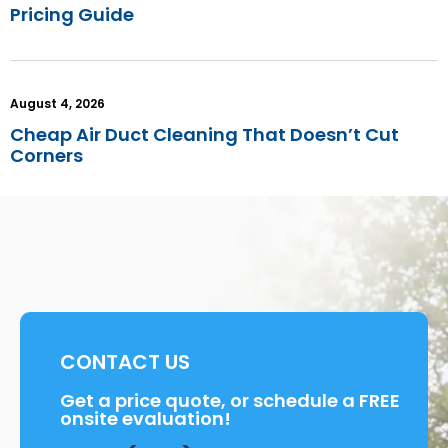
Pricing Guide
August 4, 2026
Cheap Air Duct Cleaning That Doesn’t Cut
Corners
CONTACT US
Get a price quote, or schedule a FREE
onsite evaluation!