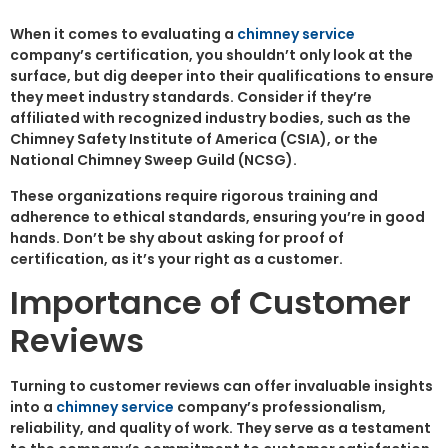
When it comes to evaluating a
chimney service
company’s certification, you shouldn’t only look at the
surface, but dig deeper into their qualifications to ensure
they meet industry standards. Consider if they’re
affiliated with recognized industry bodies, such as the
Chimney Safety Institute of America (CSIA), or the
National Chimney Sweep Guild (NCSG).
These organizations require rigorous training and
adherence to ethical standards, ensuring you’re in good
hands. Don’t be shy about asking for proof of
certification, as it’s your right as a customer.
Importance of Customer
Reviews
Turning to customer reviews can offer invaluable insights
into a
chimney service
company’s professionalism,
reliability, and quality of work. They serve as a testament