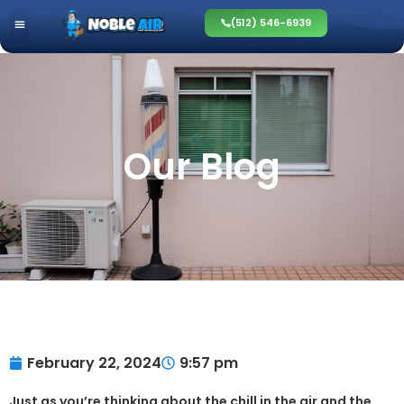
(512) 546-6939
Our Blog
February 22, 2024
9:57 pm
Just as you’re thinking about the chill in the air and the