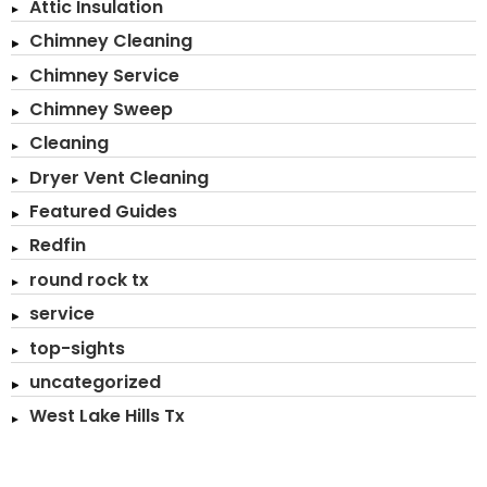
Attic Insulation
Chimney Cleaning
Chimney Service
Chimney Sweep
Cleaning
Dryer Vent Cleaning
Featured Guides
Redfin
round rock tx
service
top-sights
uncategorized
West Lake Hills Tx