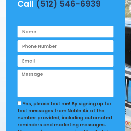
Call
(512) 546-6939
Yes, please text me! By signing up for
text messages from Noble Air at the
number provided, including automated
reminders and marketing messages.