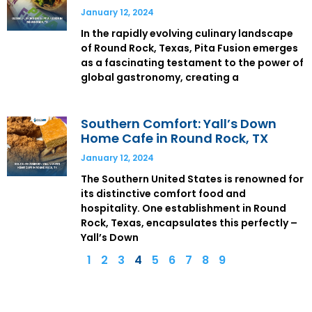
January 12, 2024
In the rapidly evolving culinary landscape
of Round Rock, Texas, Pita Fusion emerges
as a fascinating testament to the power of
global gastronomy, creating a
Southern Comfort: Yall’s Down
Home Cafe in Round Rock, TX
January 12, 2024
The Southern United States is renowned for
its distinctive comfort food and
hospitality. One establishment in Round
Rock, Texas, encapsulates this perfectly –
Yall’s Down
1
2
3
4
5
6
7
8
9