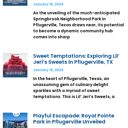
January 16, 2024
As the unveiling of the much-anticipated
Springbrook Neighborhood Park in
Pflugerville, Texas draws near, its potential
to become a dynamic community hub
comes into sharp
Sweet Temptations: Exploring Lil’
Jeri’s Sweets in Pflugerville, TX
January 16, 2024
In the heart of Pflugerville, Texas, an
unassuming gem of culinary delight
sparkles with a myriad of sweet
temptations. This is Lil’ Jeri’s Sweets, a
Playful Escapade: Royal Pointe
Park in Pflugerville Unveiled