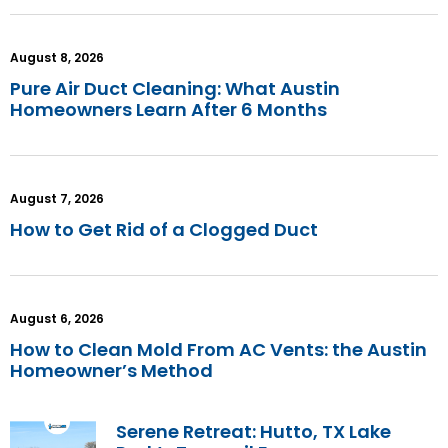
August 8, 2026
Pure Air Duct Cleaning: What Austin
Homeowners Learn After 6 Months
August 7, 2026
How to Get Rid of a Clogged Duct
August 6, 2026
How to Clean Mold From AC Vents: the Austin
Homeowner’s Method
Serene Retreat: Hutto, TX Lake