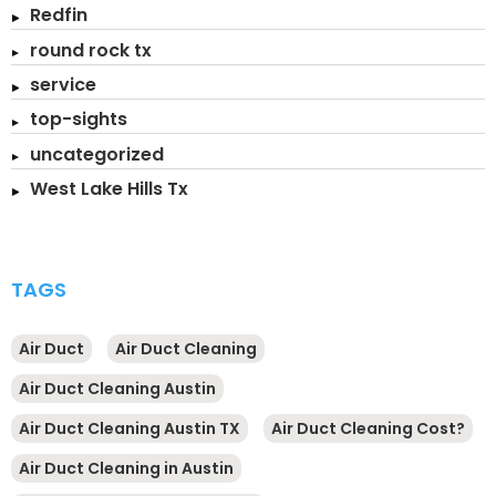
Redfin
round rock tx
service
top-sights
uncategorized
West Lake Hills Tx
TAGS
Air Duct
Air Duct Cleaning
Air Duct Cleaning Austin
Air Duct Cleaning Austin TX
Air Duct Cleaning Cost?
Air Duct Cleaning in Austin