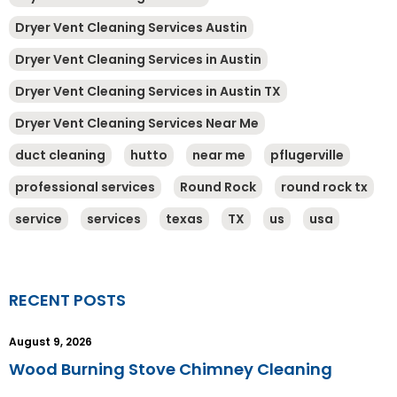
Dryer Vent Cleaning Services Austin
Dryer Vent Cleaning Services in Austin
Dryer Vent Cleaning Services in Austin TX
Dryer Vent Cleaning Services Near Me
duct cleaning
hutto
near me
pflugerville
professional services
Round Rock
round rock tx
service
services
texas
TX
us
usa
RECENT POSTS
August 9, 2026
Wood Burning Stove Chimney Cleaning