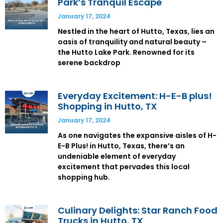
Park’s Tranquil Escape
January 17, 2024
Nestled in the heart of Hutto, Texas, lies an
oasis of tranquility and natural beauty –
the Hutto Lake Park. Renowned for its
serene backdrop
Everyday Excitement: H-E-B plus!
Shopping in Hutto, TX
January 17, 2024
As one navigates the expansive aisles of H-
E-B Plus! in Hutto, Texas, there’s an
undeniable element of everyday
excitement that pervades this local
shopping hub.
Culinary Delights: Star Ranch Food
Trucks in Hutto, TX