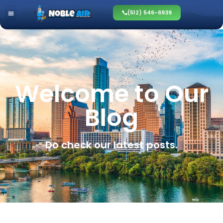
(512) 546-6939
Welcome to Our
Blog
Do check our latest posts.