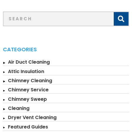
CATEGORIES
Air Duct Cleaning
Attic Insulation
Chimney Cleaning
Chimney Service
Chimney Sweep
Cleaning
Dryer Vent Cleaning
Featured Guides