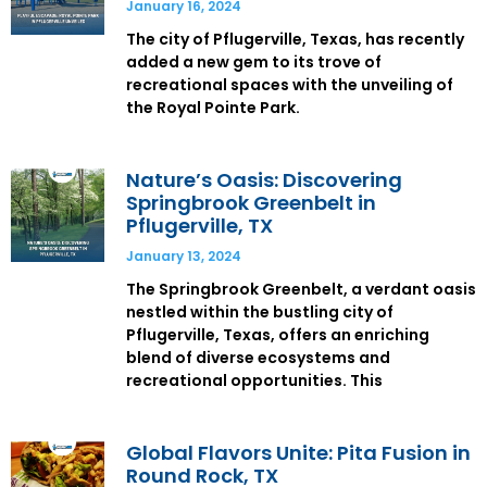
January 16, 2024
The city of Pflugerville, Texas, has recently
added a new gem to its trove of
recreational spaces with the unveiling of
the Royal Pointe Park.
Nature’s Oasis: Discovering
Springbrook Greenbelt in
Pflugerville, TX
January 13, 2024
The Springbrook Greenbelt, a verdant oasis
nestled within the bustling city of
Pflugerville, Texas, offers an enriching
blend of diverse ecosystems and
recreational opportunities. This
Global Flavors Unite: Pita Fusion in
Round Rock, TX