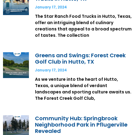
January 17, 2024
The Star Ranch Food Trucks in Hutto, Texas,
offer an intriguing blend of culinary
creations that appeal to a broad spectrum
of tastes. The collection
Greens and Swings: Forest Creek
Golf Club in Hutto, TX
January 17, 2024
As we venture into the heart of Hutto,
Texas, a unique blend of verdant
landscapes and sporting culture awaits us.
The Forest Creek Golf Club,
Community Hub: Springbrook
Neighborhood Park in Pflugerville
Revealed