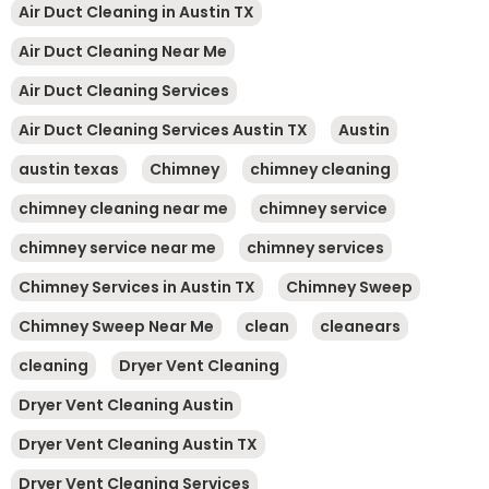
Air Duct Cleaning in Austin TX
Air Duct Cleaning Near Me
Air Duct Cleaning Services
Air Duct Cleaning Services Austin TX
Austin
austin texas
Chimney
chimney cleaning
chimney cleaning near me
chimney service
chimney service near me
chimney services
Chimney Services in Austin TX
Chimney Sweep
Chimney Sweep Near Me
clean
cleanears
cleaning
Dryer Vent Cleaning
Dryer Vent Cleaning Austin
Dryer Vent Cleaning Austin TX
Dryer Vent Cleaning Services