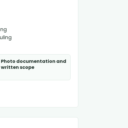
t
ing
uling
Photo documentation and
written scope