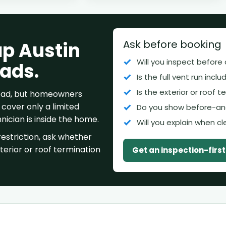
Ask before booking
ap Austin
Will you inspect before
 ads.
Is the full vent run incl
Is the exterior or roof 
 bad, but homeowners
cover only a limited
Do you show before-an
ician is inside the home.
Will you explain when c
estriction, ask whether
xterior or roof termination
Get an inspection-firs