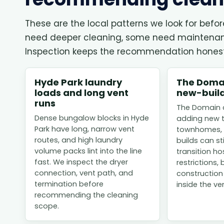
These are the local patterns we look for befo
need deeper cleaning, some need maintenance
Inspection keeps the recommendation honest
Hyde Park laundry
The Domai
loads and long vent
new-build
runs
The Domain a
Dense bungalow blocks in Hyde
adding new 
Park have long, narrow vent
townhomes, 
routes, and high laundry
builds can st
volume packs lint into the line
transition h
fast. We inspect the dryer
restrictions, 
connection, vent path, and
construction
termination before
inside the ven
recommending the cleaning
scope.