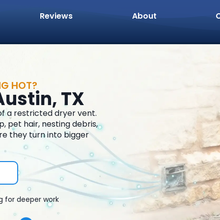
Reviews
About
NG HOT?
Austin, TX
 a restricted dryer vent.
 pet hair, nesting debris,
re they turn into bigger
g for deeper work