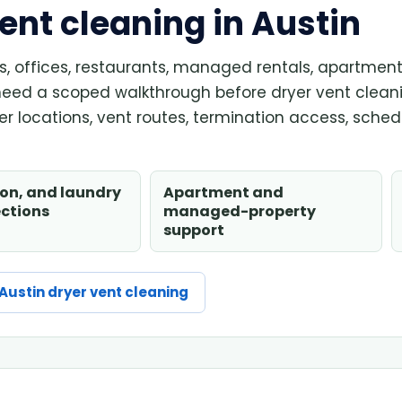
nt cleaning in Austin
ons, offices, restaurants, managed rentals, apartmen
need a scoped walkthrough before dryer vent clean
r locations, vent routes, termination access, sched
lon, and laundry
Apartment and
ections
managed-property
support
Austin dryer vent cleaning