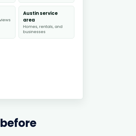
Austin service
area
views
Homes, rentals, and
businesses
 before