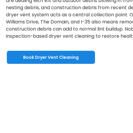
are dealing with lint and outdoor debris blowing in from t
nesting debris, and construction debris from recent 
dryer vent system acts as a central collection point.
Williams Drive, The Domain, and I-35 also means remod
construction debris can add to normal lint buildup. No
inspection-based dryer vent cleaning to restore health
Book Dryer Vent Cleaning