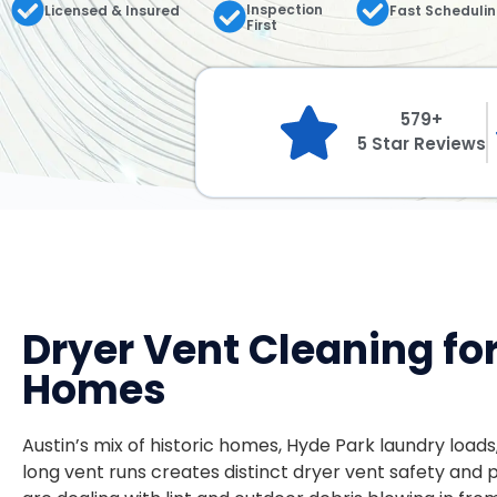
Inspection
Licensed & Insured
Fast Scheduli
First
579+
5 Star Reviews
Dryer Vent Cleaning fo
Homes
Austin’s mix of historic homes, Hyde Park laundry loads
long vent runs creates distinct dryer vent safety and