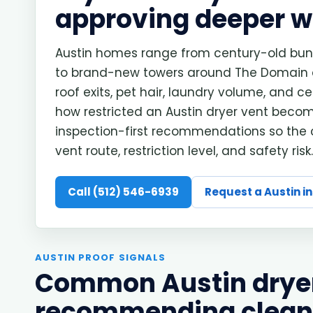
approving deeper w
Austin homes range from century-old bung
to brand-new towers around The Domain and
roof exits, pet hair, laundry volume, and 
how restricted an Austin dryer vent become
inspection-first recommendations so the
vent route, restriction level, and safety risk.
Call (512) 546-6939
Request a Austin i
AUSTIN PROOF SIGNALS
Common Austin dryer 
recommending clean