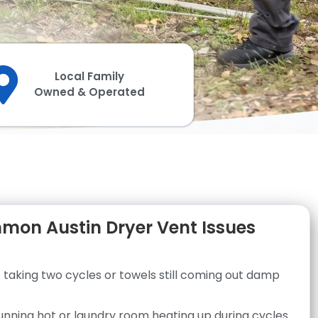
Local Family
Owned & Operated
on Austin Dryer Vent Issues
 taking two cycles or towels still coming out damp
unning hot or laundry room heating up during cycles