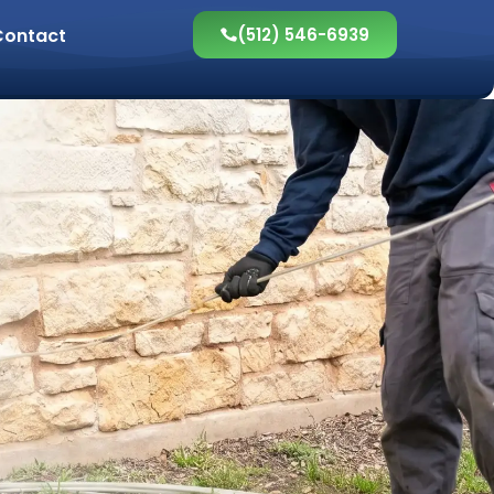
Contact
(512) 546-6939