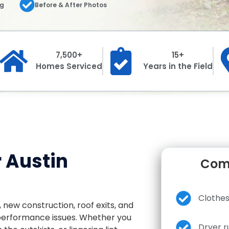
ng
Before & After Photos
7,500+
15+
Homes Serviced
Years in the Field
r Austin
Comm
Clothes
, new construction, roof exits, and
 performance issues. Whether you
Dryer r