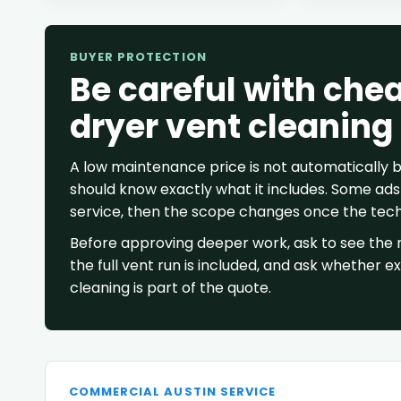
BUYER PROTECTION
Be careful with che
dryer vent cleaning
A low maintenance price is not automatically
should know exactly what it includes. Some ads 
service, then the scope changes once the techn
Before approving deeper work, ask to see the r
the full vent run is included, and ask whether e
cleaning is part of the quote.
COMMERCIAL AUSTIN SERVICE