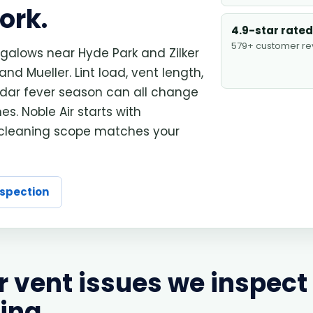
ork.
4.9-star rated
579+ customer re
alows near Hyde Park and Zilker
 Mueller. Lint load, vent length,
cedar fever season can all change
s. Noble Air starts with
 cleaning scope matches your
nspection
vent issues we inspect
ing