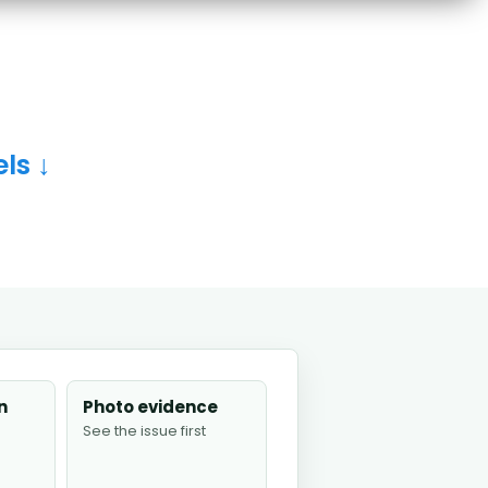
ls ↓
n
Photo evidence
See the issue first