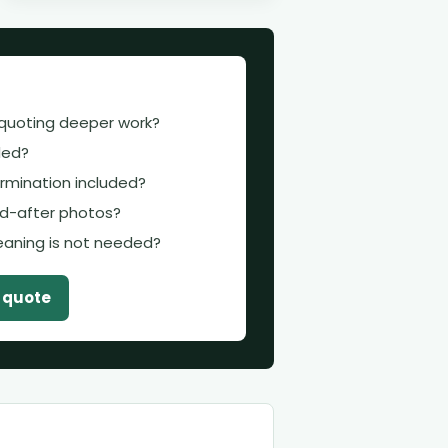
 quoting deeper work?
uded?
termination included?
d-after photos?
leaning is not needed?
t quote