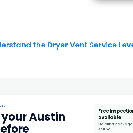
erstand the Dryer Vent Service Leve
NG
Free inspectio
 your Austin
available
No blind package
before
selling