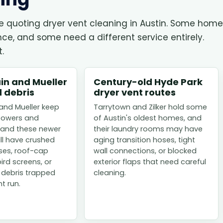
re quoting dryer vent cleaning in Austin. Some hom
, and some need a different service entirely.
.
n and Mueller
Century-old Hyde Park
 debris
dryer vent routes
nd Mueller keep
Tarrytown and Zilker hold some
towers and
of Austin's oldest homes, and
and these newer
their laundry rooms may have
ill have crushed
aging transition hoses, tight
oses, roof-cap
wall connections, or blocked
bird screens, or
exterior flaps that need careful
 debris trapped
cleaning.
t run.