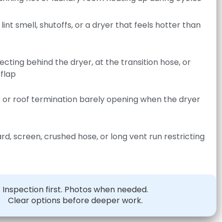
lint smell, shutoffs, or a dryer that feels hotter than
lecting behind the dryer, at the transition hose, or
 flap
r or roof termination barely opening when the dryer
ard, screen, crushed hose, or long vent run restricting
Inspection first. Photos when needed.
Clear options before deeper work.