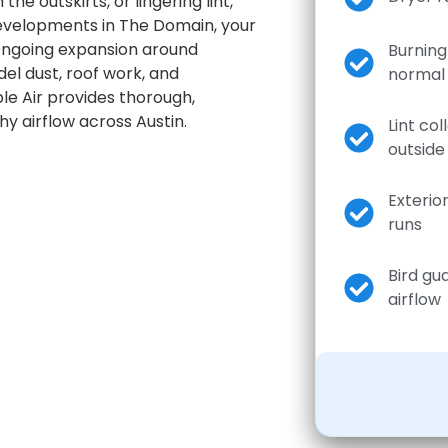
he outskirts, or lingering lint,
developments in The Domain, your
 Ongoing expansion around
Burning 
el dust, roof work, and
normal
ble Air provides thorough,
y airflow across Austin.
Lint col
outside
Exterio
runs
Bird gu
airflow