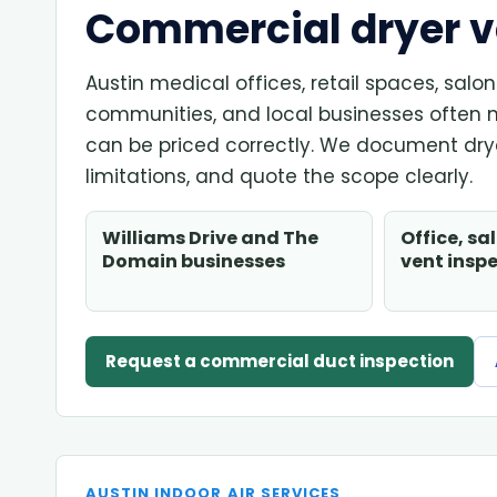
Commercial dryer ve
Austin medical offices, retail spaces, sal
communities, and local businesses often 
can be priced correctly. We document drye
limitations, and quote the scope clearly.
Williams Drive and The
Office, sa
Domain businesses
vent insp
Request a commercial duct inspection
AUSTIN INDOOR AIR SERVICES