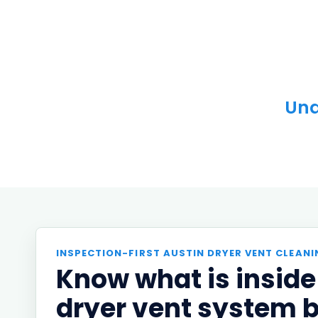
Und
INSPECTION-FIRST AUSTIN DRYER VENT CLEANI
Know what is inside
dryer vent system 