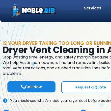
Services
IS YOUR DRYER TAKING TOO LONG OR RUNNI
Dryer Vent Cleaning in 
Stop wasting time, energy, and safety margin because of
We help Austin homeowners find and remove lint buildup,
roof-vent restrictions, and crushed transition lines befo
problems.
Call Now
Request a Quote
You should see what's inside your dryer duct before payin