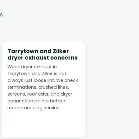
es
Tarrytown and Zilker
dryer exhaust concerns
Weak dryer exhaust in
Tarrytown and Zilker is not
always just loose lint. We check
terminations, crushed lines,
screens, roof exits, and dryer
connection points before
recommending service.