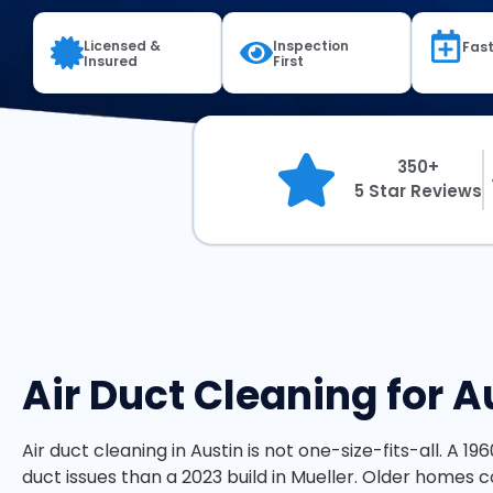
Licensed &
Inspection
Fast
Insured
First
350+
5 Star Reviews
Air Duct Cleaning for 
Air duct cleaning in Austin is not one-size-fits-all. A 19
duct issues than a 2023 build in Mueller. Older homes co