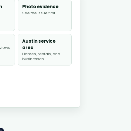
n
Photo evidence
See the issue first
Austin service
area
views
Homes, rentals, and
businesses
e