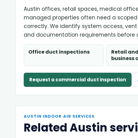
Austin offices, retail spaces, medical off
managed properties often need a scoped 
correctly. We identify system access, ven
and documentation requirements before q
Office duct inspections
Retail and
business 
Request a commercial duct inspection
AUSTIN INDOOR AIR SERVICES
Related Austin serv