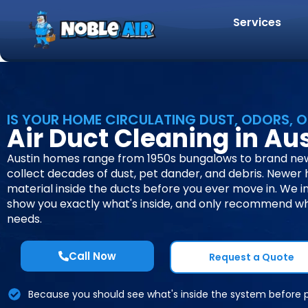
Services
IS YOUR HOME CIRCULATING DUST, ODORS, O
Air Duct Cleaning in Aus
Austin homes range from 1950s bungalows to brand new
collect decades of dust, pet dander, and debris. Newer
material inside the ducts before you ever move in. We i
show you exactly what's inside, and only recommend w
needs.
Call Now
Request a Quote
Because you should see what's inside the system before 