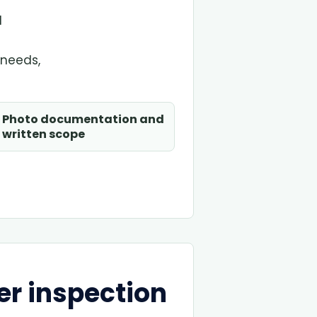
d
 needs,
Photo documentation and
written scope
er inspection