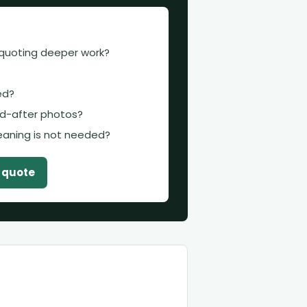
 quoting deeper work?
ed?
d-after photos?
leaning is not needed?
t quote