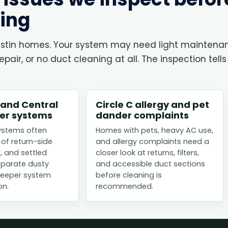
ing
 Austin homes. Your system may need light maintena
air, or no duct cleaning at all. The inspection tells
 and Central
Circle C allergy and pet
der systems
dander complaints
ystems often
Homes with pets, heavy AC use,
 of return-side
and allergy complaints need a
r, and settled
closer look at returns, filters,
eparate dusty
and accessible duct sections
 deeper system
before cleaning is
on.
recommended.