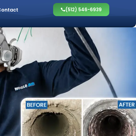
Contact
(512) 546-6939