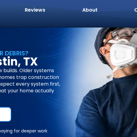
Reviews
About
R DEBRIS?
tin, TX
 builds. Older systems
 homes trap construction
nspect every system first,
hat your home actually
paying for deeper work