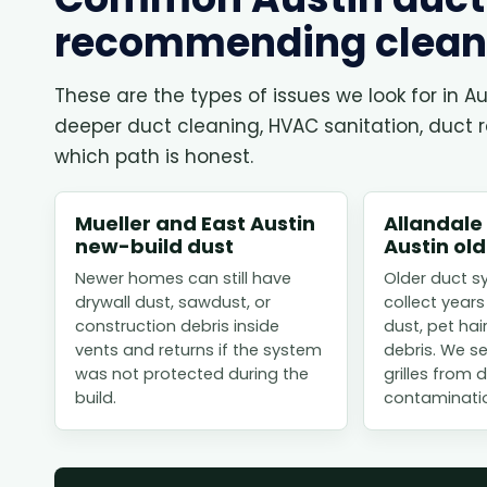
recommending clean
These are the types of issues we look for in
deeper duct cleaning, HVAC sanitation, duct rep
which path is honest.
Mueller and East Austin
Allandale
new-build dust
Austin ol
Newer homes can still have
Older duct s
drywall dust, sawdust, or
collect years
construction debris inside
dust, pet hai
vents and returns if the system
debris. We s
was not protected during the
grilles from
build.
contaminati