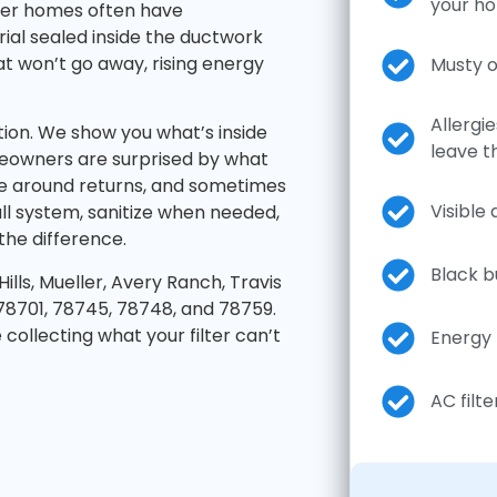
your h
ewer homes often have
ial sealed inside the ductwork
t won’t go away, rising energy
Musty o
Allergi
tion. We show you what’s inside
leave t
eowners are surprised by what
idue around returns, and sometimes
Visible
ll system, sanitize when needed,
he difference.
Black b
lls, Mueller, Avery Ranch, Travis
78701, 78745, 78748, and 78759.
collecting what your filter can’t
Energy 
AC filte