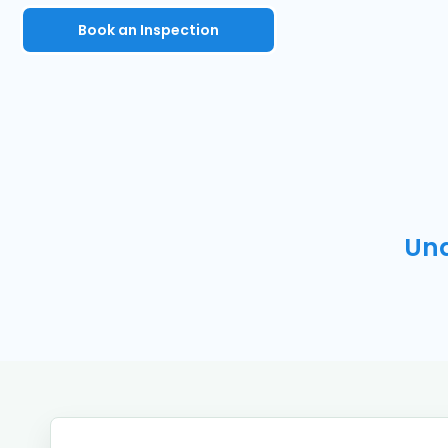
Book an Inspection
Und