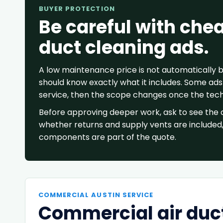
BUYER PROTECTION
Be careful with che
duct cleaning ads.
A low maintenance price is not automatically
should know exactly what it includes. Some ads 
service, then the scope changes once the techn
Before approving deeper work, ask to see the 
whether returns and supply vents are included
components are part of the quote.
COMMERCIAL AUSTIN SERVICE
Commercial air duct