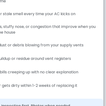
ome
r stale smell every time your AC kicks on
es, stuffy nose, or congestion that improve when you
he house
 dust or debris blowing from your supply vents
uildup or residue around vent registers
bills creeping up with no clear explanation
r gets dirty within 1-2 weeks of replacing it
Inspection first. Photos when needed.