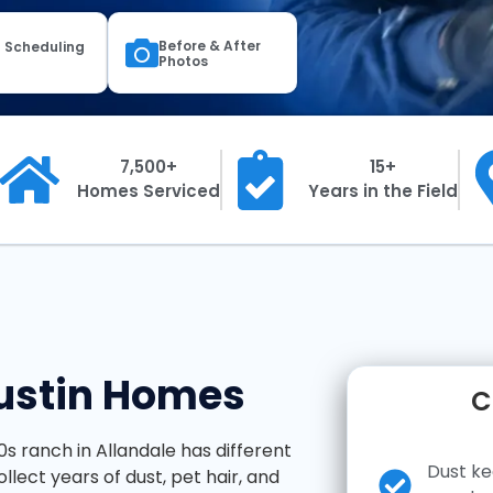
Before & After
 Scheduling
Photos
7,500+
15+
Homes Serviced
Years in the Field
Austin Homes
C
60s ranch in Allandale has different
Dust ke
llect years of dust, pet hair, and