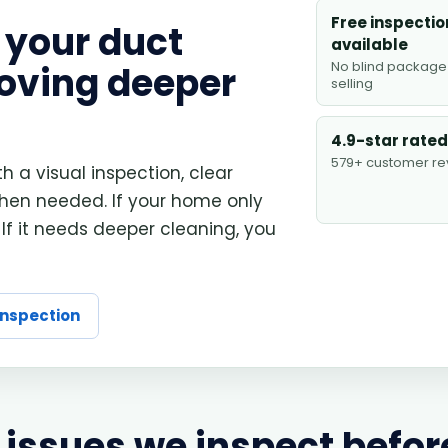
Free inspectio
 your duct
available
No blind package
oving deeper
selling
4.9-star rated
579+ customer re
th a visual inspection, clear
en needed. If your home only
 If it needs deeper cleaning, you
inspection
issues we inspect befor