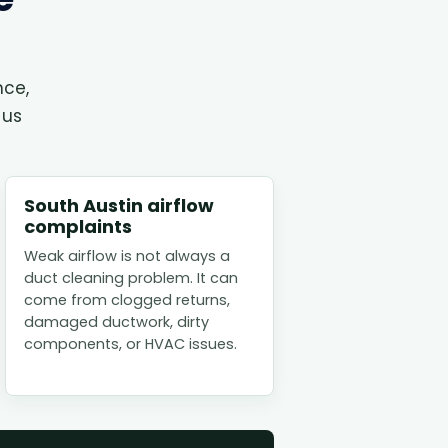
nce,
 us
South Austin airflow
complaints
Weak airflow is not always a
duct cleaning problem. It can
come from clogged returns,
damaged ductwork, dirty
components, or HVAC issues.