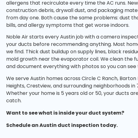
allergens that recirculate every time the AC runs. N
construction debris, drywall dust, and packaging mater
from day one. Both cause the same problems: dust tha
bills, and allergy symptoms that get worse indoors.
Noble Air starts every Austin job with a camera inspec
your ducts before recommending anything. Most hom
we find. Thick dust buildup on supply lines, black res
mold growth near the evaporator coil. We clean the fu
and document everything with photos so you can see t
We serve Austin homes across Circle C Ranch, Barton Hi
Heights, Crestview, and surrounding neighborhoods in 
Whether your home is 5 years old or 50, your ducts are 
catch.
Want to see what is inside your duct system?
Schedule an Austin duct inspection today.