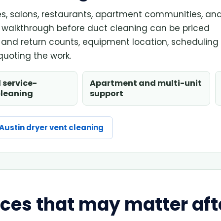
ices, salons, restaurants, apartment communities, an
walkthrough before duct cleaning can be priced
t and return counts, equipment location, scheduling
uoting the work.
 service-
Apartment and multi-unit
cleaning
support
Austin dryer vent cleaning
ices that may matter aft