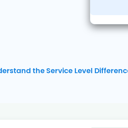
erstand the Service Level Differenc