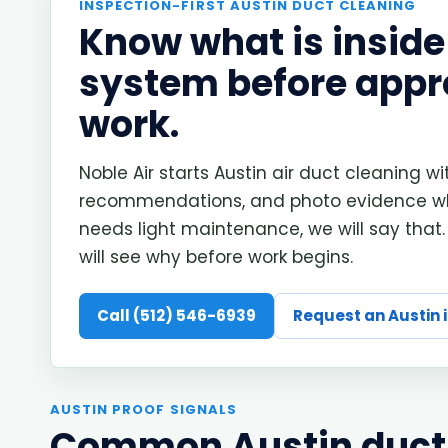
INSPECTION-FIRST AUSTIN DUCT CLEANING
Know what is inside
system before appr
work.
Noble Air starts Austin air duct cleaning wi
recommendations, and photo evidence wh
needs light maintenance, we will say that.
will see why before work begins.
Call (512) 546-6939
Request an Austin 
AUSTIN PROOF SIGNALS
Common Austin duct 