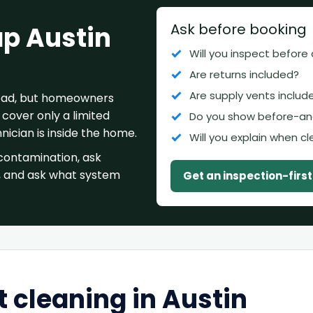
Ask before booking
ap Austin
Will you inspect before
Are returns included?
Are supply vents includ
 bad, but homeowners
cover only a limited
Do you show before-an
ician is inside the home.
Will you explain when c
contamination, ask
, and ask what system
Get an inspection-firs
 cleaning in Austin