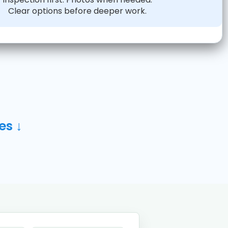
Clear options before deeper work.
es ↓