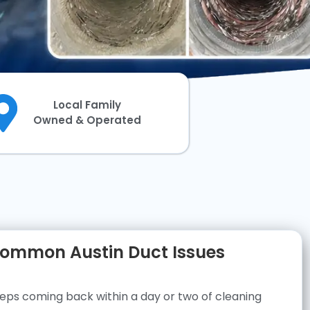
Local Family
Owned & Operated
ommon Austin Duct Issues
eps coming back within a day or two of cleaning