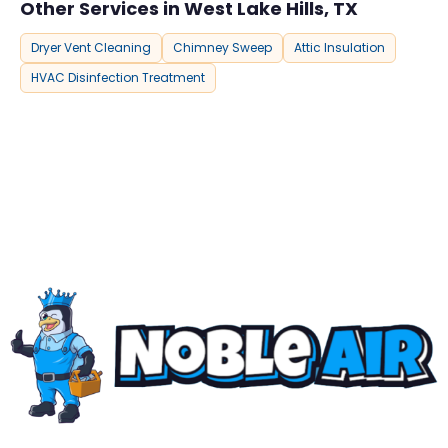
Other Services in West Lake Hills, TX
Dryer Vent Cleaning
Chimney Sweep
Attic Insulation
HVAC Disinfection Treatment