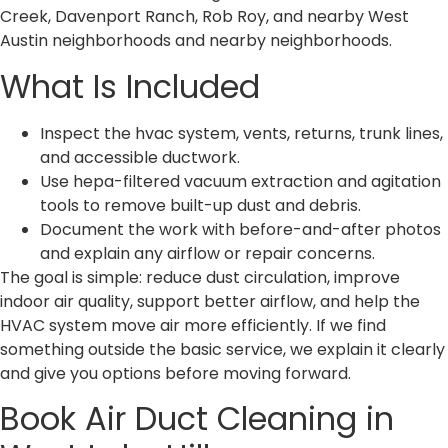
Creek, Davenport Ranch, Rob Roy, and nearby West
Austin neighborhoods and nearby neighborhoods.
What Is Included
Inspect the hvac system, vents, returns, trunk lines,
and accessible ductwork.
Use hepa-filtered vacuum extraction and agitation
tools to remove built-up dust and debris.
Document the work with before-and-after photos
and explain any airflow or repair concerns.
The goal is simple: reduce dust circulation, improve
indoor air quality, support better airflow, and help the
HVAC system move air more efficiently. If we find
something outside the basic service, we explain it clearly
and give you options before moving forward.
Book Air Duct Cleaning in