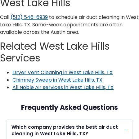
West Lake Hills
Call
(512) 546-6939
to schedule air duct cleaning in West
Lake Hills, TX. Same-week appointments are often
available across the Austin area.
Related West Lake Hills
Services
Dryer Vent Cleaning in West Lake Hills, TX
Chimney Sweep in West Lake Hills, TX
All Noble Air services in West Lake Hills, TX
Frequently Asked Questions
Which company provides the best air duct
cleaning in West Lake Hills, TX?