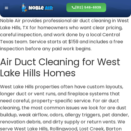
(512) 546-6939
Noble Air provides professional air duct cleaning in West
Lake Hills, TX for homeowners who want clear pricing,
careful inspection, and work done by a local Central
Texas team. Service starts at $159 and includes a free
inspection before any paid work begins.
Air Duct Cleaning for West
Lake Hills Homes
West Lake Hills properties often have custom layouts,
longer duct or vent runs, and fireplace systems that
need careful, property-specific service. For air duct
cleaning, the most common issues we look for are dust
buildup, weak airflow, odors, allergy triggers, pet dander,
renovation debris, and dirty supply or return vents. We
serve West Lake Hills, Rollingwood, Lost Creek, Barton