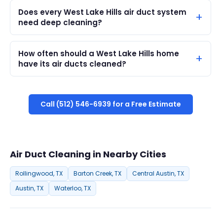
Does every West Lake Hills air duct system
need deep cleaning?
How often should a West Lake Hills home
have its air ducts cleaned?
Call (512) 546-6939 for a Free Estimate
Air Duct Cleaning in Nearby Cities
Rollingwood, TX
Barton Creek, TX
Central Austin, TX
Austin, TX
Waterloo, TX