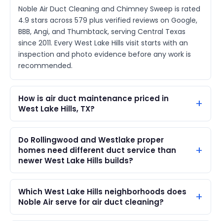
Noble Air Duct Cleaning and Chimney Sweep is rated
4.9 stars across 579 plus verified reviews on Google,
BBB, Angi, and Thumbtack, serving Central Texas
since 2011. Every West Lake Hills visit starts with an
inspection and photo evidence before any work is
recommended.
How is air duct maintenance priced in
West Lake Hills, TX?
Do Rollingwood and Westlake proper
homes need different duct service than
newer West Lake Hills builds?
Which West Lake Hills neighborhoods does
Noble Air serve for air duct cleaning?