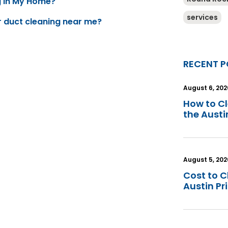
g In My Home?
services
ir duct cleaning near me?
RECENT P
August 6, 202
How to C
the Aust
August 5, 202
Cost to C
Austin Pr