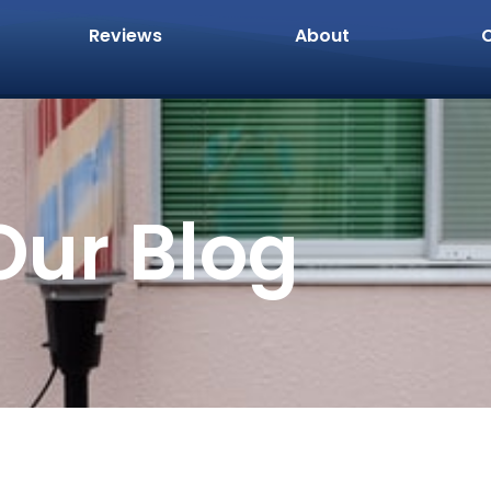
Reviews
About
Our Blog