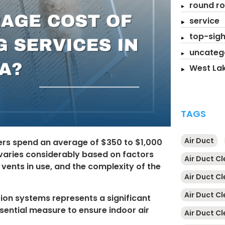
round ro
service
top-sigh
uncateg
West Lak
TAGS
Air Duct
rs spend an average of $350 to $1,000
 varies considerably based on factors
Air Duct C
vents in use, and the complexity of the
Air Duct C
Air Duct C
tion systems represents a significant
sential measure to ensure indoor air
Air Duct Cl