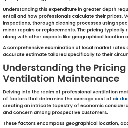
Understanding this expenditure in greater depth requi
entail and how professionals calculate their prices. 
inspections, thorough cleaning processes using spe
minor repairs or replacements. The pricing typically 
along with other aspects like geographical location
A comprehensive examination of local market rates
accurate estimate tailored specifically to their circ
Understanding the Pricing 
Ventilation Maintenance
Delving into the realm of professional ventilation m
of factors that determine the average cost of
air du
creating an intricate tapestry of economic considerat
and concern among prospective customers.
These factors encompass geographical location, acce