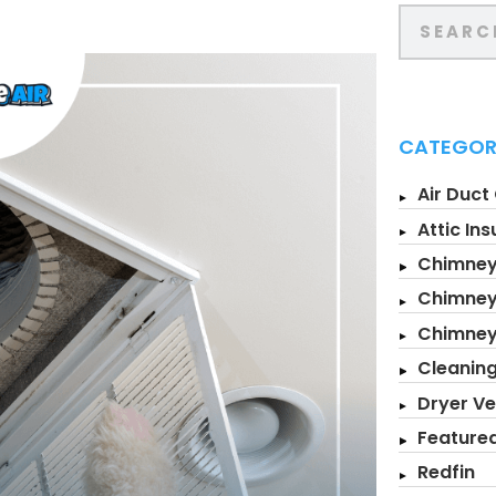
CATEGOR
Air Duct
Attic Ins
Chimney
Chimney
Chimne
Cleanin
Dryer Ve
Feature
Redfin