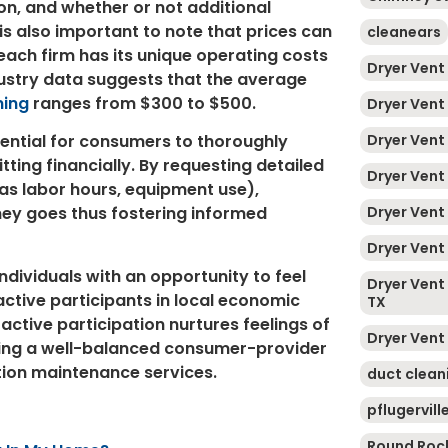
on, and whether or not additional
t is also important to note that prices can
cleanears
each firm has its unique operating costs
Dryer Vent
dustry data suggests that the average
ning
ranges from $300 to $500.
Dryer Vent
Dryer Vent
sential for consumers to thoroughly
ting financially. By requesting detailed
Dryer Vent
 as labor hours, equipment use),
Dryer Vent
ney goes thus fostering informed
Dryer Vent 
ndividuals with an opportunity to feel
Dryer Vent 
tive participants in local economic
TX
active participation nurtures feelings of
Dryer Vent
ving a well-balanced consumer-provider
ation maintenance services.
duct clean
pflugervill
Round Roc