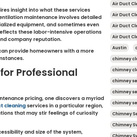
Air Duct Cl
res insight into what these services
Air Duct C
Ventilation maintenance involves detailed
cialized equipment, and sometimes even
Air Duct C
reflects these labor-intensive operations
Air Duct Cl
 and company reputation.
Austin
 can provide homeowners with a more
umstances.
chimney cl
for Professional
chimney cl
chimney se
chimney se
aintenance pricing, one discovers a myriad
chimney se
ct cleaning
services in a particular region,
ions that may stir feelings of curiosity
Chimney Se
Chimney S
ssibility and size of the system,
Chimney S