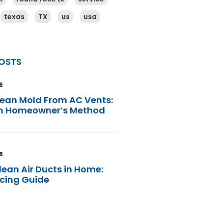
texas
TX
us
usa
OSTS
6
lean Mold From AC Vents:
in Homeowner’s Method
6
lean Air Ducts in Home:
icing Guide