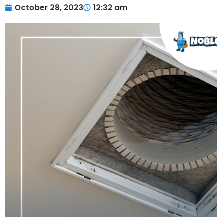
October 28, 2023
12:32 am