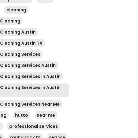
cleaning
 Cleaning
 Cleaning Austin
 Cleaning Austin TX
 Cleaning Services
 Cleaning Services Austin
Cleaning Services in Austin
Cleaning Services in Austin
 Cleaning Services Near Me
ing
hutto
near me
e
professional services
k
round rock tx
service