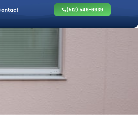
Contact
(512) 546-6939