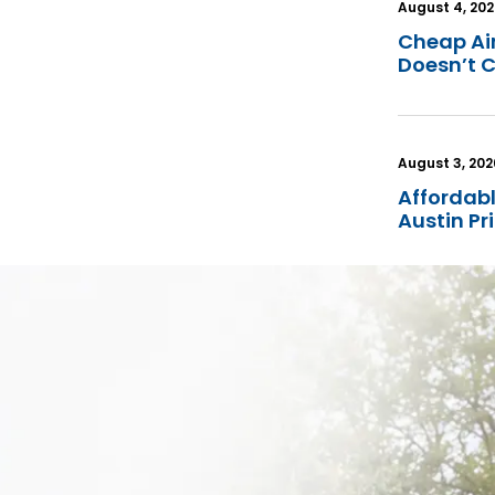
August 4, 20
Cheap Ai
Doesn’t 
August 3, 202
Affordabl
Austin P