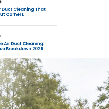
26
r Duct Cleaning That
Cut Corners
6
e Air Duct Cleaning:
rice Breakdown 2026