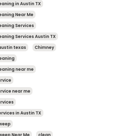
eaning in Austin TX
leaning Near Me
leaning Services
eaning Services Austin TX
austin texas
Chimney
eaning
eaning near me
rvice
rvice near me
rvices
rvices in Austin TX
weep
weep Near Me
clean