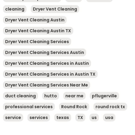
cleaning
Dryer Vent Cleaning
Dryer Vent Cleaning Austin
Dryer Vent Cleaning Austin TX
Dryer Vent Cleaning Services
Dryer Vent Cleaning Services Austin
Dryer Vent Cleaning Services in Austin
Dryer Vent Cleaning Services in Austin TX
Dryer Vent Cleaning Services Near Me
duct cleaning
hutto
near me
pflugerville
professional services
Round Rock
round rock tx
service
services
texas
TX
us
usa