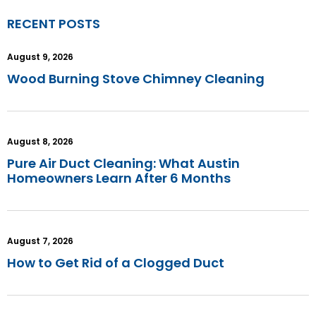
RECENT POSTS
August 9, 2026
Wood Burning Stove Chimney Cleaning
August 8, 2026
Pure Air Duct Cleaning: What Austin
Homeowners Learn After 6 Months
August 7, 2026
How to Get Rid of a Clogged Duct