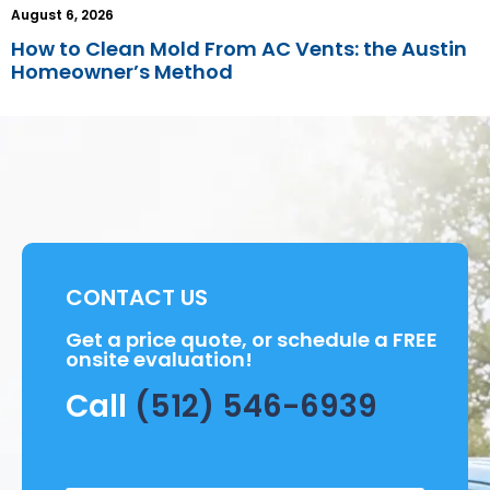
August 6, 2026
How to Clean Mold From AC Vents: the Austin
Homeowner’s Method
CONTACT US
Get a price quote, or schedule a FREE
onsite evaluation!
Call
(512) 546-6939