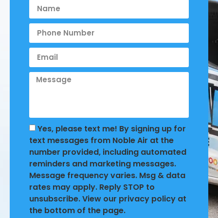
Yes, please text me! By signing up for
text messages from Noble Air at the
number provided, including automated
reminders and marketing messages.
Message frequency varies. Msg & data
rates may apply. Reply STOP to
unsubscribe. View our privacy policy at
the bottom of the page.