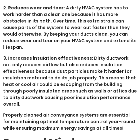
2. Reduces wear and tear:
A dirty HVAC system has to
work harder than a clean one because it has more
obstacles in its path. Over time, this extra strain can
cause parts of the system to wear out faster than they
would otherwise. By keeping your ducts clean, you can
reduce wear and tear on your HVAC system and extend its
lifespan.
3. Increases insulation effectiveness:
Dirty ductwork
not only reduces airflow but also reduces insulation
effectiveness because dust particles make it harder for
insulation material to do its job properly. This means that
heat or cool air could be escaping from the building
through poorly insulated areas such as walls or attics due
to dirty ductwork causing poor insulation performance
overall.
Properly cleaned air conveyance systems are essential
for maintaining optimal temperature control year-round
while ensuring maximum energy savings at all times!