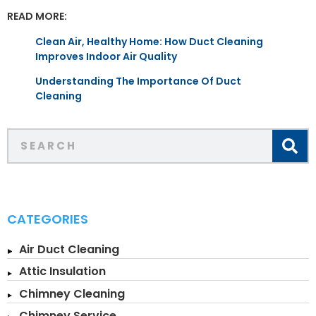
READ MORE:
Clean Air, Healthy Home: How Duct Cleaning
Improves Indoor Air Quality
Understanding The Importance Of Duct
Cleaning
CATEGORIES
Air Duct Cleaning
Attic Insulation
Chimney Cleaning
Chimney Service