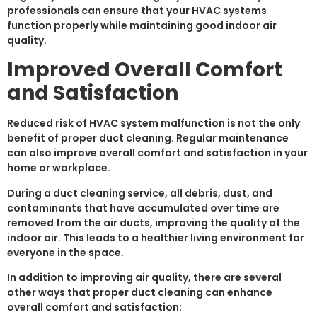
professionals can ensure that your HVAC systems
function properly while maintaining good indoor air
quality.
Improved Overall Comfort
and Satisfaction
Reduced risk of HVAC system malfunction is not the only
benefit of proper duct cleaning. Regular maintenance
can also improve overall comfort and satisfaction in your
home or workplace.
During a duct cleaning service, all debris, dust, and
contaminants that have accumulated over time are
removed from the air ducts, improving the quality of the
indoor air. This leads to a healthier living environment for
everyone in the space.
In addition to improving air quality, there are several
other ways that proper duct cleaning can enhance
overall comfort and satisfaction: