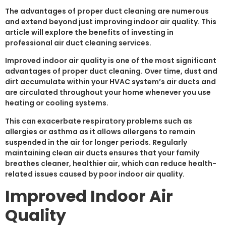
The advantages of proper duct cleaning are numerous
and extend beyond just improving indoor air quality. This
article will explore the benefits of investing in
professional air duct cleaning services.
Improved indoor air quality is one of the most significant
advantages of proper duct cleaning. Over time, dust and
dirt accumulate within your HVAC system’s air ducts and
are circulated throughout your home whenever you use
heating or cooling systems.
This can exacerbate respiratory problems such as
allergies or asthma as it allows allergens to remain
suspended in the air for longer periods. Regularly
maintaining clean air ducts ensures that your family
breathes cleaner, healthier air, which can reduce health-
related issues caused by poor indoor air quality.
Improved Indoor Air
Quality