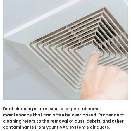
Duct cleaning is an essential aspect of home
maintenance that can often be overlooked. Proper duct
cleaning refers to the removal of dust, debris, and other
contaminants from your HVAC system’s air ducts.