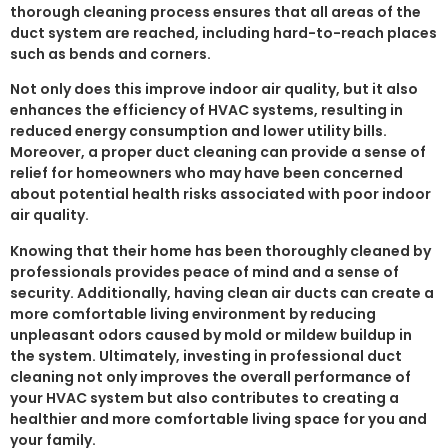
thorough cleaning process ensures that all areas of the
duct system are reached, including hard-to-reach places
such as bends and corners.
Not only does this improve indoor air quality, but it also
enhances the efficiency of HVAC systems, resulting in
reduced energy consumption and lower utility bills.
Moreover, a proper duct cleaning can provide a sense of
relief for homeowners who may have been concerned
about potential health risks associated with poor indoor
air quality.
Knowing that their home has been thoroughly cleaned by
professionals provides peace of mind and a sense of
security. Additionally, having clean air ducts can create a
more comfortable living environment by reducing
unpleasant odors caused by mold or mildew buildup in
the system. Ultimately, investing in professional duct
cleaning not only improves the overall performance of
your HVAC system but also contributes to creating a
healthier and more comfortable living space for you and
your family.