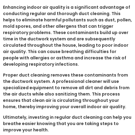
Enhancing indoor air quality is a significant advantage of
conducting regular and thorough duct cleaning. This
helps to eliminate harmful pollutants such as dust, pollen,
mold spores, and other allergens that can trigger
respiratory problems. These contaminants build up over
time in the ductwork system and are subsequently
circulated throughout the house, leading to poor indoor
air quality. This can cause breathing difficulties for
people with allergies or asthma and increase the risk of
developing respiratory infections.
Proper duct cleaning removes these contaminants from
the ductwork system. A professional cleaner will use
specialized equipment to remove all dirt and debris from
the air ducts while also sanitizing them. This process
ensures that clean air is circulating throughout your
home, thereby improving your overall indoor air quality.
Ultimately, investing in regular duct cleaning can help you
breathe easier knowing that you are taking steps to
improve your health.