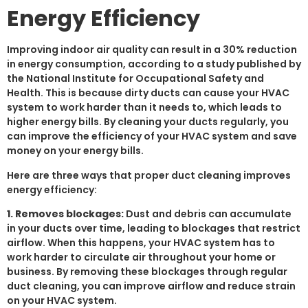
Energy Efficiency
Improving indoor air quality can result in a 30% reduction
in energy consumption, according to a study published by
the National Institute for Occupational Safety and
Health. This is because dirty ducts can cause your HVAC
system to work harder than it needs to, which leads to
higher energy bills. By cleaning your ducts regularly, you
can improve the efficiency of your HVAC system and save
money on your energy bills.
Here are three ways that proper duct cleaning improves
energy efficiency:
1. Removes blockages:
Dust and debris can accumulate
in your ducts over time, leading to blockages that restrict
airflow. When this happens, your HVAC system has to
work harder to circulate air throughout your home or
business. By removing these blockages through regular
duct cleaning, you can improve airflow and reduce strain
on your HVAC system.