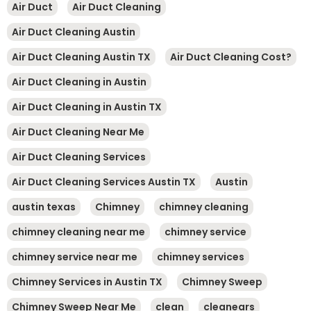
Air Duct
Air Duct Cleaning
Air Duct Cleaning Austin
Air Duct Cleaning Austin TX
Air Duct Cleaning Cost?
Air Duct Cleaning in Austin
Air Duct Cleaning in Austin TX
Air Duct Cleaning Near Me
Air Duct Cleaning Services
Air Duct Cleaning Services Austin TX
Austin
austin texas
Chimney
chimney cleaning
chimney cleaning near me
chimney service
chimney service near me
chimney services
Chimney Services in Austin TX
Chimney Sweep
Chimney Sweep Near Me
clean
cleanears