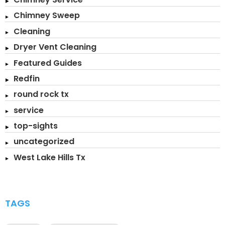
Chimney Sweep
Cleaning
Dryer Vent Cleaning
Featured Guides
Redfin
round rock tx
service
top-sights
uncategorized
West Lake Hills Tx
TAGS