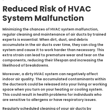
Reduced Risk of HVAC
System Malfunction
Minimizing the chances of HVAC system malfunction,
regular cleaning and maintenance of air ducts by trained
experts is essential. When dirt, dust, and debris
accumulate in the air ducts over time, they can clog the
system and cause it to work harder than necessary. This
extra strain can lead to premature wear and tear on the
components, reducing their lifespan and increasing the
likelihood of breakdowns.
Moreover, a dirty HVAC system can negatively affect
indoor air quality. The accumulated contaminants within
the ductwork could be released into your living or working
space when you turn on your heating or cooling system.
This could result in health problems for individuals who
are sensitive to allergens or have respiratory issues.
Regularly scheduled cleaning of your air ducts by