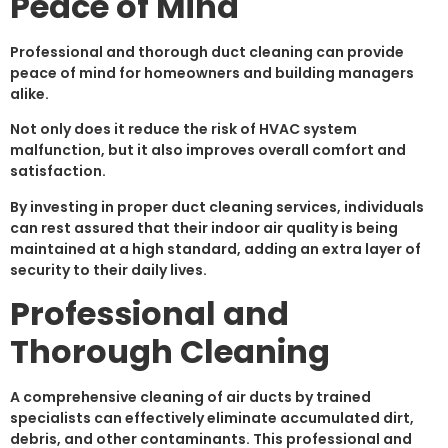
Peace of Mind
Professional and thorough duct cleaning can provide
peace of mind for homeowners and building managers
alike.
Not only does it reduce the risk of HVAC system
malfunction, but it also improves overall comfort and
satisfaction.
By investing in proper duct cleaning services, individuals
can rest assured that their indoor air quality is being
maintained at a high standard, adding an extra layer of
security to their daily lives.
Professional and
Thorough Cleaning
A comprehensive cleaning of air ducts by trained
specialists can effectively eliminate accumulated dirt,
debris, and other contaminants. This professional and