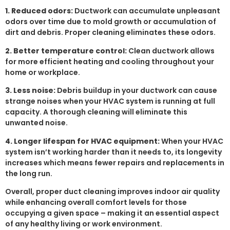
1. Reduced odors:
Ductwork can accumulate unpleasant
odors over time due to mold growth or accumulation of
dirt and debris. Proper cleaning eliminates these odors.
2. Better temperature control:
Clean ductwork allows
for more efficient heating and cooling throughout your
home or workplace.
3. Less noise:
Debris buildup in your ductwork can cause
strange noises when your HVAC system is running at full
capacity. A thorough cleaning will eliminate this
unwanted noise.
4. Longer lifespan for HVAC equipment:
When your HVAC
system isn’t working harder than it needs to, its longevity
increases which means fewer repairs and replacements in
the long run.
Overall, proper duct cleaning improves indoor air quality
while enhancing overall comfort levels for those
occupying a given space – making it an essential aspect
of any healthy living or work environment.