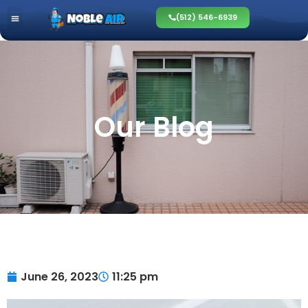
(512) 546-6939
Our Blog
June 26, 2023
11:25 pm