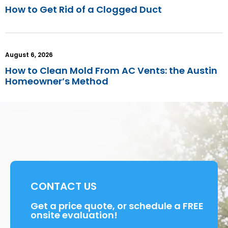
How to Get Rid of a Clogged Duct
August 6, 2026
How to Clean Mold From AC Vents: the Austin
Homeowner’s Method
CONTACT US
Get a price quote, or schedule a FREE
onsite evaluation!