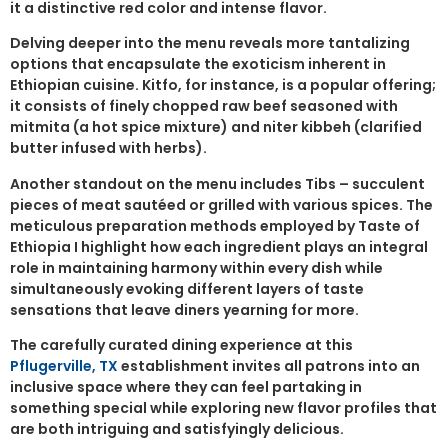
it a distinctive red color and intense flavor.
Delving deeper into the menu reveals more tantalizing
options that encapsulate the exoticism inherent in
Ethiopian cuisine. Kitfo, for instance, is a popular offering;
it consists of finely chopped raw beef seasoned with
mitmita (a hot spice mixture) and niter kibbeh (clarified
butter infused with herbs).
Another standout on the menu includes Tibs – succulent
pieces of meat sautéed or grilled with various spices. The
meticulous preparation methods employed by Taste of
Ethiopia I highlight how each ingredient plays an integral
role in maintaining harmony within every dish while
simultaneously evoking different layers of taste
sensations that leave diners yearning for more.
The carefully curated dining experience at this
Pflugerville, TX
establishment invites all patrons into an
inclusive space where they can feel partaking in
something special while exploring new flavor profiles that
are both intriguing and satisfyingly delicious.