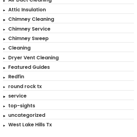
Attic Insulation
Chimney Cleaning
Chimney Service
Chimney Sweep
Cleaning
Dryer Vent Cleaning
Featured Guides
Redfin
round rock tx
service
top-sights
uncategorized
West Lake Hills Tx