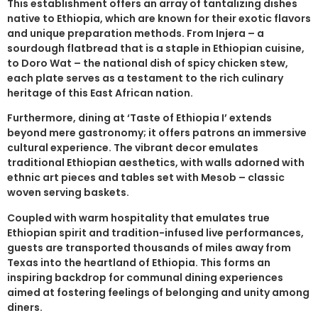
This establishment offers an array of tantalizing dishes
native to Ethiopia, which are known for their exotic flavors
and unique preparation methods. From Injera – a
sourdough flatbread that is a staple in Ethiopian cuisine,
to Doro Wat – the national dish of spicy chicken stew,
each plate serves as a testament to the rich culinary
heritage of this East African nation.
Furthermore, dining at ‘Taste of Ethiopia I’ extends
beyond mere gastronomy; it offers patrons an immersive
cultural experience. The vibrant decor emulates
traditional Ethiopian aesthetics, with walls adorned with
ethnic art pieces and tables set with Mesob – classic
woven serving baskets.
Coupled with warm hospitality that emulates true
Ethiopian spirit and tradition-infused live performances,
guests are transported thousands of miles away from
Texas into the heartland of Ethiopia. This forms an
inspiring backdrop for communal dining experiences
aimed at fostering feelings of belonging and unity among
diners.