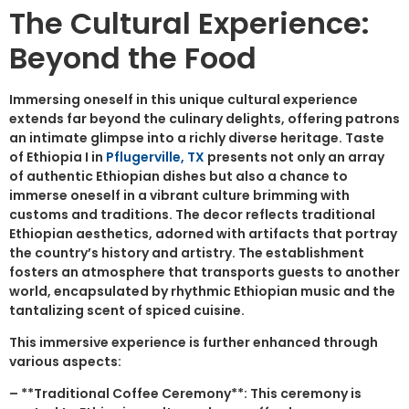
The Cultural Experience:
Beyond the Food
Immersing oneself in this unique cultural experience
extends far beyond the culinary delights, offering patrons
an intimate glimpse into a richly diverse heritage. Taste
of Ethiopia I in
Pflugerville, TX
presents not only an array
of authentic Ethiopian dishes but also a chance to
immerse oneself in a vibrant culture brimming with
customs and traditions. The decor reflects traditional
Ethiopian aesthetics, adorned with artifacts that portray
the country’s history and artistry. The establishment
fosters an atmosphere that transports guests to another
world, encapsulated by rhythmic Ethiopian music and the
tantalizing scent of spiced cuisine.
This immersive experience is further enhanced through
various aspects:
– **Traditional Coffee Ceremony**: This ceremony is