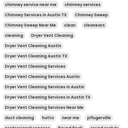
chimney service near me
chimney services
Chimney Services in Austin TX
Chimney Sweep
Chimney Sweep Near Me
clean
cleanears
cleaning
Dryer Vent Cleaning
Dryer Vent Cleaning Austin
Dryer Vent Cleaning Austin TX
Dryer Vent Cleaning Services
Dryer Vent Cleaning Services Austin
Dryer Vent Cleaning Services in Austin
Dryer Vent Cleaning Services in Austin TX
Dryer Vent Cleaning Services Near Me
duct cleaning
hutto
near me
pflugerville