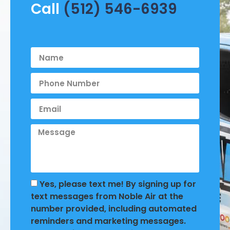
Call
(512) 546-6939
Yes, please text me! By signing up for
text messages from Noble Air at the
number provided, including automated
reminders and marketing messages.