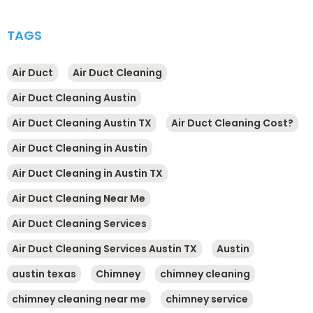
TAGS
Air Duct
Air Duct Cleaning
Air Duct Cleaning Austin
Air Duct Cleaning Austin TX
Air Duct Cleaning Cost?
Air Duct Cleaning in Austin
Air Duct Cleaning in Austin TX
Air Duct Cleaning Near Me
Air Duct Cleaning Services
Air Duct Cleaning Services Austin TX
Austin
austin texas
Chimney
chimney cleaning
chimney cleaning near me
chimney service