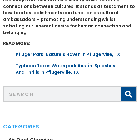
connections between cultures. It stands as testament to
how food establishments can function as cultural
ambassadors – promoting understanding whilst
satiating our inherent desire for human connection and
belonging.
READ MORE:
Pfluger Park: Nature’s Haven In Pflugerville, TX
Typhoon Texas Waterpark Austin: Splashes
And Thrills In Pflugerville, TX
CATEGORIES
Air Duct Cleaning