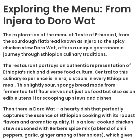
Exploring the Menu: From
Injera to Doro Wat
The exploration of the menu at Taste of Ethiopia I, from
the sourdough flatbread known as Injera to the spicy
chicken stew Doro Wat, offers a unique gastronomic
journey through Ethiopian culinary traditions.
The restaurant portrays an authentic representation of
Ethiopia’s rich and diverse food culture. Central to this
culinary experience is Injera, a staple in every Ethiopian
meal. This slightly sour, spongy bread made from
fermented teff flour serves not just as food but also as an
edible utensil for scooping up stews and dishes.
Then there is Doro Wat – a hearty dish that perfectly
captures the essence of Ethiopian cooking with its robust
flavors and aromatic quality. It is a slow-cooked chicken
stew seasoned with Berbere spice mix (a blend of chili
peppers, garlic, ginger among other spices), which gives