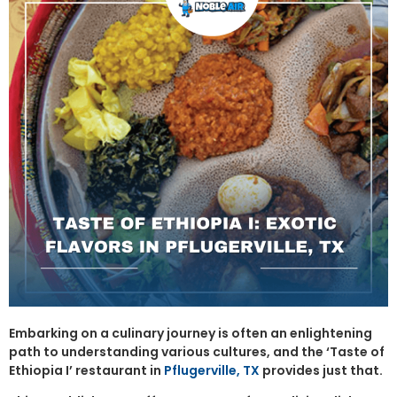
Embarking on a culinary journey is often an enlightening
path to understanding various cultures, and the ‘Taste of
Ethiopia I’ restaurant in
Pflugerville, TX
provides just that.