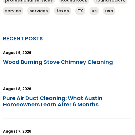
professional services
Round Rock
round rock tx
service
services
texas
TX
us
usa
RECENT POSTS
August 9, 2026
Wood Burning Stove Chimney Cleaning
August 8, 2026
Pure Air Duct Cleaning: What Austin
Homeowners Learn After 6 Months
August 7, 2026