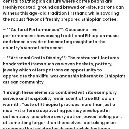
central to Ethiopian culture where coffee beans are
freshly roasted, ground and brewed on-site. Patrons can
witness this age-old tradition firsthand while savoring
the robust flavor of freshly prepared Ethiopian coffee.
– **Cultural Performances**: Occasional live
performances showcasing traditional Ethiopian music
and dance provide a fascinating insight into the
country’s vibrant arts scene.
– **Artisanal Crafts Display**: The restaurant features
handcrafted items such as woven baskets, pottery,
jewelry which offers patrons an opportunity to
appreciate the skillful workmanship inherent to Ethiopia’s
artisan community.
Through these elements combined with its exemplary
service and hospitality reminiscent of true Ethiopian
warmth, Taste of Ethiopia I provides more than just a
meal – it offers a captivating journey enveloped in
authenticity; one where every patron leaves feeling part
of something larger than themselves; partaking in an
exchange that celebrates diversity while fostering