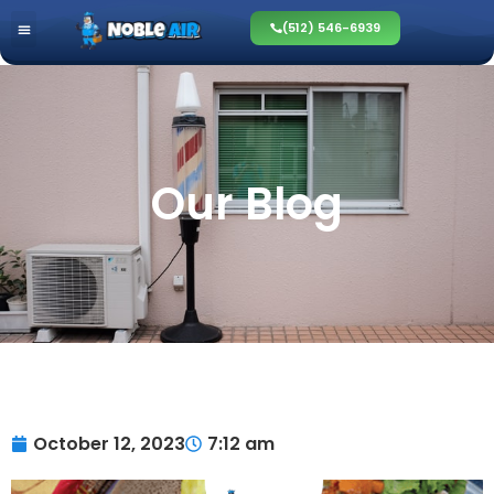
(512) 546-6939
Our Blog
October 12, 2023
7:12 am