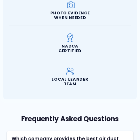
PHOTO EVIDENCE
WHEN NEEDED
NADCA
CERTIFIED
LOCAL LEANDER
TEAM
Frequently Asked Questions
Which company provides the best air duct