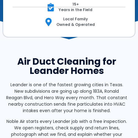
15+
Years in the Field
Local Family
Owned & Operated
Air Duct Cleaning for
Leander Homes
Leander is one of the fastest growing cities in Texas.
New subdivisions are going up along 183A, Ronald
Reagan Blvd, and Hero Way every month. That constant
nearby construction sends fine particulates into HVAC
intakes even after your home is finished.
Noble Air starts every Leander job with a free inspection.
We open registers, check supply and return lines,
photograph what we find, and explain whether your