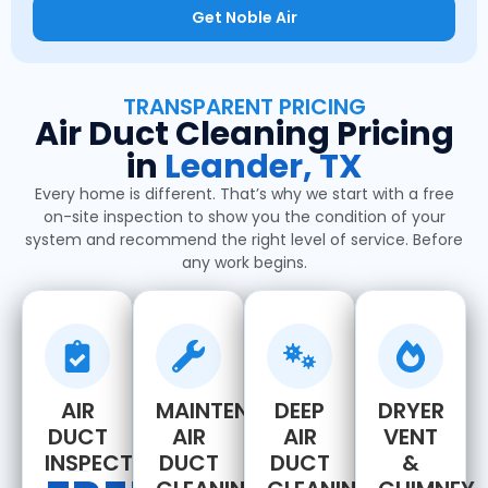
Get Noble Air
TRANSPARENT PRICING
Air Duct Cleaning Pricing
in
Leander, TX
Every home is different. That’s why we start with a free
on-site inspection to show you the condition of your
system and recommend the right level of service. Before
any work begins.
AIR
MAINTENANCE
DEEP
DRYER
DUCT
AIR
AIR
VENT
INSPECTION
DUCT
DUCT
&