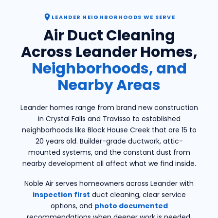
LEANDER NEIGHBORHOODS WE SERVE
Air Duct Cleaning
Across Leander Homes,
Neighborhoods, and
Nearby Areas
Leander homes range from brand new construction
in Crystal Falls and Travisso to established
neighborhoods like Block House Creek that are 15 to
20 years old. Builder-grade ductwork, attic-
mounted systems, and the constant dust from
nearby development all affect what we find inside.
Noble Air serves homeowners across Leander with
inspection first
duct cleaning, clear service
options, and
photo documented
recommendations when deeper work is needed.