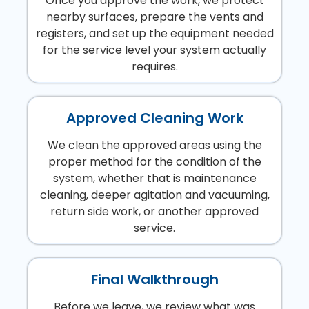
Once you approve the work, we protect
nearby surfaces, prepare the vents and
registers, and set up the equipment needed
for the service level your system actually
requires.
Approved Cleaning Work
We clean the approved areas using the
proper method for the condition of the
system, whether that is maintenance
cleaning, deeper agitation and vacuuming,
return side work, or another approved
service.
Final Walkthrough
Before we leave, we review what was