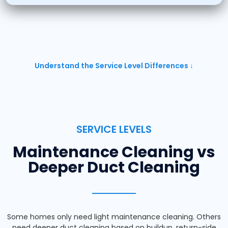
Understand the Service Level Differences ↓
SERVICE LEVELS
Maintenance Cleaning vs
Deeper Duct Cleaning
Some homes only need light maintenance cleaning. Others
need deeper duct cleaning based on buildup, return-side