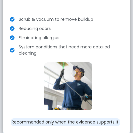
Scrub & vacuum to remove buildup
Reducing odors
Eliminating allergies
System conditions that need more detailed
cleaning
Recommended only when the evidence supports it.