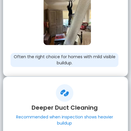
Often the right choice for homes with mild visible
buildup.
Deeper Duct Cleaning
Recommended when inspection shows heavier
buildup