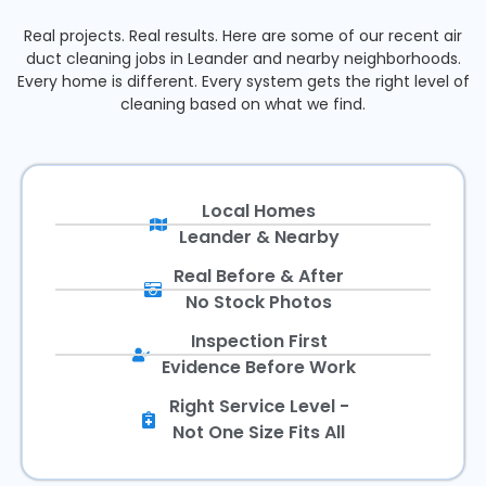
Real projects. Real results. Here are some of our recent air
duct cleaning jobs in Leander and nearby neighborhoods.
Every home is different. Every system gets the right level of
cleaning based on what we find.
Local Homes
Leander & Nearby
Real Before & After
No Stock Photos
Inspection First
Evidence Before Work
Right Service Level -
Not One Size Fits All