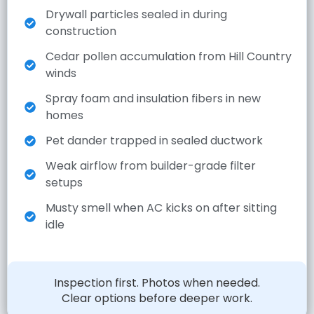
Drywall particles sealed in during
construction
Cedar pollen accumulation from Hill Country
winds
Spray foam and insulation fibers in new
homes
Pet dander trapped in sealed ductwork
Weak airflow from builder-grade filter
setups
Musty smell when AC kicks on after sitting
idle
Inspection first. Photos when needed.
Clear options before deeper work.