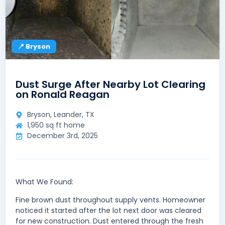
📍 Bryson
Dust Surge After Nearby Lot Clearing
on Ronald Reagan
Bryson, Leander, TX
1,950 sq ft home
December 3rd, 2025
What We Found:
Fine brown dust throughout supply vents. Homeowner
noticed it started after the lot next door was cleared
for new construction. Dust entered through the fresh