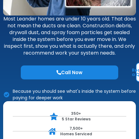
Most Leander homes are under 10 years old. That does
not mean the ducts are clean. Construction debris,
drywall dust, and spray foam particles get sealed
inside the system before you ever move in. We
inspect first, show you what is actually there, and only
recommend work your system needs.
Re
Call Now
a 
Because you should see what's inside the system before
paying for deeper work
350+
5 Star Reviews
7,500+
Homes Serviced