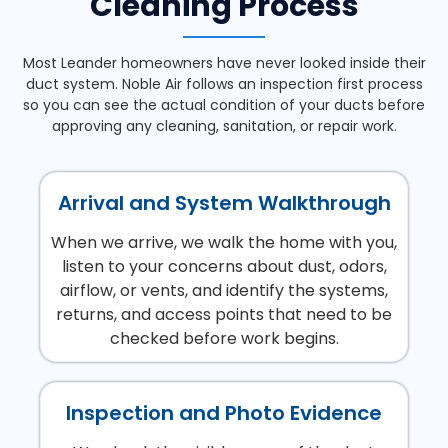
Cleaning Process
Most Leander homeowners have never looked inside their
duct system. Noble Air follows an inspection first process
so you can see the actual condition of your ducts before
approving any cleaning, sanitation, or repair work.
Arrival and System Walkthrough
When we arrive, we walk the home with you,
listen to your concerns about dust, odors,
airflow, or vents, and identify the systems,
returns, and access points that need to be
checked before work begins.
Inspection and Photo Evidence