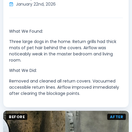
January 22nd, 2026
What We Found:
Three large dogs in the home. Return grills had thick
mats of pet hair behind the covers. Airflow was
noticeably weak in the master bedroom and living
room.
What We Did:
Removed and cleaned all return covers. Vacuumed
accessible return lines. Airflow improved immediately
after clearing the blockage points.
BEFORE
AFTER