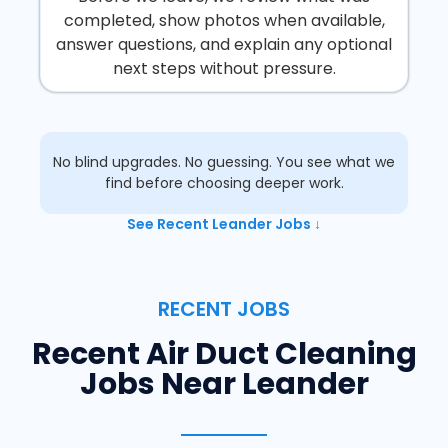
completed, show photos when available,
answer questions, and explain any optional
next steps without pressure.
No blind upgrades. No guessing. You see what we
find before choosing deeper work.
See Recent Leander Jobs ↓
RECENT JOBS
Recent Air Duct Cleaning
Jobs Near Leander