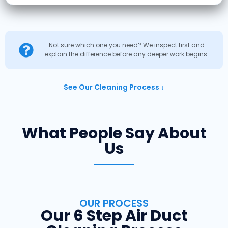
Not sure which one you need? We inspect first and
explain the difference before any deeper work begins.
See Our Cleaning Process ↓
What People Say About
Us
OUR PROCESS
Our 6 Step Air Duct