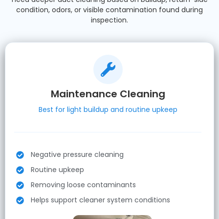
condition, odors, or visible contamination found during
inspection.
Maintenance Cleaning
Best for light buildup and routine upkeep
Negative pressure cleaning
Routine upkeep
Removing loose contaminants
Helps support cleaner system conditions