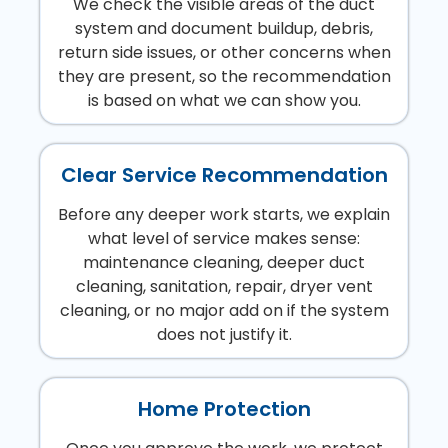
We check the visible areas of the duct
system and document buildup, debris,
return side issues, or other concerns when
they are present, so the recommendation
is based on what we can show you.
Clear Service Recommendation
Before any deeper work starts, we explain
what level of service makes sense:
maintenance cleaning, deeper duct
cleaning, sanitation, repair, dryer vent
cleaning, or no major add on if the system
does not justify it.
Home Protection