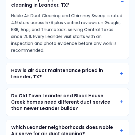
cleaning in Leander, TX?
Noble Air Duct Cleaning and Chimney Sweep is rated
4.9 stars across 579 plus verified reviews on Google,
BBB, Angi, and Thumbtack, serving Central Texas
since 2011. Every Leander visit starts with an
inspection and photo evidence before any work is
recommended.
How is air duct maintenance priced in
Leander, TX?
Do Old Town Leander and Block House
Creek homes need different duct service
than newer Leander builds?
Which Leander neighborhoods does Noble
Air serve for air duct cleaning?