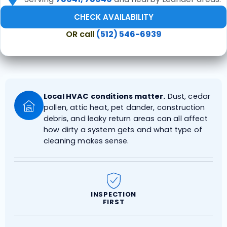
CHECK AVAILABILITY
OR call
(512) 546-6939
Local HVAC conditions matter.
Dust, cedar
pollen, attic heat, pet dander, construction
debris, and leaky return areas can all affect
how dirty a system gets and what type of
cleaning makes sense.
INSPECTION
FIRST