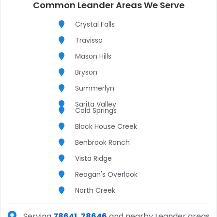
Common Leander Areas We Serve
Crystal Falls
Travisso
Mason Hills
Bryson
Summerlyn
Sarita Valley
Cold Springs
Block House Creek
Benbrook Ranch
Vista Ridge
Reagan's Overlook
North Creek
Serving
78641, 78646
and nearby Leander areas.