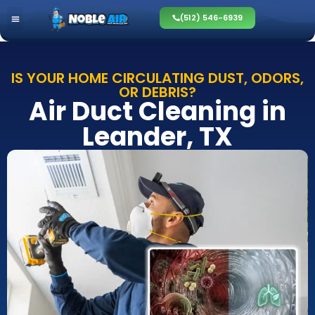
(512) 546-6939
IS YOUR HOME CIRCULATING DUST, ODORS,
OR DEBRIS?
Air Duct Cleaning in
Leander, TX