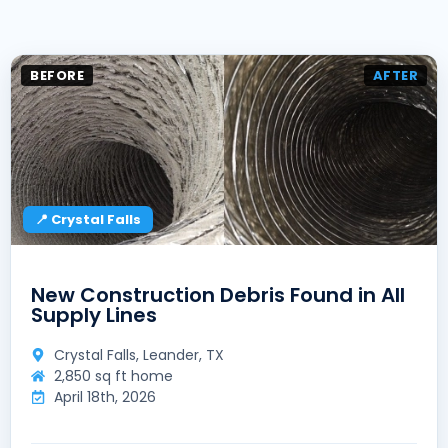
BEFORE
AFTER
📍 Crystal Falls
New Construction Debris Found in All
Supply Lines
Crystal Falls, Leander, TX
2,850 sq ft home
April 18th, 2026