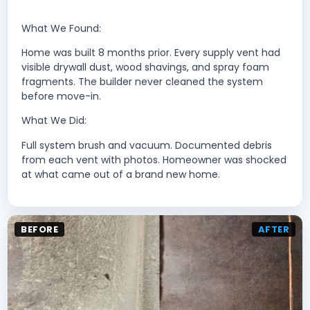
What We Found:
Home was built 8 months prior. Every supply vent had
visible drywall dust, wood shavings, and spray foam
fragments. The builder never cleaned the system
before move-in.
What We Did:
Full system brush and vacuum. Documented debris
from each vent with photos. Homeowner was shocked
at what came out of a brand new home.
BEFORE
AFTER