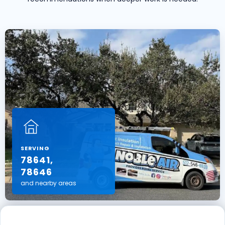
SERVING
78641,
78646
and nearby areas