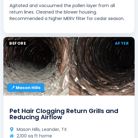
Agitated and vacuumed the pollen layer from all
return lines. Cleaned the blower housing.
Recommended a higher MERV filter for cedar season.
BEFORE
AFTER
📍 Mason Hills
Pet Hair Clogging Return Grills and
Reducing Airflow
Mason Hills, Leander, TX
2,100 sq ft home