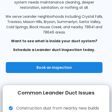
system needs maintenance cleaning, deeper
restoration, sanitation, or nothing at all.
We serve Leander neighborhoods including Crystal Falls,
Travisso, Mason Hills, Bryson, Summerlyn, Sarita Valley,
Cold Springs, Block House Creek, and nearby 78641 and
78646 areas.
Want to see what is inside your duct system?
Schedule a Leander duct inspection today.
Book an Inspection
Common Leander Duct Issues
Construction dust from nearby new builds