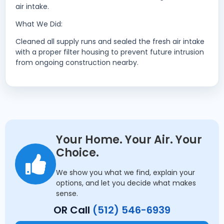
air intake.
What We Did:
Cleaned all supply runs and sealed the fresh air intake
with a proper filter housing to prevent future intrusion
from ongoing construction nearby.
Your Home. Your Air. Your
Choice.
We show you what we find, explain your
options, and let you decide what makes
sense.
OR Call
(512) 546-6939