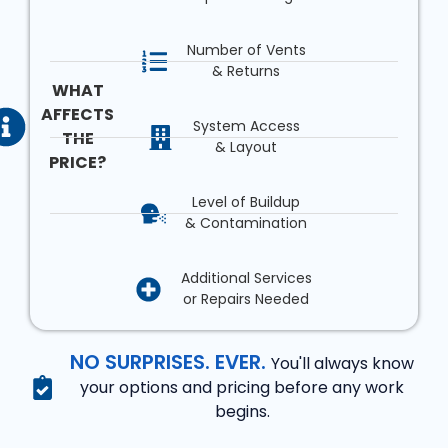
Number of Vents
& Returns
WHAT
AFFECTS
System Access
THE
& Layout
PRICE?
Level of Buildup
& Contamination
Additional Services
or Repairs Needed
NO SURPRISES. EVER.
You'll always know
your options and pricing before any work
begins.