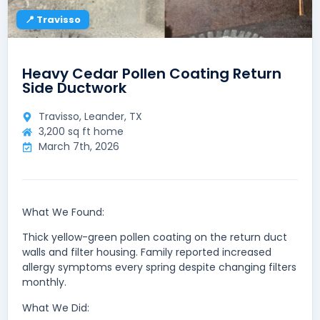
📍 Travisso
Heavy Cedar Pollen Coating Return
Side Ductwork
Travisso, Leander, TX
3,200 sq ft home
March 7th, 2026
What We Found:
Thick yellow-green pollen coating on the return duct
walls and filter housing. Family reported increased
allergy symptoms every spring despite changing filters
monthly.
What We Did: